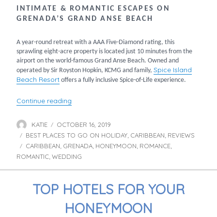
INTIMATE & ROMANTIC ESCAPES ON
GRENADA’S GRAND ANSE BEACH
A year-round retreat with a AAA Five-Diamond rating, this
sprawling eight-acre property is located just 10 minutes from the
airport on the world-famous Grand Anse Beach. Owned and
Spice Island
operated by Sir Royston Hopkin, KCMG and family,
Beach Resort
offers a fully inclusive Spice-of-Life experience.
“Romantic Escapes at Spice Island”
Continue reading
KATIE
OCTOBER 16, 2019
Author
Posted
BEST PLACES TO GO ON HOLIDAY
on
CARIBBEAN
REVIEWS
Categories
,
,
CARIBBEAN
GRENADA
HONEYMOON
ROMANCE
Tags
,
,
,
,
ROMANTIC
WEDDING
,
TOP HOTELS FOR YOUR
HONEYMOON