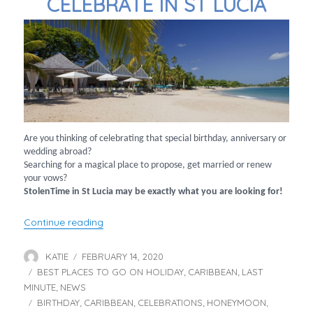
CELEBRATE IN ST LUCIA
Are you thinking of celebrating that special birthday, anniversary or
wedding abroad?
Searching for a magical place to propose, get married or renew
your vows?
StolenTime in St Lucia may be exactly what you are looking for!
“Celebrate in St Lucia”
Continue reading
KATIE
FEBRUARY 14, 2020
Author
Posted
BEST PLACES TO GO ON HOLIDAY
on
CARIBBEAN
LAST
Categories
,
,
MINUTE
NEWS
,
BIRTHDAY
CARIBBEAN
CELEBRATIONS
HONEYMOON
Tags
,
,
,
,