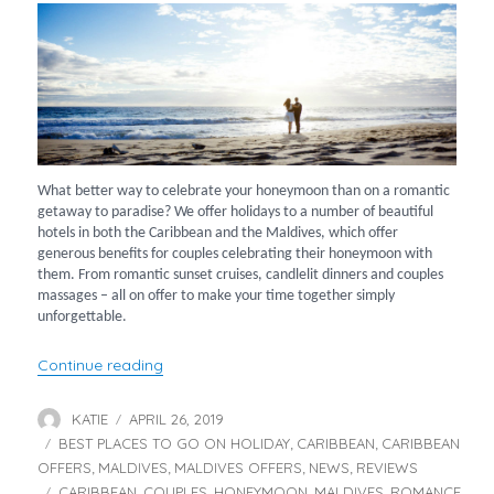
What better way to celebrate your honeymoon than on a romantic
getaway to paradise? We offer holidays to a number of beautiful
hotels in both the Caribbean and the Maldives, which offer
generous benefits for couples celebrating their honeymoon with
them. From romantic sunset cruises, candlelit dinners and couples
massages – all on offer to make your time together simply
unforgettable.
“Top Hotels for your Honeymoon”
Continue reading
KATIE
APRIL 26, 2019
Author
Posted
BEST PLACES TO GO ON HOLIDAY
on
CARIBBEAN
CARIBBEAN
Categories
,
,
OFFERS
MALDIVES
MALDIVES OFFERS
NEWS
REVIEWS
,
,
,
,
CARIBBEAN
COUPLES
HONEYMOON
MALDIVES
ROMANCE
Tags
,
,
,
,