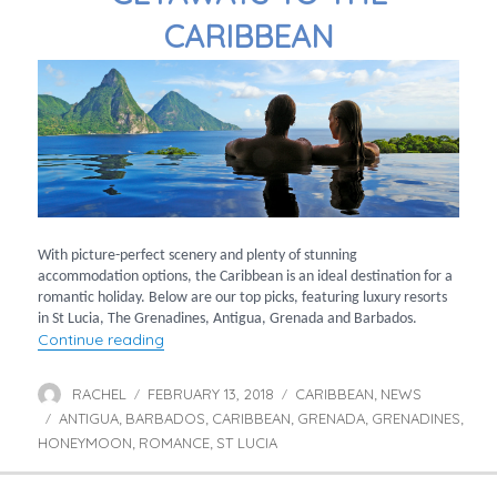
CARIBBEAN
With picture-perfect scenery and plenty of stunning
accommodation options, the Caribbean is an ideal destination for a
romantic holiday. Below are our top picks, featuring luxury resorts
in St Lucia, The Grenadines, Antigua, Grenada and Barbados.
“Ultimate romantic getaways to the Caribbe
Continue reading
RACHEL
FEBRUARY 13, 2018
CARIBBEAN
NEWS
Author
Posted
Categories
,
ANTIGUA
BARBADOS
on
CARIBBEAN
GRENADA
GRENADINES
Tags
,
,
,
,
,
HONEYMOON
ROMANCE
ST LUCIA
,
,