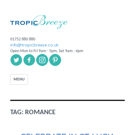
01752 880 880
info@tropicbreeze.co.uk
Open Mon to Fri 9am - 5pm, Sat 9am - 4pm
MENU
TAG:
ROMANCE