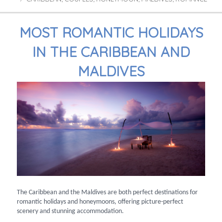
MOST ROMANTIC HOLIDAYS
IN THE CARIBBEAN AND
MALDIVES
The Caribbean and the Maldives are both perfect destinations for
romantic holidays and honeymoons, offering picture-perfect
scenery and stunning accommodation.