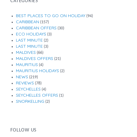
CATEGORIES
BEST PLACES TO GO ON HOLIDAY
(94)
CARIBBEAN
(157)
CARIBBEAN OFFERS
(30)
ECO HOLIDAYS
(3)
LAST MINUTE
(2)
LAST MINUTE
(3)
MALDIVES
(66)
MALDIVES OFFERS
(21)
MAURITIUS
(4)
MAURITIUS HOLIDAYS
(2)
NEWS
(219)
REVIEWS
(78)
SEYCHELLES
(4)
SEYCHELLES OFFERS
(1)
SNORKELLING
(2)
FOLLOW US