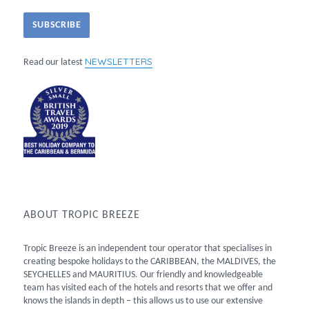
NEWSLETTERS
Read our latest
ABOUT TROPIC BREEZE
Tropic Breeze is an independent tour operator that specialises in
creating bespoke holidays to the CARIBBEAN, the MALDIVES, the
SEYCHELLES and MAURITIUS. Our friendly and knowledgeable
team has visited each of the hotels and resorts that we offer and
knows the islands in depth – this allows us to use our extensive