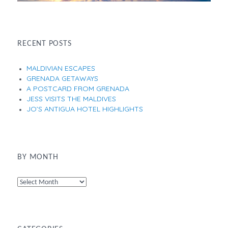
RECENT POSTS
MALDIVIAN ESCAPES
GRENADA GETAWAYS
A POSTCARD FROM GRENADA
JESS VISITS THE MALDIVES
JO’S ANTIGUA HOTEL HIGHLIGHTS
BY MONTH
By
Month