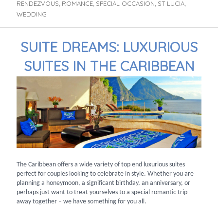
RENDEZVOUS
ROMANCE
SPECIAL OCCASION
ST LUCIA
,
,
,
,
WEDDING
SUITE DREAMS: LUXURIOUS
SUITES IN THE CARIBBEAN
The Caribbean offers a wide variety of top end luxurious suites
perfect for couples looking to celebrate in style. Whether you are
planning a honeymoon, a significant birthday, an anniversary, or
perhaps just want to treat yourselves to a special romantic trip
away together – we have something for you all.