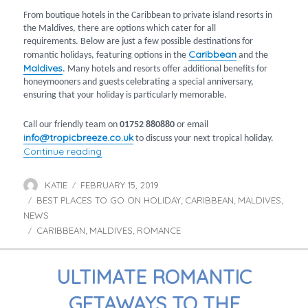
From boutique hotels in the Caribbean to private island resorts in
the Maldives, there are options which cater for all
requirements. Below are just a few possible destinations for
Caribbean
romantic holidays, featuring options in the
and the
Maldives
. Many hotels and resorts offer additional benefits for
honeymooners and guests celebrating a special anniversary,
ensuring that your holiday is particularly memorable.
Call our friendly team on
01752 880880
or email
info@tropicbreeze.co.uk
to discuss your next tropical holiday.
“Most Romantic Holidays in the Caribbean a
Continue reading
KATIE
FEBRUARY 15, 2019
Author
Posted
BEST PLACES TO GO ON HOLIDAY
on
CARIBBEAN
MALDIVES
Categories
,
,
,
NEWS
CARIBBEAN
MALDIVES
ROMANCE
Tags
,
,
ULTIMATE ROMANTIC
GETAWAYS TO THE