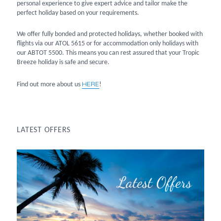
personal experience to give expert advice and tailor make the
perfect holiday based on your requirements.
We offer fully bonded and protected holidays, whether booked with
flights via our ATOL 5615 or for accommodation only holidays with
our ABTOT 5500. This means you can rest assured that your Tropic
Breeze holiday is safe and secure.
HERE
Find out more about us
!
LATEST OFFERS