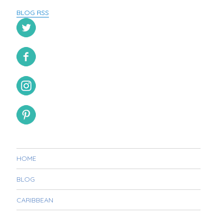
BLOG RSS
HOME
BLOG
CARIBBEAN