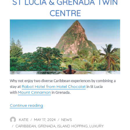
ST LUCIA & GRENADA TWIN
CENTRE
Why not enjoy two diverse Caribbean experiences by combining a
Rabot Hotel from Hotel Chocolat
stay at
in St Lucia
Mount Cinnamon
with
in Grenada.
“St Lucia & Grenada Twin Centre”
Continue reading
KATIE
MAY 17, 2024
NEWS
Author
Posted
Categories
CARIBBEAN
on
GRENADA
ISLAND HOPPING
LUXURY
Tags
,
,
,