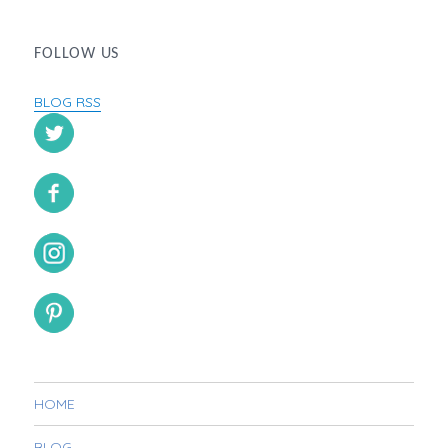
FOLLOW US
BLOG RSS
HOME
BLOG