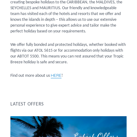
creating bespoke holidays to the CARIBBEAN, the MALDIVES, the
SEYCHELLES and MAURITIUS. Our friendly and knowledgeable
team has visited each of the hotels and resorts that we offer and
knows the islands in depth – this allows us to use our extensive
personal experience to give expert advice and tailor make the
perfect holiday based on your requirements.
We offer fully bonded and protected holidays, whether booked with
flights via our ATOL 5615 or for accommodation only holidays with
our ABTOT 5500. This means you can rest assured that your Tropic
Breeze holiday is safe and secure.
HERE
Find out more about us
!
LATEST OFFERS