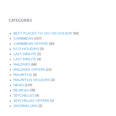
Month
CATEGORIES
BEST PLACES TO GO ON HOLIDAY
(94)
CARIBBEAN
(157)
CARIBBEAN OFFERS
(30)
ECO HOLIDAYS
(3)
LAST MINUTE
(2)
LAST MINUTE
(3)
MALDIVES
(66)
MALDIVES OFFERS
(21)
MAURITIUS
(4)
MAURITIUS HOLIDAYS
(2)
NEWS
(219)
REVIEWS
(78)
SEYCHELLES
(4)
SEYCHELLES OFFERS
(1)
SNORKELLING
(2)