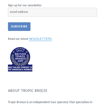
Sign up for our newsletter
NEWSLETTERS
Read our latest
ABOUT TROPIC BREEZE
Tropic Breeze is an independent tour operator that specialises in