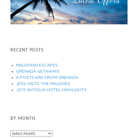
RECENT POSTS
MALDIVIAN ESCAPES
GRENADA GETAWAYS
A POSTCARD FROM GRENADA
JESS VISITS THE MALDIVES
JO’S ANTIGUA HOTEL HIGHLIGHTS
BY MONTH
By