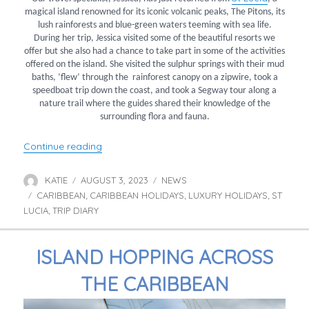
magical island renowned for its iconic volcanic peaks, The Pitons, its
lush rainforests and blue-green waters teeming with sea life.
During her trip, Jessica visited some of the beautiful resorts we
offer but she also had a chance to take part in some of the activities
offered on the island. She visited the sulphur springs with their mud
baths, ‘flew’ through the rainforest canopy on a zipwire, took a
speedboat trip down the coast, and took a Segway tour along a
nature trail where the guides shared their knowledge of the
surrounding flora and fauna.
“Jessica’s St Lucia Trip Diary”
Continue reading
KATIE
AUGUST 3, 2023
NEWS
Author
Posted
Categories
CARIBBEAN
on
CARIBBEAN HOLIDAYS
LUXURY HOLIDAYS
ST
Tags
,
,
,
LUCIA
TRIP DIARY
,
ISLAND HOPPING ACROSS
THE CARIBBEAN