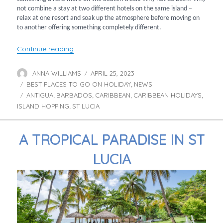
not combine a stay at two different hotels on the same island –
relax at one resort and soak up the atmosphere before moving on
to another offering something completely different.
“Caribbean Twin Centres”
Continue reading
ANNA WILLIAMS
APRIL 25, 2023
Author
Posted
BEST PLACES TO GO ON HOLIDAY
on
NEWS
Categories
,
ANTIGUA
BARBADOS
CARIBBEAN
CARIBBEAN HOLIDAYS
Tags
,
,
,
,
ISLAND HOPPING
ST LUCIA
,
A TROPICAL PARADISE IN ST
LUCIA