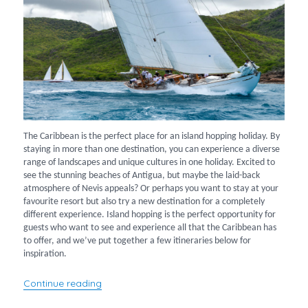
The Caribbean is the perfect place for an island hopping holiday. By
staying in more than one destination, you can experience a diverse
range of landscapes and unique cultures in one holiday. Excited to
see the stunning beaches of Antigua, but maybe the laid-back
atmosphere of Nevis appeals? Or perhaps you want to stay at your
favourite resort but also try a new destination for a completely
different experience. Island hopping is the perfect opportunity for
guests who want to see and experience all that the Caribbean has
to offer, and we’ve put together a few itineraries below for
inspiration.
“Island hopping across the Caribbean”
Continue reading