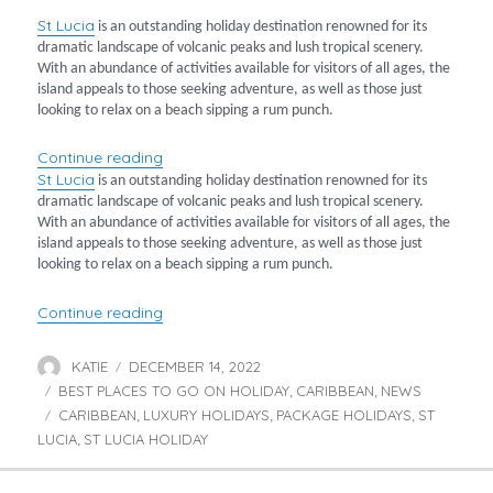
St
Lucia
is an outstanding holiday destination renowned for its
dramatic landscape of volcanic peaks and lush tropical scenery.
With an abundance of activities available for visitors of all ages, the
island appeals to those seeking adventure, as well as those just
looking to relax on a beach sipping a rum punch.
“Luxury Stays in St Lucia”
Continue reading
St
Lucia
is an outstanding holiday destination renowned for its
dramatic landscape of volcanic peaks and lush tropical scenery.
With an abundance of activities available for visitors of all ages, the
island appeals to those seeking adventure, as well as those just
looking to relax on a beach sipping a rum punch.
“Luxury Stays in St Lucia”
Continue reading
KATIE
DECEMBER 14, 2022
Author
Posted
BEST PLACES TO GO ON HOLIDAY
on
CARIBBEAN
NEWS
Categories
,
,
CARIBBEAN
LUXURY HOLIDAYS
PACKAGE HOLIDAYS
ST
Tags
,
,
,
LUCIA
ST LUCIA HOLIDAY
,