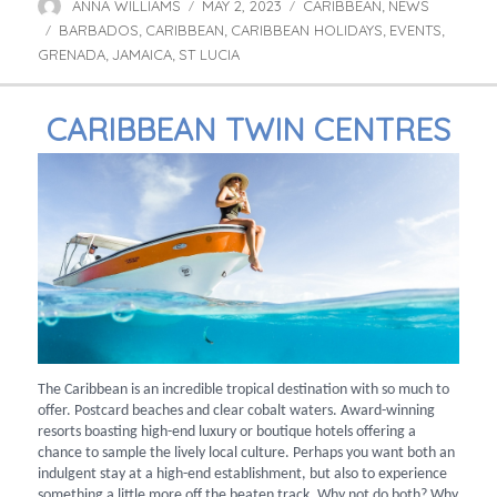
ANNA WILLIAMS
MAY 2, 2023
CARIBBEAN
NEWS
Author
Posted
Categories
,
BARBADOS
CARIBBEAN
on
CARIBBEAN HOLIDAYS
EVENTS
Tags
,
,
,
,
GRENADA
JAMAICA
ST LUCIA
,
,
CARIBBEAN TWIN CENTRES
The Caribbean is an incredible tropical destination with so much to
offer. Postcard beaches and clear cobalt waters. Award-winning
resorts boasting high-end luxury or boutique hotels offering a
chance to sample the lively local culture. Perhaps you want both an
indulgent stay at a high-end establishment, but also to experience
something a little more off the beaten track. Why not do both? Why