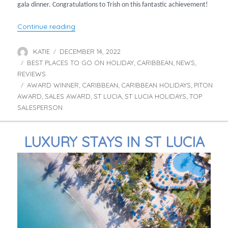
gala dinner. Congratulations to Trish on this fantastic achievement!
“Trish announced as Top Sales Person!”
Continue reading
KATIE
DECEMBER 14, 2022
Author
Posted
BEST PLACES TO GO ON HOLIDAY
on
CARIBBEAN
NEWS
Categories
,
,
,
REVIEWS
AWARD WINNER
CARIBBEAN
CARIBBEAN HOLIDAYS
PITON
Tags
,
,
,
AWARD
SALES AWARD
ST LUCIA
ST LUCIA HOLIDAYS
TOP
,
,
,
,
SALESPERSON
LUXURY STAYS IN ST LUCIA