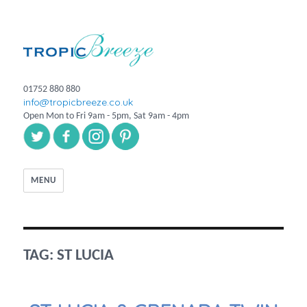
01752 880 880
info@tropicbreeze.co.uk
Open Mon to Fri 9am - 5pm, Sat 9am - 4pm
MENU
TAG:
ST LUCIA