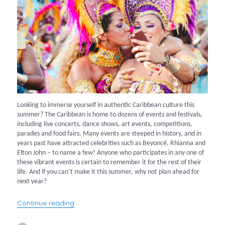
Looking to immerse yourself in authentic Caribbean culture this
summer? The Caribbean is home to dozens of events and festivals,
including live concerts, dance shows, art events, competitions,
parades and food fairs. Many events are steeped in history, and in
years past have attracted celebrities such as Beyoncé, Rhianna and
Elton John – to name a few! Anyone who participates in any one of
these vibrant events is certain to remember it for the rest of their
life. And if you can’t make it this summer, why not plan ahead for
next year?
“What’s going on in the Caribbean this summ
Continue reading