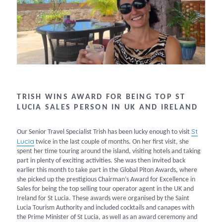
TRISH WINS AWARD FOR BEING TOP ST
LUCIA SALES PERSON IN UK AND IRELAND
St
Our Senior Travel Specialist Trish has been lucky enough to visit
Lucia
twice in the last couple of months. On her first visit, she
spent her time touring around the island, visiting hotels and taking
part in plenty of exciting activities. She was then invited back
earlier this month to take part in the Global Piton Awards, where
she picked up the prestigious Chairman’s Award for Excellence in
Sales for being the top selling tour operator agent in the UK and
Ireland for St Lucia. These awards were organised by the Saint
Lucia Tourism Authority and included cocktails and canapes with
the Prime Minister of St Lucia, as well as an award ceremony and