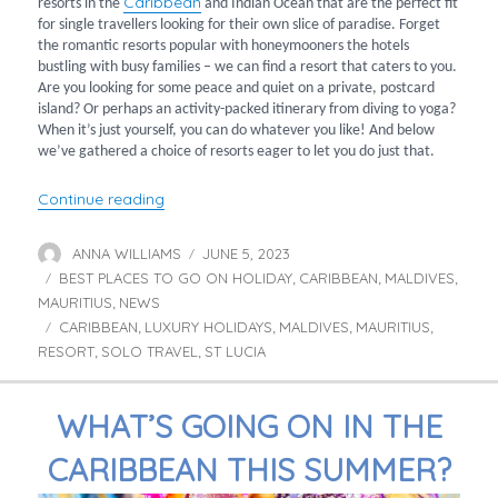
Caribbean
resorts in the
and Indian Ocean that are the perfect fit
for single travellers looking for their own slice of paradise. Forget
the romantic resorts popular with honeymooners the hotels
bustling with busy families – we can find a resort that caters to you.
Are you looking for some peace and quiet on a private, postcard
island? Or perhaps an activity-packed itinerary from diving to yoga?
When it’s just yourself, you can do whatever you like! And below
we’ve gathered a choice of resorts eager to let you do just that.
“Recommended Resorts for Solo Travellers”
Continue reading
ANNA WILLIAMS
JUNE 5, 2023
Author
Posted
BEST PLACES TO GO ON HOLIDAY
on
CARIBBEAN
MALDIVES
Categories
,
,
,
MAURITIUS
NEWS
,
CARIBBEAN
LUXURY HOLIDAYS
MALDIVES
MAURITIUS
Tags
,
,
,
,
RESORT
SOLO TRAVEL
ST LUCIA
,
,
WHAT’S GOING ON IN THE
CARIBBEAN THIS SUMMER?