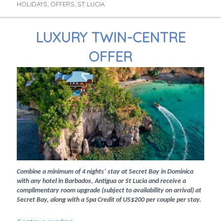
HOLIDAYS
OFFERS
ST LUCIA
,
,
LUXURY TWIN-CENTRE
OFFER
Combine a minimum of 4 nights’ stay at Secret Bay in Dominica
with any hotel in Barbados, Antigua or St Lucia and receive a
complimentary room upgrade (subject to availability on arrival) at
Secret Bay, along with a Spa Credit of US$200 per couple per stay.
“Luxury Twin-Centre Offer”