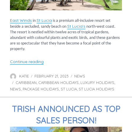
East Winds
St Lucia
in
is a premium all-inclusive resort set
St Lucia’s
beside a secluded, sandy beach on
north-west coast.
The resort is nestled within twelve acres of tropical gardens,
abundant with colourful plants and exotic birds, and these gardens
are so spectacular that they have become a focal point of the
property.
“A tropical paradise in St Lucia”
Continue reading
KATIE
FEBRUARY 21, 2023
NEWS
Author
Posted
Categories
CARIBBEAN
on
CARIBBEAN HOLIDAYS
LUXURY HOLIDAYS
Tags
,
,
,
NEWS
PACKAGE HOLIDAYS
ST LUCIA
ST LUCIA HOLIDAYS
,
,
,
TRISH ANNOUNCED AS TOP
SALES PERSON!