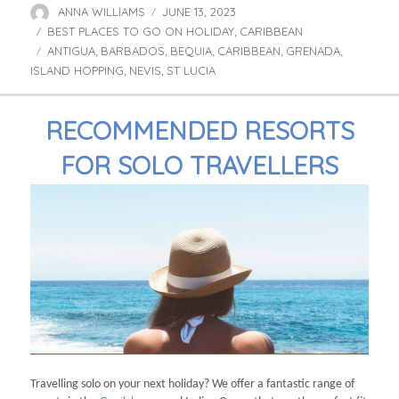
ANNA WILLIAMS
JUNE 13, 2023
Author
Posted
BEST PLACES TO GO ON HOLIDAY
on
CARIBBEAN
Categories
,
ANTIGUA
BARBADOS
BEQUIA
CARIBBEAN
GRENADA
Tags
,
,
,
,
,
ISLAND HOPPING
NEVIS
ST LUCIA
,
,
RECOMMENDED RESORTS
FOR SOLO TRAVELLERS
Travelling solo on your next holiday? We offer a fantastic range of