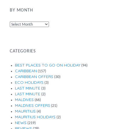
BY MONTH
By
Month
CATEGORIES
BEST PLACES TO GO ON HOLIDAY
(94)
CARIBBEAN
(157)
CARIBBEAN OFFERS
(30)
ECO HOLIDAYS
(3)
LAST MINUTE
(3)
LAST MINUTE
(2)
MALDIVES
(66)
MALDIVES OFFERS
(21)
MAURITIUS
(4)
MAURITIUS HOLIDAYS
(2)
NEWS
(219)
REVIEWS
(78)