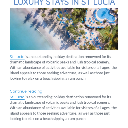
LUXURY STAYS IN ST LUCIA
St
Lucia
is an outstanding holiday destination renowned for its
dramatic landscape of volcanic peaks and lush tropical scenery.
With an abundance of activities available for visitors of all ages, the
island appeals to those seeking adventure, as well as those just
looking to relax on a beach sipping a rum punch.
“Luxury Stays in St Lucia”
Continue reading
St
Lucia
is an outstanding holiday destination renowned for its
dramatic landscape of volcanic peaks and lush tropical scenery.
With an abundance of activities available for visitors of all ages, the
island appeals to those seeking adventure, as well as those just
looking to relax on a beach sipping a rum punch.