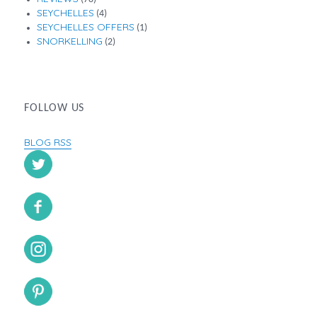
SEYCHELLES
(4)
SEYCHELLES OFFERS
(1)
SNORKELLING
(2)
FOLLOW US
BLOG RSS