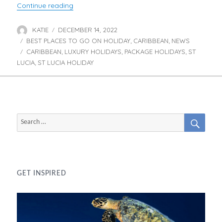
“Luxury Stays in St Lucia”
Continue reading
KATIE
DECEMBER 14, 2022
Author
Posted
BEST PLACES TO GO ON HOLIDAY
on
CARIBBEAN
NEWS
Categories
,
,
CARIBBEAN
LUXURY HOLIDAYS
PACKAGE HOLIDAYS
ST
Tags
,
,
,
LUCIA
ST LUCIA HOLIDAY
,
SEAR
Search
for:
GET INSPIRED