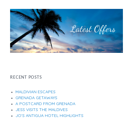
RECENT POSTS
MALDIVIAN ESCAPES
GRENADA GETAWAYS
A POSTCARD FROM GRENADA
JESS VISITS THE MALDIVES
JO’S ANTIGUA HOTEL HIGHLIGHTS