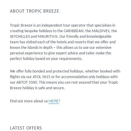
ABOUT TROPIC BREEZE
Tropic Breeze is an independent tour operator that specialises in
creating bespoke holidays to the CARIBBEAN, the MALDIVES, the
SEYCHELLES and MAURITIUS. Our friendly and knowledgeable
team has visited each of the hotels and resorts that we offer and
knows the islands in depth – this allows us to use our extensive
personal experience to give expert advice and tailor make the
perfect holiday based on your requirements.
We offer fully bonded and protected holidays, whether booked with
flights via our ATOL 5615 or for accommodation only holidays with
our ABTOT 5500. This means you can rest assured that your Tropic
Breeze holiday is safe and secure.
HERE
Find out more about us
!
LATEST OFFERS