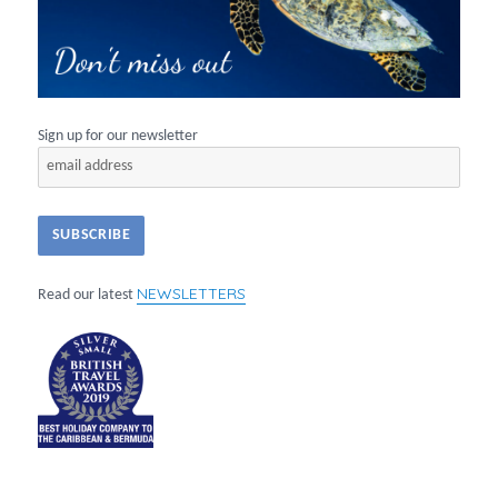
Sign up for our newsletter
NEWSLETTERS
Read our latest