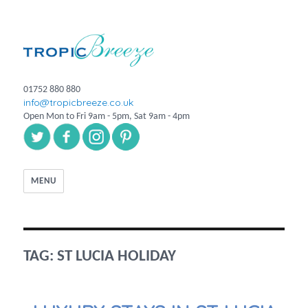
01752 880 880
info@tropicbreeze.co.uk
Open Mon to Fri 9am - 5pm, Sat 9am - 4pm
MENU
TAG:
ST LUCIA HOLIDAY