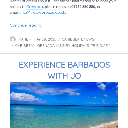
Don’t just dream about it….for further information or to book your
Grenada
holiday to
, please call us on
01752 880
880
, or
info@tropicbreeze.co.uk
email
.
“Jo’s Grenada Getaway”
Continue reading
KATIE
MAY 28, 2025
CARIBBEAN
NEWS
Author
Posted
Categories
,
CARIBBEAN
on
GRENADA
LUXURY HOLIDAYS
TRIP DIARY
Tags
,
,
,
EXPERIENCE BARBADOS
WITH JO