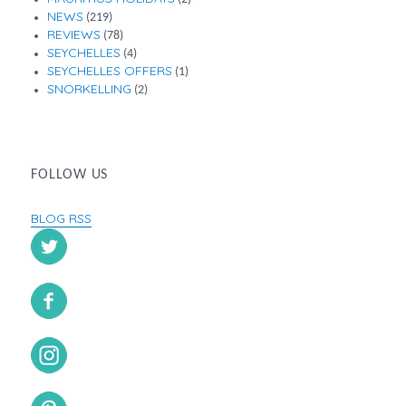
NEWS
(219)
REVIEWS
(78)
SEYCHELLES
(4)
SEYCHELLES OFFERS
(1)
SNORKELLING
(2)
FOLLOW US
BLOG RSS