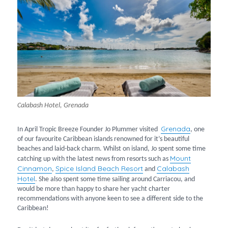
Calabash Hotel, Grenada
Grenada
In April Tropic Breeze Founder Jo Plummer visited
, one
of our favourite Caribbean islands renowned for it’s beautiful
beaches and laid-back charm. Whilst on island, Jo spent some time
Mount
catching up with the latest news from resorts such as
Cinnamo
n
Spice Island Beach Resort
Calabash
,
and
Hotel
. She also spent some time sailing around Carriacou, and
would be more than happy to share her yacht charter
recommendations with anyone keen to see a different side to the
Caribbean!