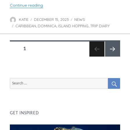
“Jessica Discovers Dominica”
Continue reading
KATIE
DECEMBER 15, 2023
NEWS
Author
Posted
Categories
CARIBBEAN
on
DOMINICA
ISLAND HOPPING
TRIP DIARY
Tags
,
,
,
POSTS
PAGE
1
NAVIGATION
NEXT
PAGE
SEAR
Search
for:
GET INSPIRED