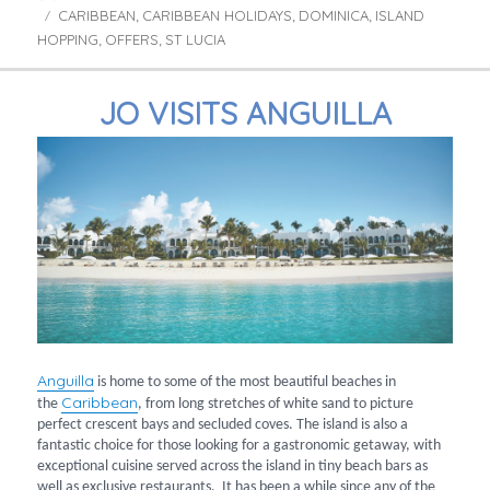
CARIBBEAN
on
CARIBBEAN HOLIDAYS
DOMINICA
ISLAND
Tags
,
,
,
HOPPING
OFFERS
ST LUCIA
,
,
JO VISITS ANGUILLA
Anguilla
is home to some of the most beautiful beaches in
Caribbean
the
, from long stretches of white sand to picture
perfect crescent bays and secluded coves. The island is also a
fantastic choice for those looking for a gastronomic getaway, with
exceptional cuisine served across the island in tiny beach bars as
well as exclusive restaurants. It has been a while since any of the