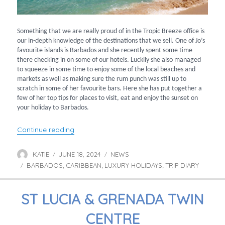
Something that we are really proud of in the Tropic Breeze office is
our in-depth knowledge of the destinations that we sell. One of Jo’s
favourite islands is Barbados and she recently spent some time
there checking in on some of our hotels. Luckily she also managed
to squeeze in some time to enjoy some of the local beaches and
markets as well as making sure the rum punch was still up to
scratch in some of her favourite bars. Here she has put together a
few of her top tips for places to visit, eat and enjoy the sunset on
your holiday to Barbados.
“Experience Barbados with Jo”
Continue reading
KATIE
JUNE 18, 2024
NEWS
Author
Posted
Categories
BARBADOS
on
CARIBBEAN
LUXURY HOLIDAYS
TRIP DIARY
Tags
,
,
,
ST LUCIA & GRENADA TWIN
CENTRE