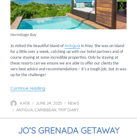
Hermitage Bay
Antigua
Jo visited the beautiful island of
in May. She was on island
for a little over a week, catching up with our hotel partners and of
course staying at some incredible properties. Only by staying at
these resorts can we ensure we are able to offer our clients the
very best advice and recommendations – it’s a tough job, but Jo was
up for the challenge!
“Jo’s Antigua Hotel Highlights”
Continue reading
KATIE
JUNE 24, 2025
NEWS
Author
Posted
Categories
ANTIGUA
CARIBBEAN
on
TRIP DIARY
Tags
,
,
JO’S GRENADA GETAWAY