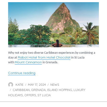
Why not enjoy two diverse Caribbean experiences by combining a
Rabot Hotel from Hotel Chocolat
stay at
in St Lucia
Mount Cinnamon
with
in Grenada.
“St Lucia & Grenada Twin Centre”
Continue reading
KATIE
MAY 17, 2024
NEWS
Author
Posted
Categories
CARIBBEAN
on
GRENADA
ISLAND HOPPING
LUXURY
Tags
,
,
,
HOLIDAYS
OFFERS
ST LUCIA
,
,