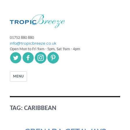
01752 880 880
info@tropicbreeze.co.uk
Open Mon to Fri 9am - 5pm, Sat 9am - 4pm
MENU
TAG:
CARIBBEAN