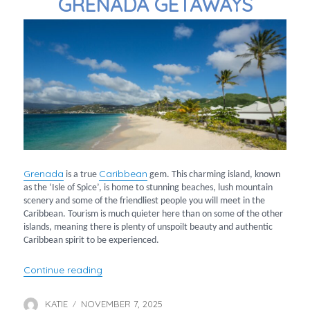
GRENADA GETAWAYS
Grenada
Caribbean
is a true
gem. This charming island, known
as the ‘Isle of Spice’, is home to stunning beaches, lush mountain
scenery and some of the friendliest people you will meet in the
Caribbean. Tourism is much quieter here than on some of the other
islands, meaning there is plenty of unspoilt beauty and authentic
Caribbean spirit to be experienced.
“Grenada Getaways”
Continue reading
KATIE
NOVEMBER 7, 2025
Author
Posted