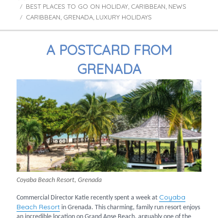
BEST PLACES TO GO ON HOLIDAY
on
CARIBBEAN
NEWS
Categories
,
,
CARIBBEAN
GRENADA
LUXURY HOLIDAYS
Tags
,
,
A POSTCARD FROM
GRENADA
Coyaba Beach Resort, Grenada
Coyaba
Commercial Director Katie recently spent a week at
Beach Resort
in Grenada. This charming, family run resort enjoys
an incredible location on Grand Anse Beach, arguably one of the