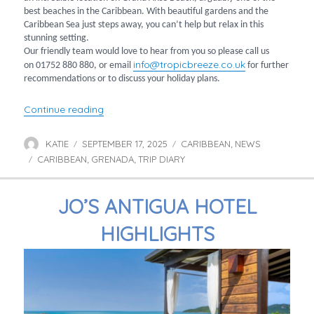
best beaches in the Caribbean. With beautiful gardens and the
Caribbean Sea just steps away, you can’t help but relax in this
stunning setting.
Our friendly team would love to hear from you so please call us
info@tropicbreeze.co.uk
on 01752 880 880, or email
for further
recommendations or to discuss your holiday plans.
“A Postcard from Grenada”
Continue reading
KATIE
SEPTEMBER 17, 2025
CARIBBEAN
NEWS
Author
Posted
Categories
,
CARIBBEAN
on
GRENADA
TRIP DIARY
Tags
,
,
JO’S ANTIGUA HOTEL
HIGHLIGHTS