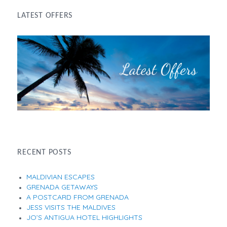
LATEST OFFERS
RECENT POSTS
MALDIVIAN ESCAPES
GRENADA GETAWAYS
A POSTCARD FROM GRENADA
JESS VISITS THE MALDIVES
JO’S ANTIGUA HOTEL HIGHLIGHTS