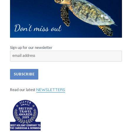
Sign up for our newsletter
NEWSLETTERS
Read our latest