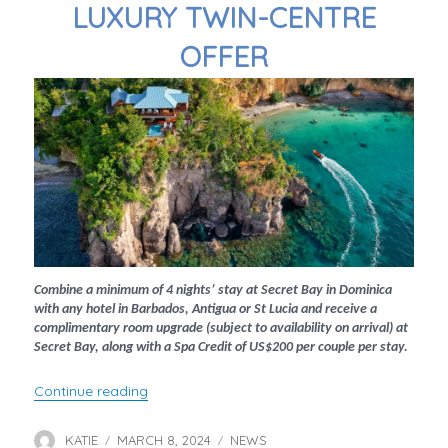
LUXURY TWIN-CENTRE
OFFER
Combine a minimum of 4 nights’ stay at Secret Bay in Dominica
with any hotel in Barbados, Antigua or St Lucia and receive a
complimentary room upgrade (subject to availability on arrival) at
Secret Bay, along with a Spa Credit of US$200 per couple per stay.
“Luxury Twin-Centre Offer”
Continue reading
KATIE
MARCH 8, 2024
NEWS
Author
Posted
Categories