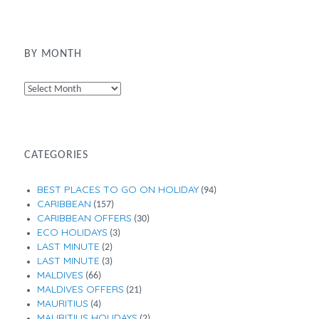
BY MONTH
By
Month
CATEGORIES
BEST PLACES TO GO ON HOLIDAY
(94)
CARIBBEAN
(157)
CARIBBEAN OFFERS
(30)
ECO HOLIDAYS
(3)
LAST MINUTE
(2)
LAST MINUTE
(3)
MALDIVES
(66)
MALDIVES OFFERS
(21)
MAURITIUS
(4)
MAURITIUS HOLIDAYS
(2)