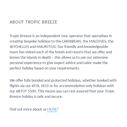
ABOUT TROPIC BREEZE
Tropic Breeze is an independent tour operator that specialises in
creating bespoke holidays to the CARIBBEAN, the MALDIVES, the
SEYCHELLES and MAURITIUS. Our friendly and knowledgeable
team has visited each of the hotels and resorts that we offer and
knows the islands in depth – this allows us to use our extensive
personal experience to give expert advice and tailor make the
perfect holiday based on your requirements.
We offer fully bonded and protected holidays, whether booked with
flights via our ATOL 5615 or for accommodation only holidays with
our ABTOT 5500. This means you can rest assured that your Tropic
Breeze holiday is safe and secure.
HERE
Find out more about us
!