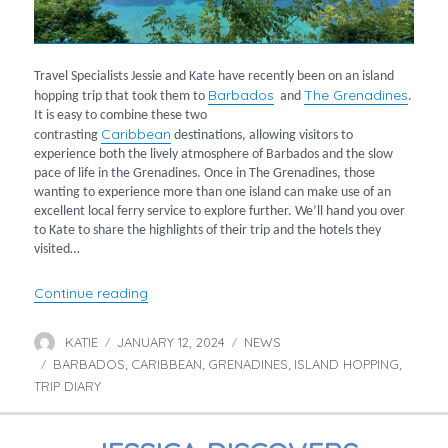
Travel Specialists Jessie and Kate have recently been on an island
Barbados
The Grenadines
hopping trip that took them to
and
.
It is easy to combine these two
Caribbean
contrasting
destinations, allowing visitors to
experience both the lively atmosphere of Barbados and the slow
pace of life in the Grenadines. Once in The Grenadines, those
wanting to experience more than one island can make use of an
excellent local ferry service to explore further. We’ll hand you over
to Kate to share the highlights of their trip and the hotels they
visited…
“Kate and Jessie go Island Hopping”
Continue reading
KATIE
JANUARY 12, 2024
NEWS
Author
Posted
Categories
BARBADOS
on
CARIBBEAN
GRENADINES
ISLAND HOPPING
Tags
,
,
,
,
TRIP DIARY