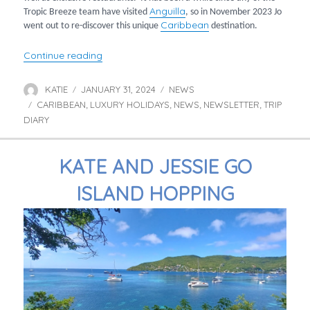
Anguilla
Tropic Breeze team have visited
, so in November 2023 Jo
Caribbean
went out to re-discover this unique
destination.
“Jo Visits Anguilla”
Continue reading
KATIE
JANUARY 31, 2024
NEWS
Author
Posted
Categories
CARIBBEAN
on
LUXURY HOLIDAYS
NEWS
NEWSLETTER
TRIP
Tags
,
,
,
,
DIARY
KATE AND JESSIE GO
ISLAND HOPPING