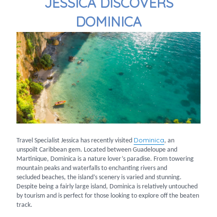
JESSICA DISCOVERS
DOMINICA
Dominica
Travel Specialist Jessica has recently visited
, an
unspoilt Caribbean gem. Located between Guadeloupe and
Martinique, Dominica is a nature lover’s paradise. From towering
mountain peaks and waterfalls to enchanting rivers and
secluded beaches, the island’s scenery is varied and stunning.
Despite being a fairly large island, Dominica is relatively untouched
by tourism and is perfect for those looking to explore off the beaten
track.