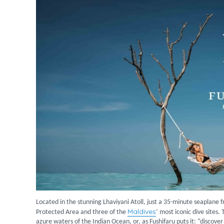
Located in the stunning Lhaviyani Atoll, just a 35-minute seaplane 
Maldives
Protected Area and three of the
‘ most iconic dive sites.
azure waters of the Indian Ocean, or, as Fushifaru puts it: “discove