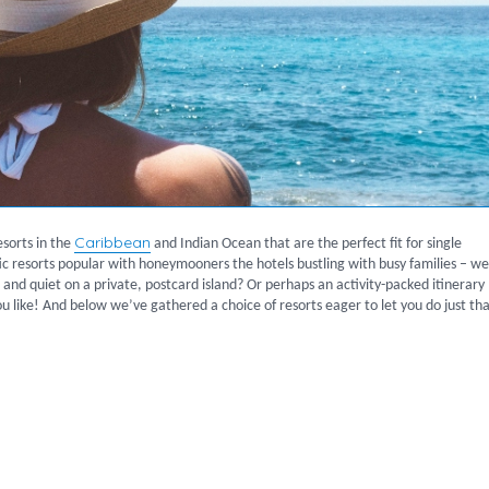
Caribbean
esorts in the
and Indian Ocean that are the perfect fit for single
ntic resorts popular with honeymooners the hotels bustling with busy families – we
 and quiet on a private, postcard island? Or perhaps an activity-packed itinerary
u like! And below we’ve gathered a choice of resorts eager to let you do just tha
ers”