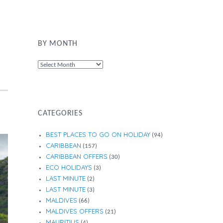
BY MONTH
By
Month
CATEGORIES
BEST PLACES TO GO ON HOLIDAY
(94)
CARIBBEAN
(157)
CARIBBEAN OFFERS
(30)
ECO HOLIDAYS
(3)
LAST MINUTE
(2)
LAST MINUTE
(3)
MALDIVES
(66)
MALDIVES OFFERS
(21)
MAURITIUS
(4)