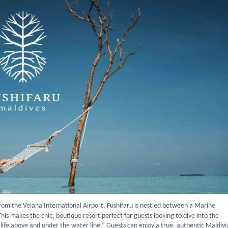
from the Velana International Airport, Fushifaru is nestled between a Marine
 This makes the chic, boutique resort perfect for guests looking to dive into the
r life above and under the water line.” Guests can enjoy a true, authentic Maldiv