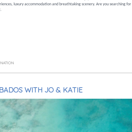
eriences, luxury accommodation and breathtaking scenery. Are you searching for
r.
INATION
BADOS WITH JO & KATIE