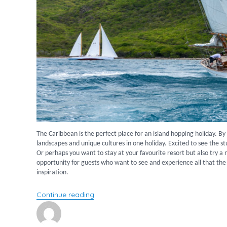
The Caribbean is the perfect place for an island hopping holiday. B
landscapes and unique cultures in one holiday. Excited to see the 
Or perhaps you want to stay at your favourite resort but also try a 
opportunity for guests who want to see and experience all that the 
inspiration.
“Island hopping across the Caribbean”
Continue reading