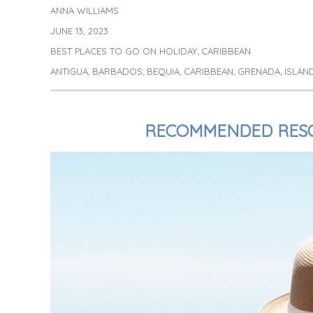
ANNA WILLIAMS
Author
JUNE 13, 2023
Posted
on
BEST PLACES TO GO ON HOLIDAY
CARIBBEAN
Categories
,
ANTIGUA
BARBADOS
BEQUIA
CARIBBEAN
GRENADA
ISLAN
Tags
,
,
,
,
,
RECOMMENDED RESO