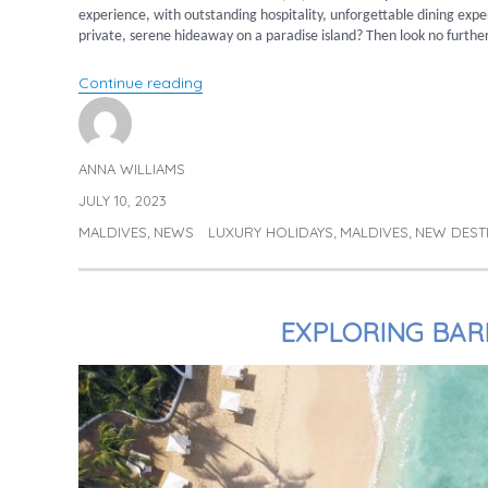
experience, with outstanding hospitality, unforgettable dining exp
private, serene hideaway on a paradise island? Then look no furthe
“Fushifaru Maldives”
Continue reading
ANNA WILLIAMS
Author
JULY 10, 2023
Posted
on
MALDIVES
NEWS
LUXURY HOLIDAYS
MALDIVES
NEW DEST
Categories
Tags
,
,
,
EXPLORING BAR