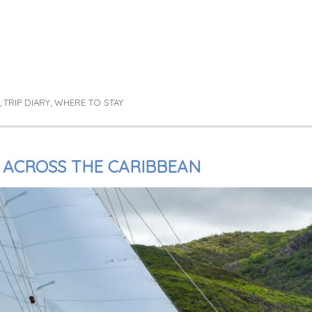
TRIP DIARY
WHERE TO STAY
,
,
 ACROSS THE CARIBBEAN