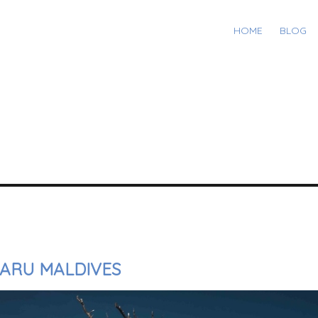
HOME
BLOG
FARU MALDIVES