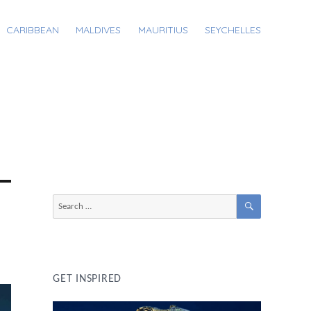
CARIBBEAN
MALDIVES
MAURITIUS
SEYCHELLES
SEARCH
Search
for:
GET INSPIRED