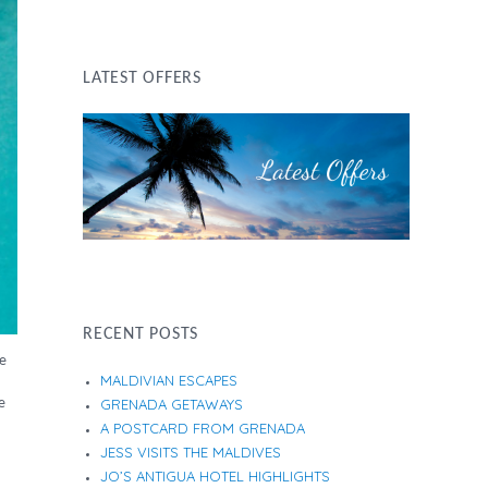
LATEST OFFERS
RECENT POSTS
ze
MALDIVIAN ESCAPES
e
GRENADA GETAWAYS
A POSTCARD FROM GRENADA
JESS VISITS THE MALDIVES
JO’S ANTIGUA HOTEL HIGHLIGHTS