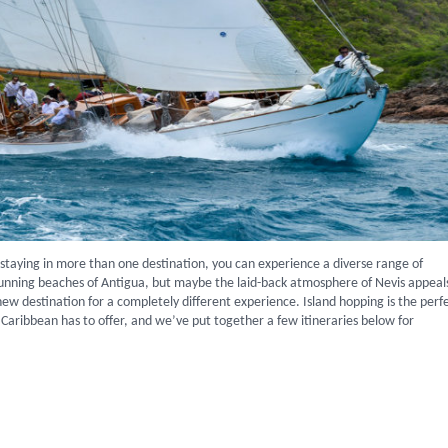
y staying in more than one destination, you can experience a diverse range of
stunning beaches of Antigua, but maybe the laid-back atmosphere of Nevis appeal
new destination for a completely different experience. Island hopping is the perf
Caribbean has to offer, and we’ve put together a few itineraries below for