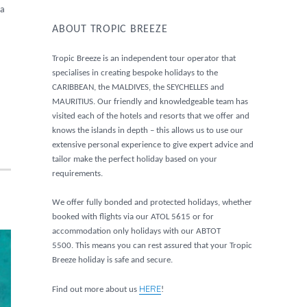
 a
ABOUT TROPIC BREEZE
Tropic Breeze is an independent tour operator that
specialises in creating bespoke holidays to the
CARIBBEAN, the MALDIVES, the SEYCHELLES and
MAURITIUS. Our friendly and knowledgeable team has
visited each of the hotels and resorts that we offer and
knows the islands in depth – this allows us to use our
extensive personal experience to give expert advice and
tailor make the perfect holiday based on your
requirements.
We offer fully bonded and protected holidays, whether
booked with flights via our ATOL 5615 or for
accommodation only holidays with our ABTOT
5500. This means you can rest assured that your Tropic
Breeze holiday is safe and secure.
HERE
Find out more about us
!