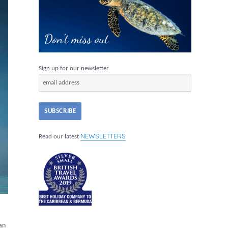
Sign up for our newsletter
NEWSLETTERS
Read our latest
ian