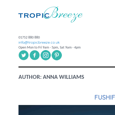
01752 880 880
info@tropicbreeze.co.uk
Open Mon to Fri 9am - 5pm, Sat 9am - 4pm
AUTHOR:
ANNA WILLIAMS
FUSHI