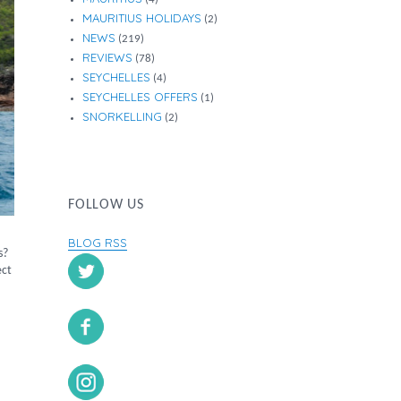
MAURITIUS HOLIDAYS
(2)
NEWS
(219)
REVIEWS
(78)
SEYCHELLES
(4)
SEYCHELLES OFFERS
(1)
SNORKELLING
(2)
FOLLOW US
BLOG RSS
s?
ect