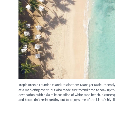
Tropic Breeze Founder Jo and Destinations Manager Katie, recently
at a marketing event, but also made sure to find time to soak up th
destination, with a 60 mile coastline of white sand beach, picturesqu
and Jo couldn’t resist getting out to enjoy some of the island’s highl