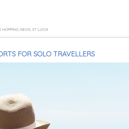
D HOPPING
NEVIS
ST LUCIA
,
,
RTS FOR SOLO TRAVELLERS