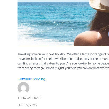
Travelling solo on your next holiday? We offer a fantastic range of r
travellers looking for their own slice of paradise. Forget the roma
can find a resort that caters to you. Are you looking for some peace
from diving to yoga? When it’s just yourself, you can do whatever yo
“Recommended Resorts for Solo Travell
Continue reading
ANNA WILLIAMS
Author
JUNE 5, 2023
Posted