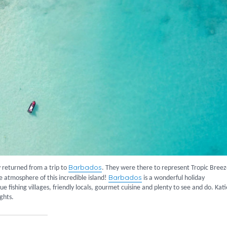
Barbados
 returned from a trip to
. They were there to represent Tropic Bree
Barbados
e atmosphere of this incredible island!
is a wonderful holiday
e fishing villages, friendly locals, gourmet cuisine and plenty to see and do. Kati
ights.