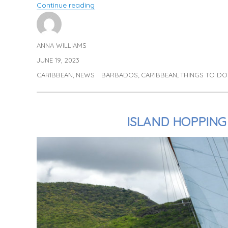
“Exploring Barbados with Jo & Katie”
Continue reading
ANNA WILLIAMS
Author
JUNE 19, 2023
Posted
on
CARIBBEAN
NEWS
BARBADOS
CARIBBEAN
THINGS TO DO
Categories
Tags
,
,
,
ISLAND HOPPING