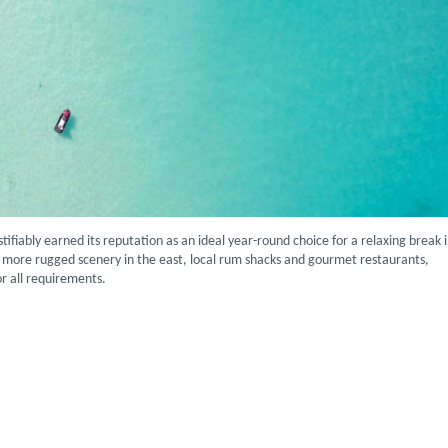
stifiably earned its reputation as an ideal year-round choice for a relaxing break 
 more rugged scenery in the east, local rum shacks and gourmet restaurants,
for all requirements.