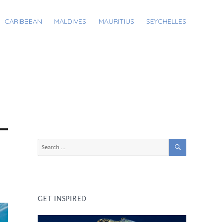
CARIBBEAN
MALDIVES
MAURITIUS
SEYCHELLES
SEARCH
Search
for:
GET INSPIRED