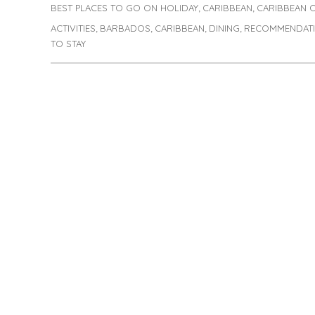
on
BEST PLACES TO GO ON HOLIDAY
CARIBBEAN
CARIBBEAN 
Categories
,
,
ACTIVITIES
BARBADOS
CARIBBEAN
DINING
RECOMMENDAT
Tags
,
,
,
,
TO STAY