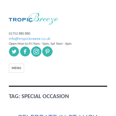
01752 880 880
info@tropicbreeze.co.uk
Open Mon to Fri 9am - 5pm, Sat 9am - 4pm
MENU
TAG:
SPECIAL OCCASION