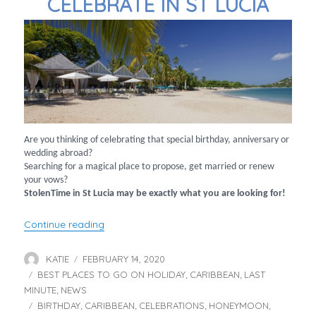
CELEBRATE IN ST LUCIA
Are you thinking of celebrating that special birthday, anniversary or
wedding abroad?
Searching for a magical place to propose, get married or renew
your vows?
StolenTime in St Lucia may be exactly what you are looking for!
“Celebrate in St Lucia”
Continue reading
KATIE
FEBRUARY 14, 2020
Author
Posted
BEST PLACES TO GO ON HOLIDAY
on
CARIBBEAN
LAST
Categories
,
,
MINUTE
NEWS
,
BIRTHDAY
CARIBBEAN
CELEBRATIONS
HONEYMOON
Tags
,
,
,
,