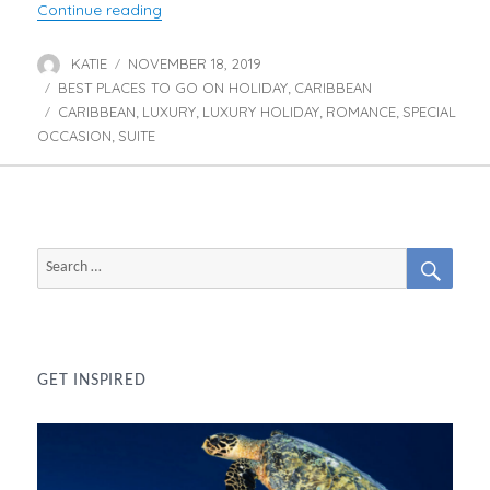
“Suite Dreams: Luxurious Suites in the Caribb
Continue reading
KATIE
NOVEMBER 18, 2019
Author
Posted
BEST PLACES TO GO ON HOLIDAY
on
CARIBBEAN
Categories
,
CARIBBEAN
LUXURY
LUXURY HOLIDAY
ROMANCE
SPECIAL
Tags
,
,
,
,
OCCASION
SUITE
,
SEAR
Search
for:
GET INSPIRED