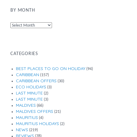
BY MONTH
By
Month
CATEGORIES
BEST PLACES TO GO ON HOLIDAY
(94)
CARIBBEAN
(157)
CARIBBEAN OFFERS
(30)
ECO HOLIDAYS
(3)
LAST MINUTE
(2)
LAST MINUTE
(3)
MALDIVES
(66)
MALDIVES OFFERS
(21)
MAURITIUS
(4)
MAURITIUS HOLIDAYS
(2)
NEWS
(219)
REVIEWS
(78)