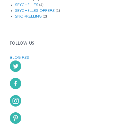
SEYCHELLES
(4)
SEYCHELLES OFFERS
(1)
SNORKELLING
(2)
FOLLOW US
BLOG RSS