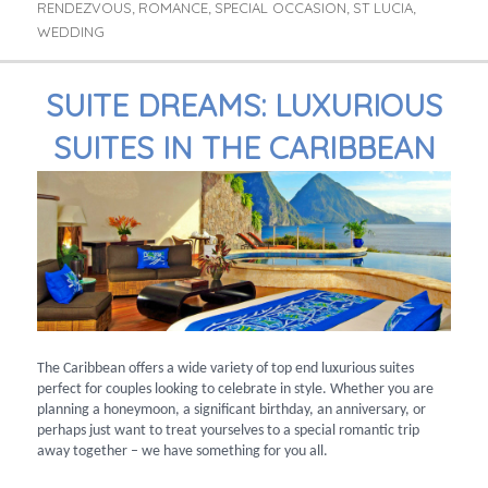
RENDEZVOUS
ROMANCE
SPECIAL OCCASION
ST LUCIA
,
,
,
,
WEDDING
SUITE DREAMS: LUXURIOUS
SUITES IN THE CARIBBEAN
The Caribbean offers a wide variety of top end luxurious suites
perfect for couples looking to celebrate in style. Whether you are
planning a honeymoon, a significant birthday, an anniversary, or
perhaps just want to treat yourselves to a special romantic trip
away together – we have something for you all.