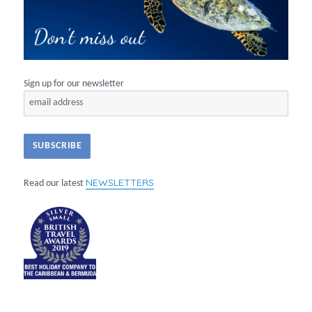
Sign up for our newsletter
NEWSLETTERS
Read our latest