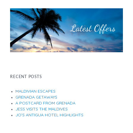
RECENT POSTS
MALDIVIAN ESCAPES
GRENADA GETAWAYS
A POSTCARD FROM GRENADA
JESS VISITS THE MALDIVES
JO’S ANTIGUA HOTEL HIGHLIGHTS