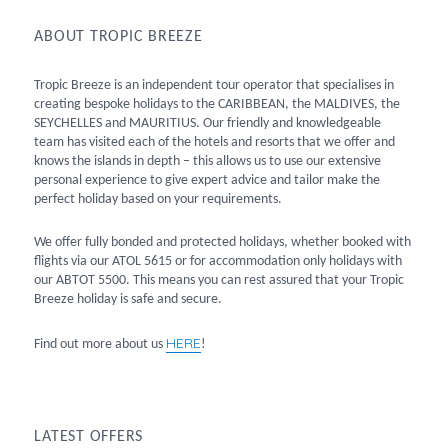
ABOUT TROPIC BREEZE
Tropic Breeze is an independent tour operator that specialises in
creating bespoke holidays to the CARIBBEAN, the MALDIVES, the
SEYCHELLES and MAURITIUS. Our friendly and knowledgeable
team has visited each of the hotels and resorts that we offer and
knows the islands in depth – this allows us to use our extensive
personal experience to give expert advice and tailor make the
perfect holiday based on your requirements.
We offer fully bonded and protected holidays, whether booked with
flights via our ATOL 5615 or for accommodation only holidays with
our ABTOT 5500. This means you can rest assured that your Tropic
Breeze holiday is safe and secure.
HERE
Find out more about us
!
LATEST OFFERS