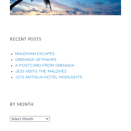
RECENT POSTS
MALDIVIAN ESCAPES
GRENADA GETAWAYS
A POSTCARD FROM GRENADA
JESS VISITS THE MALDIVES
JO’S ANTIGUA HOTEL HIGHLIGHTS
BY MONTH
By
Month