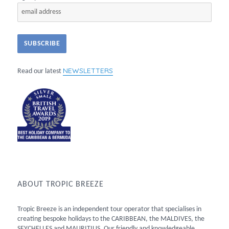
NEWSLETTERS
Read our latest
ABOUT TROPIC BREEZE
Tropic Breeze is an independent tour operator that specialises in
creating bespoke holidays to the CARIBBEAN, the MALDIVES, the
SEYCHELLES and MAURITIUS. Our friendly and knowledgeable