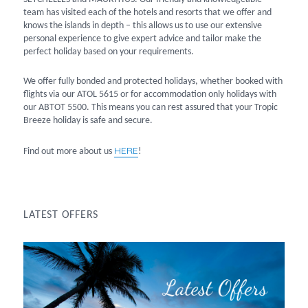
team has visited each of the hotels and resorts that we offer and
knows the islands in depth – this allows us to use our extensive
personal experience to give expert advice and tailor make the
perfect holiday based on your requirements.
We offer fully bonded and protected holidays, whether booked with
flights via our ATOL 5615 or for accommodation only holidays with
our ABTOT 5500. This means you can rest assured that your Tropic
Breeze holiday is safe and secure.
HERE
Find out more about us
!
LATEST OFFERS