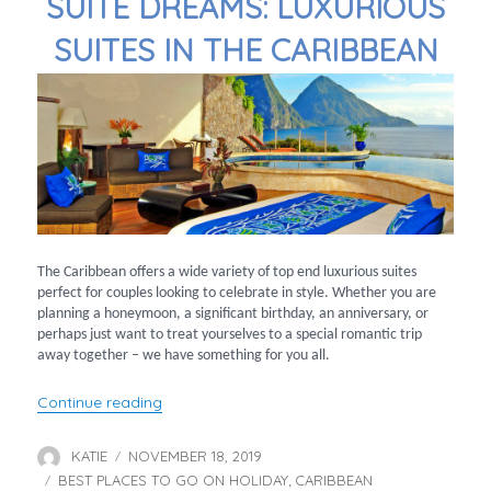
SUITE DREAMS: LUXURIOUS
SUITES IN THE CARIBBEAN
The Caribbean offers a wide variety of top end luxurious suites
perfect for couples looking to celebrate in style. Whether you are
planning a honeymoon, a significant birthday, an anniversary, or
perhaps just want to treat yourselves to a special romantic trip
away together – we have something for you all.
“Suite Dreams: Luxurious Suites in the Caribb
Continue reading
KATIE
NOVEMBER 18, 2019
Author
Posted
BEST PLACES TO GO ON HOLIDAY
on
CARIBBEAN
Categories
,