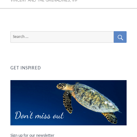
,
SEAR
Search
for:
GET INSPIRED
Sign up for our newsletter