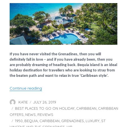
If you have never visited the Grenadines, then you will
definitely fall in love – and if you have already been, then you
are probably dreaming of heading back. Bequia island is an ideal
holiday destination for travellers who are looking to stray from
the beaten path and want to relax in true ‘Caribbean style’.
“Bequia Beach Hotel – Part 1”
Continue reading
KATIE
JULY 26, 2019
Author
Posted
BEST PLACES TO GO ON HOLIDAY
on
CARIBBEAN
CARIBBEAN
Categories
,
,
OFFERS
NEWS
REVIEWS
,
,
1950
BEQUIA
CARIBBEAN
GRENADINES
LUXURY
ST
Tags
,
,
,
,
,
VINCENT AND THE GRENADINES
VIP