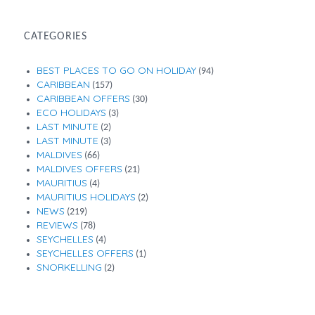
CATEGORIES
BEST PLACES TO GO ON HOLIDAY
(94)
CARIBBEAN
(157)
CARIBBEAN OFFERS
(30)
ECO HOLIDAYS
(3)
LAST MINUTE
(2)
LAST MINUTE
(3)
MALDIVES
(66)
MALDIVES OFFERS
(21)
MAURITIUS
(4)
MAURITIUS HOLIDAYS
(2)
NEWS
(219)
REVIEWS
(78)
SEYCHELLES
(4)
SEYCHELLES OFFERS
(1)
SNORKELLING
(2)