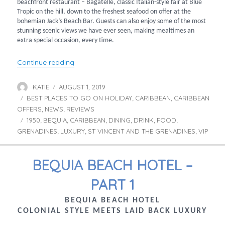
beachfront restaurant – Bagatelle, classic Italian-style fair at Blue
Tropic on the hill, down to the freshest seafood on offer at the
bohemian Jack’s Beach Bar. Guests can also enjoy some of the most
stunning scenic views we have ever seen, making mealtimes an
extra special occasion, every time.
“Bequia Beach Hotel – Part 2”
Continue reading
KATIE
AUGUST 1, 2019
Author
Posted
BEST PLACES TO GO ON HOLIDAY
on
CARIBBEAN
CARIBBEAN
Categories
,
,
OFFERS
NEWS
REVIEWS
,
,
1950
BEQUIA
CARIBBEAN
DINING
DRINK
FOOD
Tags
,
,
,
,
,
,
GRENADINES
LUXURY
ST VINCENT AND THE GRENADINES
VIP
,
,
,
BEQUIA BEACH HOTEL –
PART 1
BEQUIA BEACH HOTEL
COLONIAL STYLE MEETS LAID BACK LUXURY