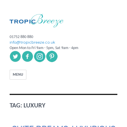
01752 880 880
info@tropicbreeze.co.uk
Open Mon to Fri 9am - 5pm, Sat 9am - 4pm
MENU
TAG:
LUXURY