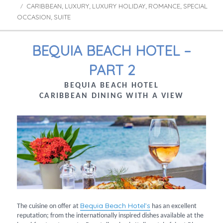
CARIBBEAN
LUXURY
LUXURY HOLIDAY
ROMANCE
SPECIAL
Tags
,
,
,
,
OCCASION
SUITE
,
BEQUIA BEACH HOTEL –
PART 2
BEQUIA BEACH HOTEL
CARIBBEAN DINING WITH A VIEW
Bequia Beach Hotel’s
The cuisine on offer at
has an excellent
reputation; from the internationally inspired dishes available at the