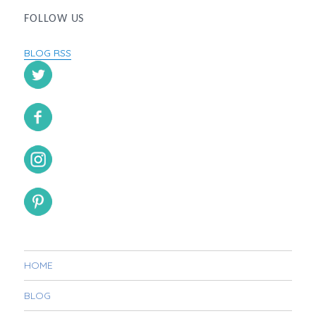
FOLLOW US
BLOG RSS
HOME
BLOG