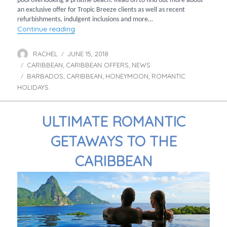
pool overlooking a pristine beach. Read on to find out more about
an exclusive offer for Tropic Breeze clients as well as recent
refurbishments, indulgent inclusions and more…
“Exclusive savings for adults-only holidays t
Continue reading
RACHEL
JUNE 15, 2018
Author
Posted
CARIBBEAN
CARIBBEAN OFFERS
on
NEWS
Categories
,
,
BARBADOS
CARIBBEAN
HONEYMOON
ROMANTIC
Tags
,
,
,
HOLIDAYS
ULTIMATE ROMANTIC
GETAWAYS TO THE
CARIBBEAN