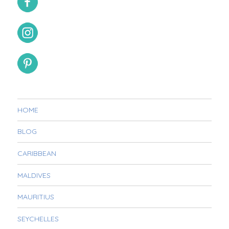
HOME
BLOG
CARIBBEAN
MALDIVES
MAURITIUS
SEYCHELLES