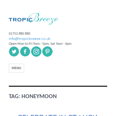
01752 880 880
info@tropicbreeze.co.uk
Open Mon to Fri 9am - 5pm, Sat 9am - 4pm
MENU
TAG:
HONEYMOON