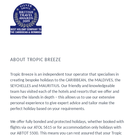
ABOUT TROPIC BREEZE
Tropic Breeze is an independent tour operator that specialises in
creating bespoke holidays to the CARIBBEAN, the MALDIVES, the
SEYCHELLES and MAURITIUS. Our friendly and knowledgeable
team has visited each of the hotels and resorts that we offer and
knows the islands in depth – this allows us to use our extensive
personal experience to give expert advice and tailor make the
perfect holiday based on your requirements.
We offer fully bonded and protected holidays, whether booked with
flights via our ATOL 5615 or for accommodation only holidays with
our ABTOT 5500. This means you can rest assured that your Tropic