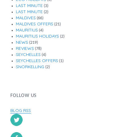
LAST MINUTE
(3)
LAST MINUTE
(2)
MALDIVES
(66)
MALDIVES OFFERS
(21)
MAURITIUS
(4)
MAURITIUS HOLIDAYS
(2)
NEWS
(219)
REVIEWS
(78)
SEYCHELLES
(4)
SEYCHELLES OFFERS
(1)
SNORKELLING
(2)
FOLLOW US
BLOG RSS