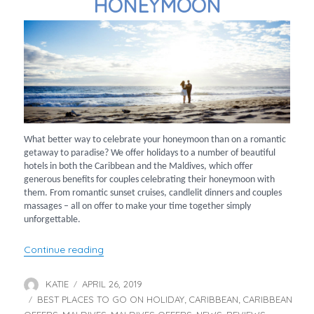
HONEYMOON
What better way to celebrate your honeymoon than on a romantic
getaway to paradise? We offer holidays to a number of beautiful
hotels in both the Caribbean and the Maldives, which offer
generous benefits for couples celebrating their honeymoon with
them. From romantic sunset cruises, candlelit dinners and couples
massages – all on offer to make your time together simply
unforgettable.
“Top Hotels for your Honeymoon”
Continue reading
KATIE
APRIL 26, 2019
Author
Posted
BEST PLACES TO GO ON HOLIDAY
on
CARIBBEAN
CARIBBEAN
Categories
,
,