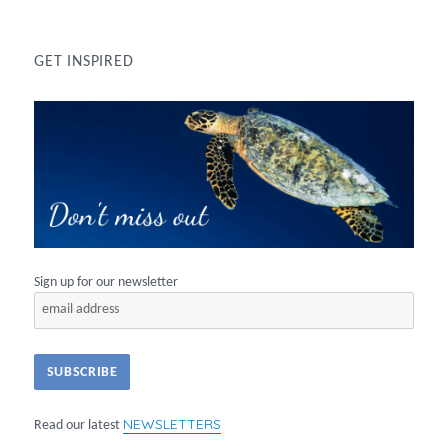
GET INSPIRED
Sign up for our newsletter
NEWSLETTERS
Read our latest