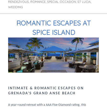
RENDEZVOUS
ROMANCE
SPECIAL OCCASION
ST LUCIA
,
,
,
,
WEDDING
ROMANTIC ESCAPES AT
SPICE ISLAND
INTIMATE & ROMANTIC ESCAPES ON
GRENADA’S GRAND ANSE BEACH
A year-round retreat with a AAA Five-Diamond rating, this