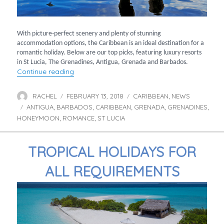
With picture-perfect scenery and plenty of stunning
accommodation options, the Caribbean is an ideal destination for a
romantic holiday. Below are our top picks, featuring luxury resorts
in St Lucia, The Grenadines, Antigua, Grenada and Barbados.
“Ultimate romantic getaways to the Caribbe
Continue reading
RACHEL
FEBRUARY 13, 2018
CARIBBEAN
NEWS
Author
Posted
Categories
,
ANTIGUA
BARBADOS
on
CARIBBEAN
GRENADA
GRENADINES
Tags
,
,
,
,
,
HONEYMOON
ROMANCE
ST LUCIA
,
,
TROPICAL HOLIDAYS FOR
ALL REQUIREMENTS