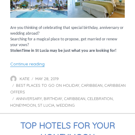
Are you thinking of celebrating that special birthday, anniversary or
wedding abroad?
Searching for a magical place to propose, get married or renew
your vows?
StolenTime in St Lucia may be just what you are looking for!
“Celebrate at StolenTime, St Lucia”
Continue reading
KATIE
MAY 28, 2019
Author
Posted
BEST PLACES TO GO ON HOLIDAY
on
CARIBBEAN
CARIBBEAN
Categories
,
,
OFFERS
ANNIVERSARY
BIRTHDAY
CARIBBEAN
CELEBRATION
Tags
,
,
,
,
HONEYMOON
ST LUCIA
WEDDING
,
,
TOP HOTELS FOR YOUR