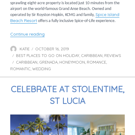
sprawling eight-acre property is located just 10 minutes from the
airport on the world-famous Grand Anse Beach. Owned and
Spice Island
operated by Sir Royston Hopkin, KCMG and family,
Beach Resort
offers a fully inclusive Spice-of-Life experience.
“Romantic Escapes at Spice Island”
Continue reading
KATIE
OCTOBER 16, 2019
Author
Posted
BEST PLACES TO GO ON HOLIDAY
on
CARIBBEAN
REVIEWS
Categories
,
,
CARIBBEAN
GRENADA
HONEYMOON
ROMANCE
Tags
,
,
,
,
ROMANTIC
WEDDING
,
CELEBRATE AT STOLENTIME,
ST LUCIA