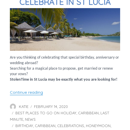
CELEBRATE IN ST LUCIA
Are you thinking of celebrating that special birthday, anniversary or
wedding abroad?
Searching for a magical place to propose, get married or renew
your vows?
StolenTime in St Lucia may be exactly what you are looking for!
“Celebrate in St Lucia”
Continue reading
KATIE
FEBRUARY 14, 2020
Author
Posted
BEST PLACES TO GO ON HOLIDAY
on
CARIBBEAN
LAST
Categories
,
,
MINUTE
NEWS
,
BIRTHDAY
CARIBBEAN
CELEBRATIONS
HONEYMOON
Tags
,
,
,
,