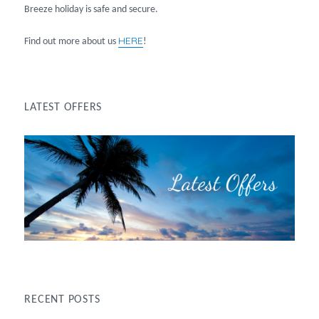
Breeze holiday is safe and secure.
HERE
Find out more about us
!
LATEST OFFERS
RECENT POSTS