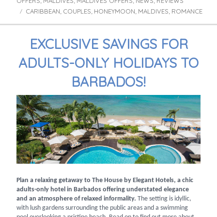
OFFERS
MALDIVES
MALDIVES OFFERS
NEWS
REVIEWS
,
,
,
,
CARIBBEAN
COUPLES
HONEYMOON
MALDIVES
ROMANCE
Tags
,
,
,
,
EXCLUSIVE SAVINGS FOR
ADULTS-ONLY HOLIDAYS TO
BARBADOS!
Plan a relaxing getaway to The House by Elegant Hotels, a chic
adults-only hotel in Barbados offering understated elegance
and an atmosphere of relaxed informality.
The setting is idyllic,
with lush gardens surrounding the public areas and a swimming