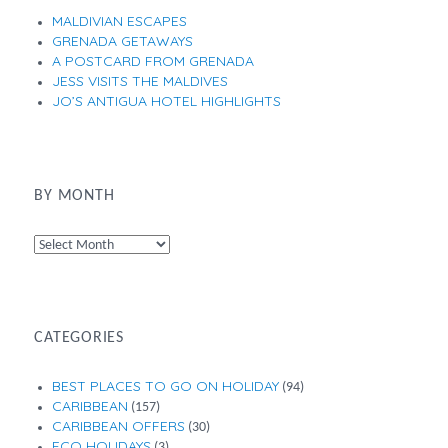
MALDIVIAN ESCAPES
GRENADA GETAWAYS
A POSTCARD FROM GRENADA
JESS VISITS THE MALDIVES
JO’S ANTIGUA HOTEL HIGHLIGHTS
BY MONTH
By
Month
CATEGORIES
BEST PLACES TO GO ON HOLIDAY
(94)
CARIBBEAN
(157)
CARIBBEAN OFFERS
(30)
ECO HOLIDAYS
(3)