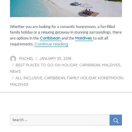
Whether you are looking for a romantic honeymoon, a fun-filled
family holiday or a relaxing getaway in stunning surroundings, there
Caribbean
Maldives
are options in the
and the
to suit all
“Tropical holidays for all requir
Continue reading
requirements.
RACHEL
JANUARY 25, 2018
Author
Posted
BEST PLACES TO GO ON HOLIDAY
on
CARIBBEAN
MALDIVES
Categories
,
,
,
NEWS
ALL-INCLUSIVE
CARIBBEAN
FAMILY HOLIDAY
HONEYMOON
Tags
,
,
,
,
MALDIVES
SEAR
Search
for: