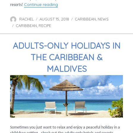
“Caribbean rum cocktail recipes”
Continue reading
resorts!
RACHEL
AUGUST 15, 2018
CARIBBEAN
NEWS
Author
Posted
Categories
,
CARIBBEAN
RECIPE
on
Tags
,
ADULTS-ONLY HOLIDAYS IN
THE CARIBBEAN &
MALDIVES
Sometimes you just want to relax and enjoy a peaceful holiday in a