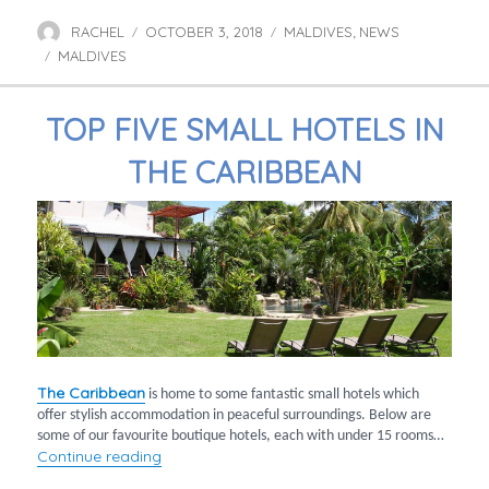
RACHEL
OCTOBER 3, 2018
MALDIVES
NEWS
Author
Posted
Categories
,
MALDIVES
on
Tags
TOP FIVE SMALL HOTELS IN
THE CARIBBEAN
The Caribbean
is home to some fantastic small hotels which
offer stylish accommodation in peaceful surroundings. Below are
some of our favourite boutique hotels, each with under 15 rooms…
“Top five small hotels in the Caribbean”
Continue reading