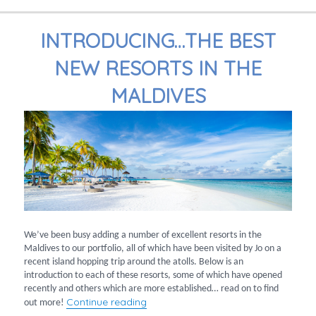
INTRODUCING…THE BEST
NEW RESORTS IN THE
MALDIVES
We’ve been busy adding a number of excellent resorts in the
Maldives to our portfolio, all of which have been visited by Jo on a
recent island hopping trip around the atolls. Below is an
introduction to each of these resorts, some of which have opened
recently and others which are more established… read on to find
“Introducing…the best new resorts in
Continue reading
out more!