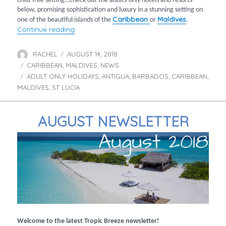
child-free setting…check out the adults-only hotels and resorts
below, promising sophistication and luxury in a stunning setting on
Caribbean
Maldives
one of the beautiful islands of the
or
.
“Adults-only holidays in the Caribbean & Mal
Continue reading
RACHEL
AUGUST 14, 2018
Author
Posted
CARIBBEAN
MALDIVES
on
NEWS
Categories
,
,
ADULT ONLY HOLIDAYS
ANTIGUA
BARBADOS
CARIBBEAN
Tags
,
,
,
,
MALDIVES
ST LUCIA
,
AUGUST NEWSLETTER
Welcome to the latest Tropic Breeze newsletter!