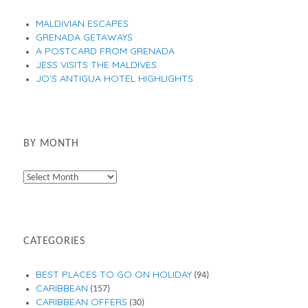
MALDIVIAN ESCAPES
GRENADA GETAWAYS
A POSTCARD FROM GRENADA
JESS VISITS THE MALDIVES
JO’S ANTIGUA HOTEL HIGHLIGHTS
BY MONTH
By
Month
CATEGORIES
BEST PLACES TO GO ON HOLIDAY
(94)
CARIBBEAN
(157)
CARIBBEAN OFFERS
(30)