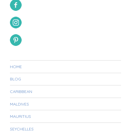
HOME
BLOG
CARIBBEAN
MALDIVES
MAURITIUS
SEYCHELLES