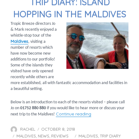
TRIP DIARY: ISLAND
HOPPING IN THE MALDIVES
Tropic Breeze directors Jo
& Mark recently enjoyed a
whistle-stop tour of the
Maldives
, visiting a
number of resorts which
have now become new
additions to our portfolio!
Some of the islands they
visited have only opened
recently while others are
more established, all with fantastic accommodation and facilities in
a beautiful setting.
Below is an introduction to each of the resorts visited – please call
Jo on
01752 880 880
if you would like to hear more or discuss your
“Trip diary: Island hopp
Continue reading
next trip to the Maldives!
RACHEL
OCTOBER 8, 2018
Author
Posted
MALDIVES
NEWS
on
REVIEWS
MALDIVES
TRIP DIARY
Categories
Tags
,
,
,