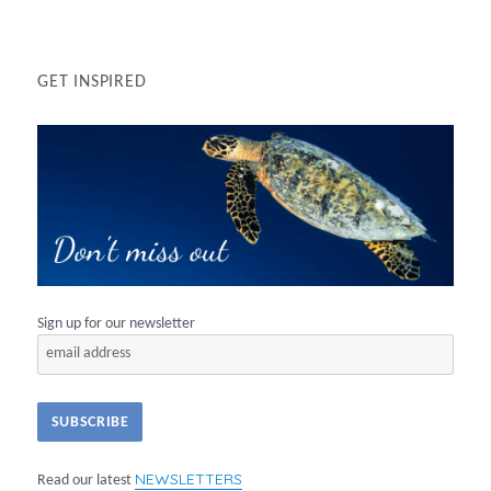
GET INSPIRED
Sign up for our newsletter
NEWSLETTERS
Read our latest