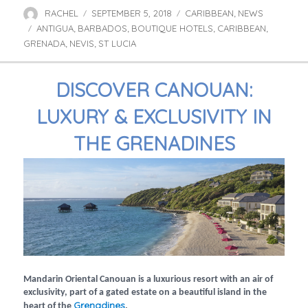
RACHEL
SEPTEMBER 5, 2018
CARIBBEAN
NEWS
Author
Posted
Categories
,
ANTIGUA
BARBADOS
on
BOUTIQUE HOTELS
CARIBBEAN
Tags
,
,
,
,
GRENADA
NEVIS
ST LUCIA
,
,
DISCOVER CANOUAN:
LUXURY & EXCLUSIVITY IN
THE GRENADINES
Mandarin Oriental Canouan is a luxurious resort with an air of
exclusivity, part of a gated estate on a beautiful island in the
Grenadines
heart of the
.