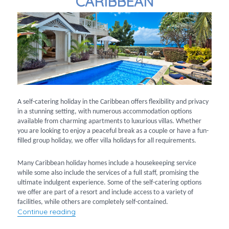
CARIBBEAN
A self-catering holiday in the Caribbean offers flexibility and privacy
in a stunning setting, with numerous accommodation options
available from charming apartments to luxurious villas. Whether
you are looking to enjoy a peaceful break as a couple or have a fun-
filled group holiday, we offer villa holidays for all requirements.
Many Caribbean holiday homes include a housekeeping service
while some also include the services of a full staff, promising the
ultimate indulgent experience. Some of the self-catering options
we offer are part of a resort and include access to a variety of
facilities, while others are completely self-contained.
“Villa holidays in the Caribbean”
Continue reading