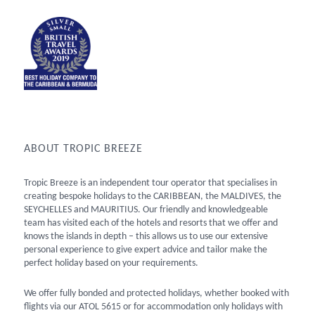
ABOUT TROPIC BREEZE
Tropic Breeze is an independent tour operator that specialises in
creating bespoke holidays to the CARIBBEAN, the MALDIVES, the
SEYCHELLES and MAURITIUS. Our friendly and knowledgeable
team has visited each of the hotels and resorts that we offer and
knows the islands in depth – this allows us to use our extensive
personal experience to give expert advice and tailor make the
perfect holiday based on your requirements.
We offer fully bonded and protected holidays, whether booked with
flights via our ATOL 5615 or for accommodation only holidays with