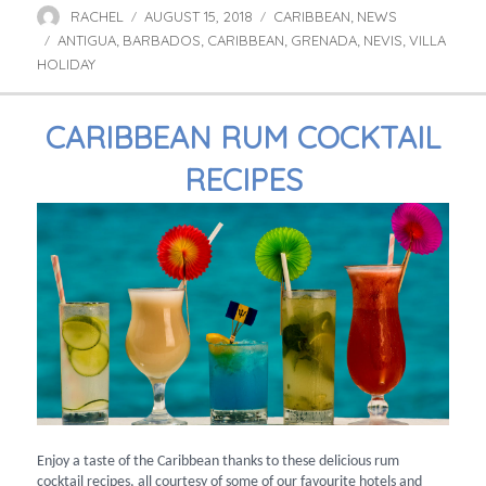
RACHEL
AUGUST 15, 2018
CARIBBEAN
NEWS
Author
Posted
Categories
,
ANTIGUA
BARBADOS
on
CARIBBEAN
GRENADA
NEVIS
VILLA
Tags
,
,
,
,
,
HOLIDAY
CARIBBEAN RUM COCKTAIL
RECIPES
Enjoy a taste of the Caribbean thanks to these delicious rum
cocktail recipes, all courtesy of some of our favourite hotels and