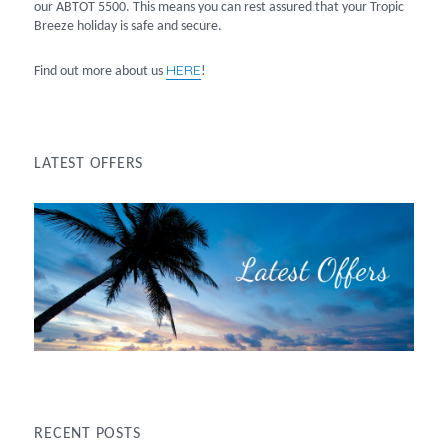
our ABTOT 5500. This means you can rest assured that your Tropic
Breeze holiday is safe and secure.
HERE
Find out more about us
!
LATEST OFFERS
RECENT POSTS