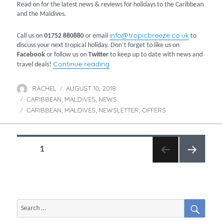
Read on for the latest news & reviews for holidays to the Caribbean
and the Maldives.
info@tropicbreeze.co.uk
Call us on
01752 880880
or email
to
discuss your next tropical holiday. Don’t forget to like us on
Facebook
or follow us on
Twitter
to keep up to date with news and
“August newsletter”
Continue reading
travel deals!
RACHEL
AUGUST 10, 2018
Author
Posted
CARIBBEAN
MALDIVES
on
NEWS
Categories
,
,
CARIBBEAN
MALDIVES
NEWSLETTER
OFFERS
Tags
,
,
,
POSTS
PAGE
1
NAVIGATION
NEXT
PAGE
SEAR
Search
for: