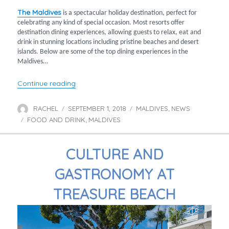
The Maldives
is a spectacular holiday destination, perfect for
celebrating any kind of special occasion. Most resorts offer
destination dining experiences, allowing guests to relax, eat and
drink in stunning locations including pristine beaches and desert
islands. Below are some of the top dining experiences in the
Maldives…
“Top 10 dining experiences in the Maldives”
Continue reading
RACHEL
SEPTEMBER 1, 2018
MALDIVES
NEWS
Author
Posted
Categories
,
FOOD AND DRINK
on
MALDIVES
Tags
,
CULTURE AND
GASTRONOMY AT
TREASURE BEACH