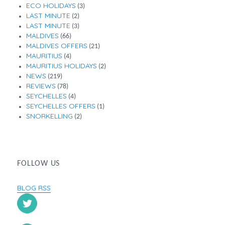
ECO HOLIDAYS
(3)
LAST MINUTE
(2)
LAST MINUTE
(3)
MALDIVES
(66)
MALDIVES OFFERS
(21)
MAURITIUS
(4)
MAURITIUS HOLIDAYS
(2)
NEWS
(219)
REVIEWS
(78)
SEYCHELLES
(4)
SEYCHELLES OFFERS
(1)
SNORKELLING
(2)
FOLLOW US
BLOG RSS