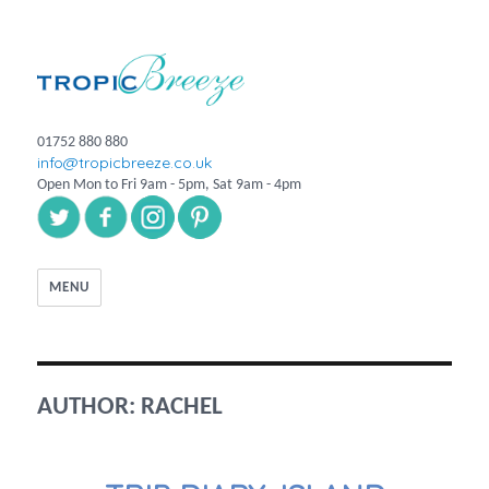
01752 880 880
info@tropicbreeze.co.uk
Open Mon to Fri 9am - 5pm, Sat 9am - 4pm
MENU
AUTHOR:
RACHEL