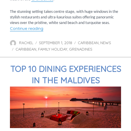
The stunning setting takes centre stage, with huge windows in the
stylish restaurants and ultra-luxurious suites offering panoramic
views over the pristine, white sand beach and turquoise seas.
“Discover Canouan: Luxury & exclusivity in th
Continue reading
RACHEL
SEPTEMBER 1, 2018
CARIBBEAN
NEWS
Author
Posted
Categories
,
CARIBBEAN
FAMILY HOLIDAY
on
GRENADINES
Tags
,
,
TOP 10 DINING EXPERIENCES
IN THE MALDIVES