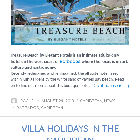
Treasure Beach by Elegant Hotels is an intimate adults-only
Barbados
hotel on the west coast of
where the focus is on art,
culture and gastronomy.
Recently redesigned and re-imagined, the all suite hotel is set
within lush gardens by the white sand of Paynes Bay beach. Read
“Cul
Continue reading
on to find out more about this boutique hotel…
RACHEL
AUGUST 29, 2018
CARIBBEAN
NEWS
Author
Posted
Categories
,
BARBADOS
CARIBBEAN
on
Tags
,
VILLA HOLIDAYS IN THE