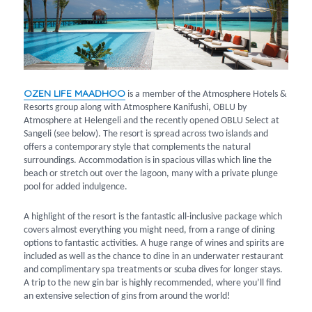
OZEN LIFE MAADHOO
is a member of the Atmosphere Hotels &
Resorts group along with Atmosphere Kanifushi, OBLU by
Atmosphere at Helengeli and the recently opened OBLU Select at
Sangeli (see below). The resort is spread across two islands and
offers a contemporary style that complements the natural
surroundings. Accommodation is in spacious villas which line the
beach or stretch out over the lagoon, many with a private plunge
pool for added indulgence.
A highlight of the resort is the fantastic all-inclusive package which
covers almost everything you might need, from a range of dining
options to fantastic activities. A huge range of wines and spirits are
included as well as the chance to dine in an underwater restaurant
and complimentary spa treatments or scuba dives for longer stays.
A trip to the new gin bar is highly recommended, where you’ll find
an extensive selection of gins from around the world!