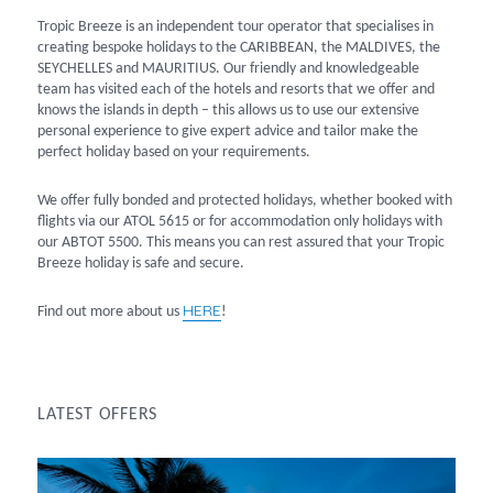
Tropic Breeze is an independent tour operator that specialises in
creating bespoke holidays to the CARIBBEAN, the MALDIVES, the
SEYCHELLES and MAURITIUS. Our friendly and knowledgeable
team has visited each of the hotels and resorts that we offer and
knows the islands in depth – this allows us to use our extensive
personal experience to give expert advice and tailor make the
perfect holiday based on your requirements.
We offer fully bonded and protected holidays, whether booked with
flights via our ATOL 5615 or for accommodation only holidays with
our ABTOT 5500. This means you can rest assured that your Tropic
Breeze holiday is safe and secure.
HERE
Find out more about us
!
LATEST OFFERS