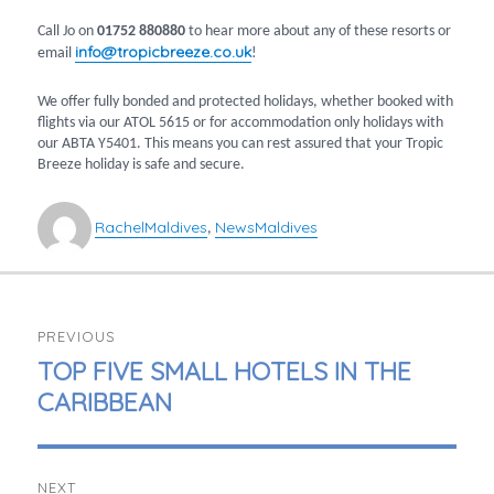
Call Jo on
01752 880880
to hear more about any of these resorts or
info@tropicbreeze.co.uk
email
!
We offer fully bonded and protected holidays, whether booked with
flights via our ATOL 5615 or for accommodation only holidays with
our ABTA Y5401. This means you can rest assured that your Tropic
Breeze holiday is safe and secure.
Author
Categories
Tags
Rachel
Maldives
News
Maldives
,
POST
PREVIOUS
NAVIGATION
PREVIOUS
TOP FIVE SMALL HOTELS IN THE
POST:
CARIBBEAN
NEXT