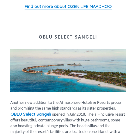
Find out more about OZEN LIFE MAADHOO
OBLU SELECT SANGELI
Another new addition to the Atmosphere Hotels & Resorts group
and promising the same high standards as its sister properties,
OBLU Select Sangeli
opened in July 2018. The all-inclusive resort
offers beautiful, contemporary villas with huge bathrooms, some
also boasting private plunge pools. The beach villas and the
majority of the resort’s facilities are located on one island, with a