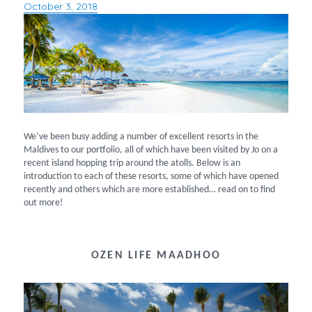
October 3, 2018
Posted
on
We’ve been busy adding a number of excellent resorts in the
Maldives to our portfolio, all of which have been visited by Jo on a
recent island hopping trip around the atolls. Below is an
introduction to each of these resorts, some of which have opened
recently and others which are more established… read on to find
out more!
OZEN LIFE MAADHOO