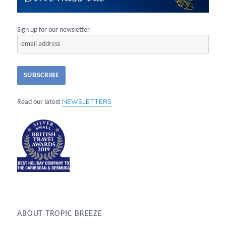
Sign up for our newsletter
NEWSLETTERS
Read our latest
ABOUT TROPIC BREEZE