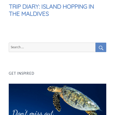
NEXT
TRIP DIARY: ISLAND HOPPING IN
POST:
THE MALDIVES
SEAR
Search
for:
GET INSPIRED