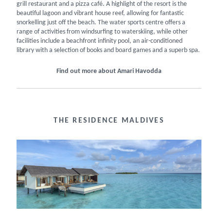
grill restaurant and a pizza café. A highlight of the resort is the
beautiful lagoon and vibrant house reef, allowing for fantastic
snorkelling just off the beach. The water sports centre offers a
range of activities from windsurfing to waterskiing, while other
facilities include a beachfront infinity pool, an air-conditioned
library with a selection of books and board games and a superb spa.
Find out more about Amari Havodda
THE RESIDENCE MALDIVES