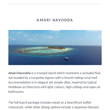
AMARI HAVODDA
Amari Havodda
is a tranquil island which maintains a secluded feel,
surrounded by a turquoise lagoon with a breath taking coral reef.
Accommodation is in elegant yet simple villas, inspired by typical
Maldivian architecture with light colours, high ceilings and open-air
bathrooms.
The full board package includes meals at a beachfront buffet
restaurant, while other dining options include a Japanese-themed