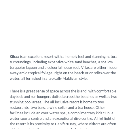
Kihaa
is an excellent resort with a homely feel and stunning natural
surroundings, including expansive white sand beaches, a shallow
turquoise lagoon and a colourful house reef. Villas are either hidden
away amid tropical foliage, right on the beach or on stilts over the
water, all furnished in a typically Maldivian style.
There is a great sense of space across the island, with comfortable
daybeds and sun loungers dotted across the beaches as well as two
stunning pool areas. The all-inclusive resort is home to two
restaurants, two bars, a wine cellar and a tea house. Other
facilities include an over-water spa, a complimentary kids club, a
water sports centre and an exceptional dive centre. A highlight of
the resort is its proximity to Hanifaru Bay, where visitors are often