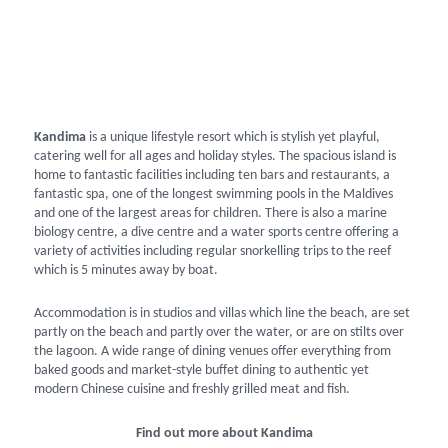
Kandima
is a unique lifestyle resort which is stylish yet playful,
catering well for all ages and holiday styles. The spacious island is
home to fantastic facilities including ten bars and restaurants, a
fantastic spa, one of the longest swimming pools in the Maldives
and one of the largest areas for children. There is also a marine
biology centre, a dive centre and a water sports centre offering a
variety of activities including regular snorkelling trips to the reef
which is 5 minutes away by boat.
Accommodation is in studios and villas which line the beach, are set
partly on the beach and partly over the water, or are on stilts over
the lagoon. A wide range of dining venues offer everything from
baked goods and market-style buffet dining to authentic yet
modern Chinese cuisine and freshly grilled meat and fish.
Find out more about Kandima