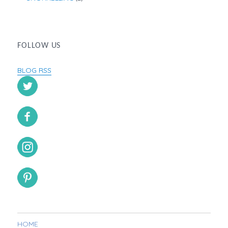
FOLLOW US
BLOG RSS
HOME