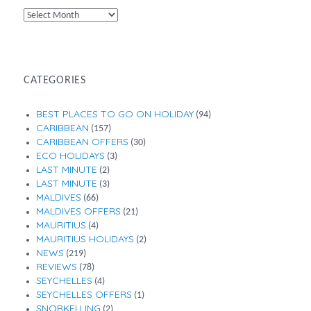
By
Month
CATEGORIES
BEST PLACES TO GO ON HOLIDAY
(94)
CARIBBEAN
(157)
CARIBBEAN OFFERS
(30)
ECO HOLIDAYS
(3)
LAST MINUTE
(2)
LAST MINUTE
(3)
MALDIVES
(66)
MALDIVES OFFERS
(21)
MAURITIUS
(4)
MAURITIUS HOLIDAYS
(2)
NEWS
(219)
REVIEWS
(78)
SEYCHELLES
(4)
SEYCHELLES OFFERS
(1)
SNORKELLING
(2)