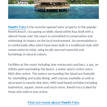
Reethi Faru
is the recently-opened sister property to the popular
Reethi Beach. Occupying an idyllic island within Raa Atoll with a
vibrant house reef, the resort is committed to conservation and
minimising its impact on the local environment. Accommodation is
in comfortable villas which have been built in a traditional style with
conservation in mind, using locally sourced materials and
furnishings in natural colours.
Facilities at the resort including nine restaurants and bars, a spa, an
infinity pool overlooking the beach, a water sports centre and a
PADI dive centre. The waters surrounding the island are fantastic
for snorkelling and scuba diving, with courses available as well as
excursions to nearby dive sites. With land-based activities including
badminton, squash, tennis and much more, Reethi Faru is ideal for
those who wish to stay active.
Find out more about Reethi Faru