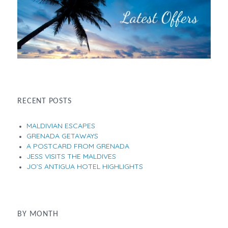
RECENT POSTS
MALDIVIAN ESCAPES
GRENADA GETAWAYS
A POSTCARD FROM GRENADA
JESS VISITS THE MALDIVES
JO’S ANTIGUA HOTEL HIGHLIGHTS
BY MONTH