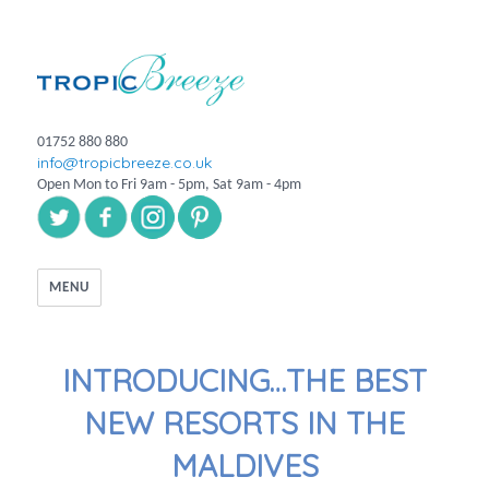
01752 880 880
info@tropicbreeze.co.uk
Open Mon to Fri 9am - 5pm, Sat 9am - 4pm
MENU
INTRODUCING…THE BEST
NEW RESORTS IN THE
MALDIVES