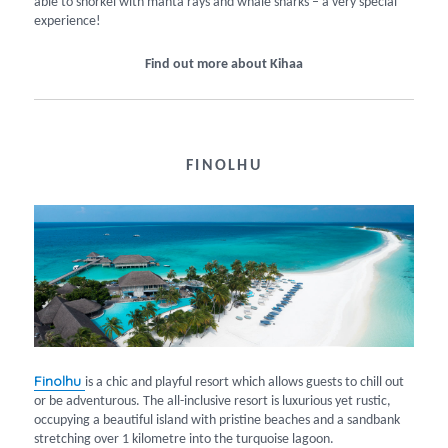
able to snorkel with manta rays and whale sharks – a very special
experience!
Find out more about Kihaa
FINOLHU
Finolhu
is a chic and playful resort which allows guests to chill out
or be adventurous. The all-inclusive resort is luxurious yet rustic,
occupying a beautiful island with pristine beaches and a sandbank
stretching over 1 kilometre into the turquoise lagoon.