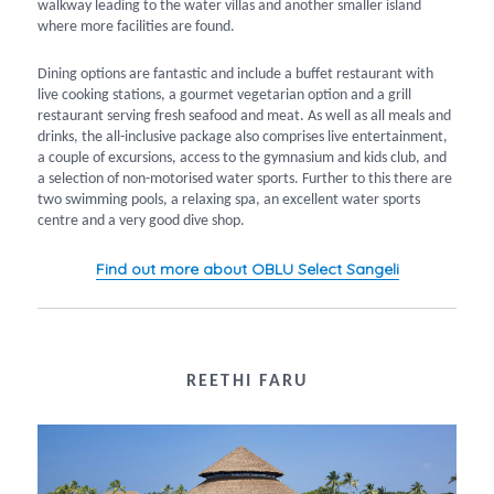
walkway leading to the water villas and another smaller island
where more facilities are found.
Dining options are fantastic and include a buffet restaurant with
live cooking stations, a gourmet vegetarian option and a grill
restaurant serving fresh seafood and meat. As well as all meals and
drinks, the all-inclusive package also comprises live entertainment,
a couple of excursions, access to the gymnasium and kids club, and
a selection of non-motorised water sports. Further to this there are
two swimming pools, a relaxing spa, an excellent water sports
centre and a very good dive shop.
Find out more about OBLU Select Sangeli
REETHI FARU