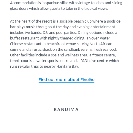
Accommodation is in spacious villas with vintage touches and sliding
glass doors which allow guests to take in the tropical views.
At the heart of the resort is a sociable beach club where a poolside
bar plays music throughout the day and evening entertainment
includes live bands, DJs and pool parties. Dining options include a
buffet restaurant with nightly themed dining, an over-water
Chinese restaurant, a beachfront venue serving North African
cuisine and a rustic shack on the sandbank serving fresh seafood.
Other facilities include a spa and wellness area, a fitness centre,
tennis courts, a water sports centre and a PADI dive centre which
runs regular trips to nearby Hanifaru Bay.
Find out more about Finolhu
KANDIMA