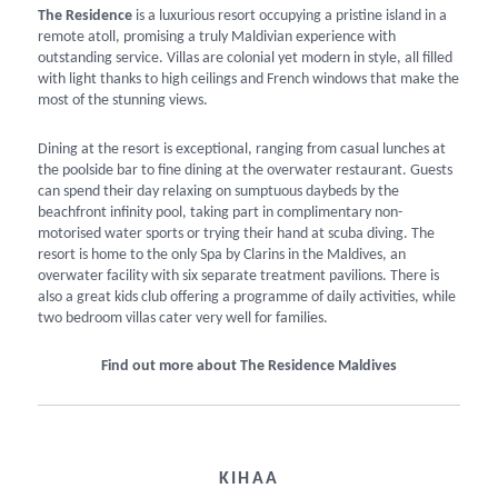
The Residence
is a luxurious resort occupying a pristine island in a
remote atoll, promising a truly Maldivian experience with
outstanding service. Villas are colonial yet modern in style, all filled
with light thanks to high ceilings and French windows that make the
most of the stunning views.
Dining at the resort is exceptional, ranging from casual lunches at
the poolside bar to fine dining at the overwater restaurant. Guests
can spend their day relaxing on sumptuous daybeds by the
beachfront infinity pool, taking part in complimentary non-
motorised water sports or trying their hand at scuba diving. The
resort is home to the only Spa by Clarins in the Maldives, an
overwater facility with six separate treatment pavilions. There is
also a great kids club offering a programme of daily activities, while
two bedroom villas cater very well for families.
Find out more about The Residence Maldives
KIHAA