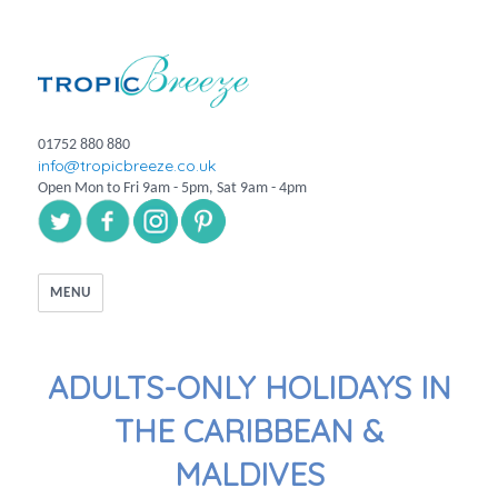
01752 880 880
info@tropicbreeze.co.uk
Open Mon to Fri 9am - 5pm, Sat 9am - 4pm
MENU
ADULTS-ONLY HOLIDAYS IN
THE CARIBBEAN &
MALDIVES