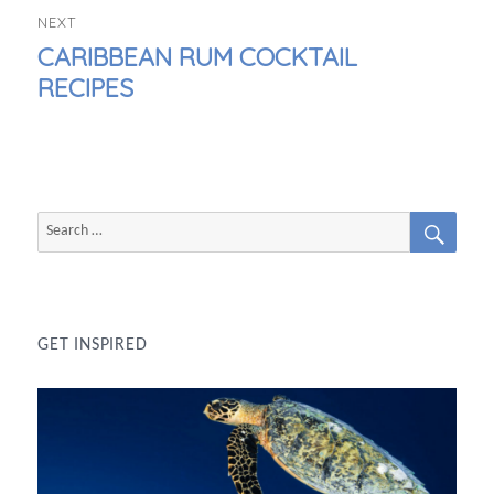
NEXT
NEXT
CARIBBEAN RUM COCKTAIL
POST:
RECIPES
SEAR
Search
for:
GET INSPIRED