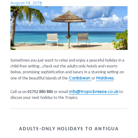
August 14, 2018
Posted
on
Sometimes you just want to relax and enjoy a peaceful holiday in a
child-free setting…check out the adults-only hotels and resorts
below, promising sophistication and luxury in a stunning setting on
Caribbean
Maldives
one of the beautiful islands of the
or
.
info@tropicbreeze.co.uk
Call us on
01752 880 880
or email
to
discuss your next holiday to the Tropics.
ADULTS-ONLY HOLIDAYS TO ANTIGUA