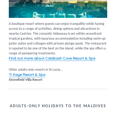
A boutique resort where guests can enjoy tranquillity while having
access to a range of activities, dining options and attractions in
nearby Castries. The romantic hideaway is set within oceanfront
tropical gardens, with luxurious accommodation including swim-up
junior suites and cottages with private plunge pools. The restaurant
is reputed to be one of the best on the island, while the spa offers a
range of pampering treatments.
Find out more about Calabash Cove Resort & Spa
Other adults-only resorts in St Lucia…
Ti Kaye Resort & Spa
Stonefield Villa Resort
ADULTS-ONLY HOLIDAYS TO THE MALDIVES