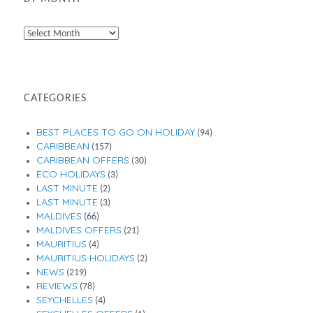
By
Month
CATEGORIES
BEST PLACES TO GO ON HOLIDAY
(94)
CARIBBEAN
(157)
CARIBBEAN OFFERS
(30)
ECO HOLIDAYS
(3)
LAST MINUTE
(2)
LAST MINUTE
(3)
MALDIVES
(66)
MALDIVES OFFERS
(21)
MAURITIUS
(4)
MAURITIUS HOLIDAYS
(2)
NEWS
(219)
REVIEWS
(78)
SEYCHELLES
(4)