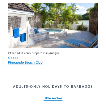
Other adults-only properties in Antigua…
Cocos
Pineapple Beach Club
ADULTS-ONLY HOLIDAYS TO BARBADOS
Little Arches