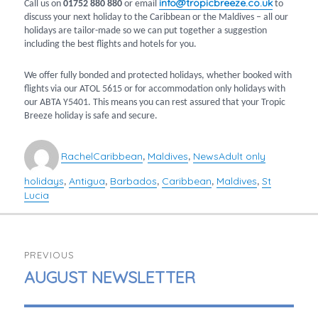
info@tropicbreeze.co.uk
Call us on
01752 880 880
or email
to
discuss your next holiday to the Caribbean or the Maldives – all our
holidays are tailor-made so we can put together a suggestion
including the best flights and hotels for you.
We offer fully bonded and protected holidays, whether booked with
flights via our ATOL 5615 or for accommodation only holidays with
our ABTA Y5401. This means you can rest assured that your Tropic
Breeze holiday is safe and secure.
Author
Categories
Tags
Rachel
Caribbean
Maldives
News
Adult only
,
,
holidays
Antigua
Barbados
Caribbean
Maldives
St
,
,
,
,
,
Lucia
POST
PREVIOUS
NAVIGATION
PREVIOUS
AUGUST NEWSLETTER
POST: