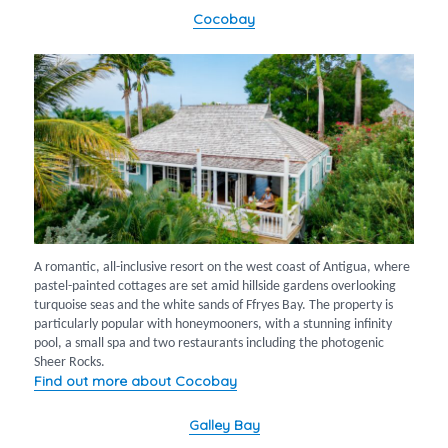
Cocobay
A romantic, all-inclusive resort on the west coast of Antigua, where
pastel-painted cottages are set amid hillside gardens overlooking
turquoise seas and the white sands of Ffryes Bay. The property is
particularly popular with honeymooners, with a stunning infinity
pool, a small spa and two restaurants including the photogenic
Sheer Rocks.
Find out more about Cocobay
Galley Bay