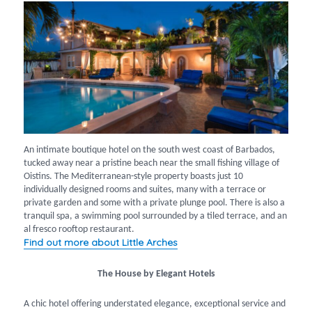
An intimate boutique hotel on the south west coast of Barbados,
tucked away near a pristine beach near the small fishing village of
Oistins. The Mediterranean-style property boasts just 10
individually designed rooms and suites, many with a terrace or
private garden and some with a private plunge pool. There is also a
tranquil spa, a swimming pool surrounded by a tiled terrace, and an
al fresco rooftop restaurant.
Find out more about Little Arches
The House by Elegant Hotels
A chic hotel offering understated elegance, exceptional service and