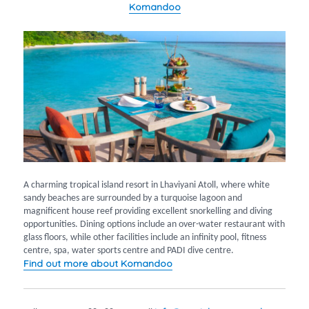
Komandoo
A charming tropical island resort in Lhaviyani Atoll, where white
sandy beaches are surrounded by a turquoise lagoon and
magnificent house reef providing excellent snorkelling and diving
opportunities. Dining options include an over-water restaurant with
glass floors, while other facilities include an infinity pool, fitness
centre, spa, water sports centre and PADI dive centre.
Find out more about Komandoo