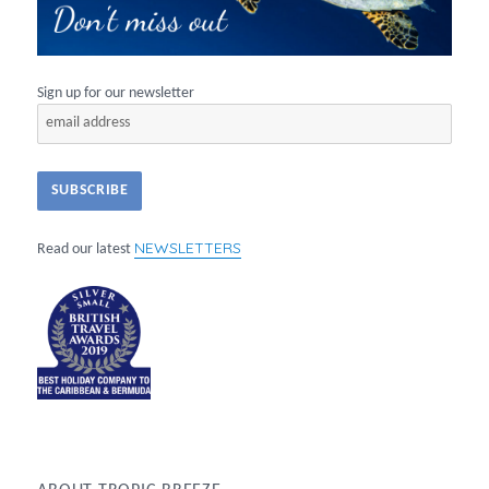
Sign up for our newsletter
NEWSLETTERS
Read our latest