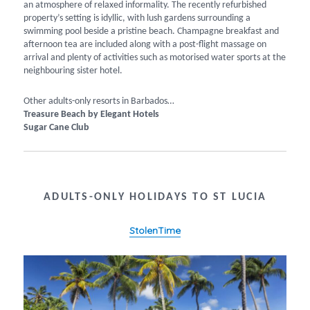
an atmosphere of relaxed informality. The recently refurbished
property’s setting is idyllic, with lush gardens surrounding a
swimming pool beside a pristine beach. Champagne breakfast and
afternoon tea are included along with a post-flight massage on
arrival and plenty of activities such as motorised water sports at the
neighbouring sister hotel.
Other adults-only resorts in Barbados…
Treasure Beach by Elegant Hotels
Sugar Cane Club
ADULTS-ONLY HOLIDAYS TO ST LUCIA
StolenTime