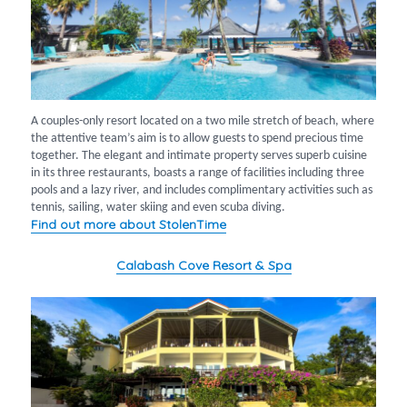
A couples-only resort located on a two mile stretch of beach, where
the attentive team’s aim is to allow guests to spend precious time
together. The elegant and intimate property serves superb cuisine
in its three restaurants, boasts a range of facilities including three
pools and a lazy river, and includes complimentary activities such as
tennis, sailing, water skiing and even scuba diving.
Find out more about StolenTime
Calabash Cove Resort & Spa