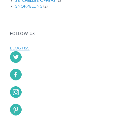
SEYCHELLES OFFERS
(1)
SNORKELLING
(2)
FOLLOW US
BLOG RSS