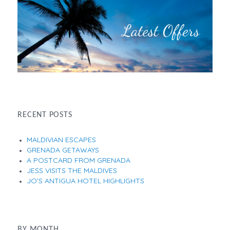
RECENT POSTS
MALDIVIAN ESCAPES
GRENADA GETAWAYS
A POSTCARD FROM GRENADA
JESS VISITS THE MALDIVES
JO’S ANTIGUA HOTEL HIGHLIGHTS
BY MONTH