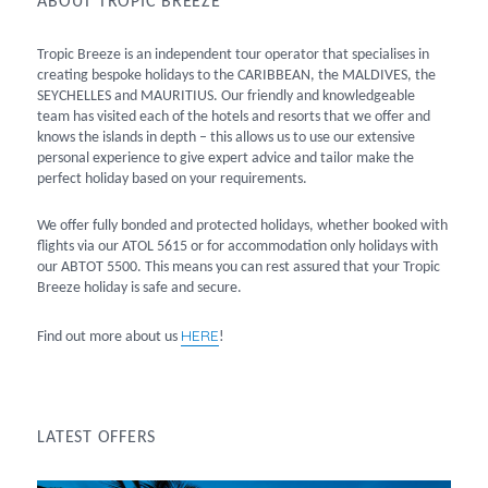
ABOUT TROPIC BREEZE
Tropic Breeze is an independent tour operator that specialises in
creating bespoke holidays to the CARIBBEAN, the MALDIVES, the
SEYCHELLES and MAURITIUS. Our friendly and knowledgeable
team has visited each of the hotels and resorts that we offer and
knows the islands in depth – this allows us to use our extensive
personal experience to give expert advice and tailor make the
perfect holiday based on your requirements.
We offer fully bonded and protected holidays, whether booked with
flights via our ATOL 5615 or for accommodation only holidays with
our ABTOT 5500. This means you can rest assured that your Tropic
Breeze holiday is safe and secure.
HERE
Find out more about us
!
LATEST OFFERS