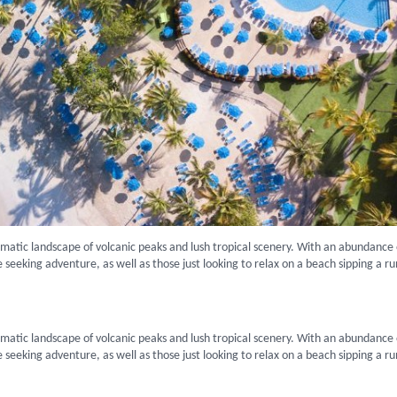
amatic landscape of volcanic peaks and lush tropical scenery. With an abundance 
hose seeking adventure, as well as those just looking to relax on a beach sipping a r
amatic landscape of volcanic peaks and lush tropical scenery. With an abundance 
hose seeking adventure, as well as those just looking to relax on a beach sipping a r