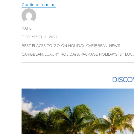
“Luxury Stays in St Lucia”
Continue reading
KATIE
Author
DECEMBER 14, 2022
Posted
on
BEST PLACES TO GO ON HOLIDAY
CARIBBEAN
NEWS
Categories
,
,
CARIBBEAN
LUXURY HOLIDAYS
PACKAGE HOLIDAYS
ST LUCI
Tags
,
,
,
DISCO