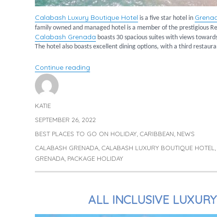
Calabash Luxury Boutique Hotel
Grena
is a five star hotel in
family owned and managed hotel is a member of the prestigious Re
Calabash Grenada
boasts 30 spacious suites with views towards 
The hotel also boasts excellent dining options, with a third restaur
“A Postcard from Calabash Luxury Bout
Continue reading
KATIE
Author
SEPTEMBER 26, 2022
Posted
on
BEST PLACES TO GO ON HOLIDAY
CARIBBEAN
NEWS
Categories
,
,
CALABASH GRENADA
CALABASH LUXURY BOUTIQUE HOTEL
Tags
,
GRENADA
PACKAGE HOLIDAY
,
ALL INCLUSIVE LUXUR