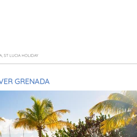
A
ST LUCIA HOLIDAY
,
VER GRENADA