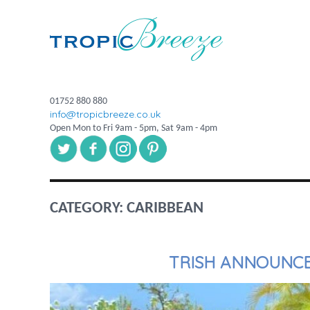
01752 880 880
info@tropicbreeze.co.uk
Open Mon to Fri 9am - 5pm, Sat 9am - 4pm
CATEGORY:
CARIBBEAN
TRISH ANNOUNCE