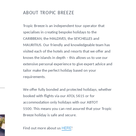
ABOUT TROPIC BREEZE
Tropic Breeze is an independent tour operator that
specialises in creating bespoke holidays to the
CARIBBEAN, the MALDIVES, the SEYCHELLES and
MAURITIUS. Our friendly and knowledgeable team has
visited each of the hotels and resorts that we offer and
knows the islands in depth – this allows us to use our
extensive personal experience to give expert advice and
tailor make the perfect holiday based on your
requirements.
We offer fully bonded and protected holidays, whether
booked with flights via our ATOL 5615 or for
accommodation only holidays with our ABTOT
5500. This means you can rest assured that your Tropic
Breeze holiday is safe and secure.
HERE
Find out more about us
!