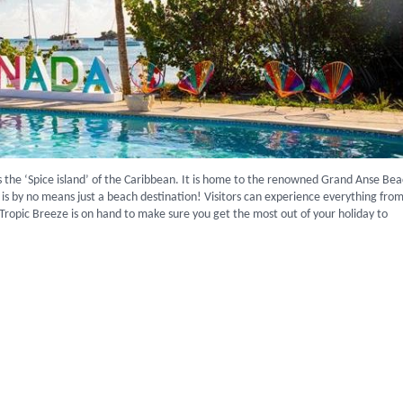
s the ‘Spice island’ of the Caribbean. It is home to the renowned Grand Anse Bea
d is by no means just a beach destination! Visitors can experience everything fro
 Tropic Breeze is on hand to make sure you get the most out of your holiday to