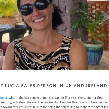
T LUCIA SALES PERSON IN UK AND IRELAND
Lucia
twice in the last couple of months. On her first visit, she spent her time
f exciting activities. She was then invited back earlier this month to take part in 
 Award for Excellence in Sales for being the top selling tour operator agent in 