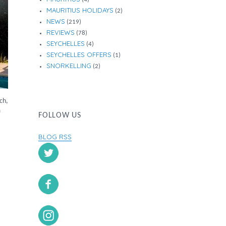
MAURITIUS HOLIDAYS
(2)
NEWS
(219)
REVIEWS
(78)
SEYCHELLES
(4)
SEYCHELLES OFFERS
(1)
SNORKELLING
(2)
ch,
m
FOLLOW US
BLOG RSS