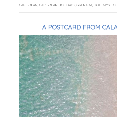
CARIBBEAN
CARIBBEAN HOLIDAYS
GRENADA
HOLIDAYS TO
Tags
,
,
,
A POSTCARD FROM CAL