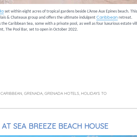
da
set within eight acres of tropical gardens beside L’Anse Aux Epines beach. This
Caribbean
lais & Chateaux group and offers the ultimate indulgent
retreat.
the Caribbean Sea, some with a private pool, as well as four luxurious estate vill
ant, The Pool Bar, set to open in October 2022.
ique Hotel”
CARIBBEAN
GRENADA
GRENADA HOTELS
HOLIDAYS TO
,
,
,
,
Y AT SEA BREEZE BEACH HOUSE