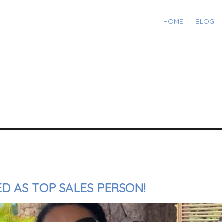
HOME
BLOG
D AS TOP SALES PERSON!