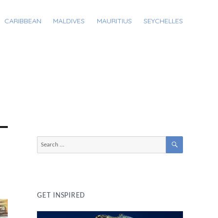
CARIBBEAN
MALDIVES
MAURITIUS
SEYCHELLES
SEARCH
Search
for:
GET INSPIRED