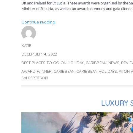
UK and Ireland for St Lucia. These awards were organised by the Sa
Minister of St Lucia, as well as an award ceremony and gala dinner.
“Trish announced as Top Sales Person!”
Continue reading
KATIE
Author
DECEMBER 14, 2022
Posted
on
BEST PLACES TO GO ON HOLIDAY
CARIBBEAN
NEWS
REVIE
Categories
,
,
,
AWARD WINNER
CARIBBEAN
CARIBBEAN HOLIDAYS
PITON
Tags
,
,
,
SALESPERSON
LUXURY S