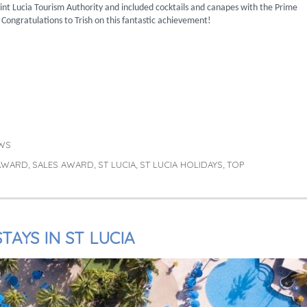
int Lucia Tourism Authority and included cocktails and canapes with the Prime
 Congratulations to Trish on this fantastic achievement!
WS
 AWARD
SALES AWARD
ST LUCIA
ST LUCIA HOLIDAYS
TOP
,
,
,
,
TAYS IN ST LUCIA