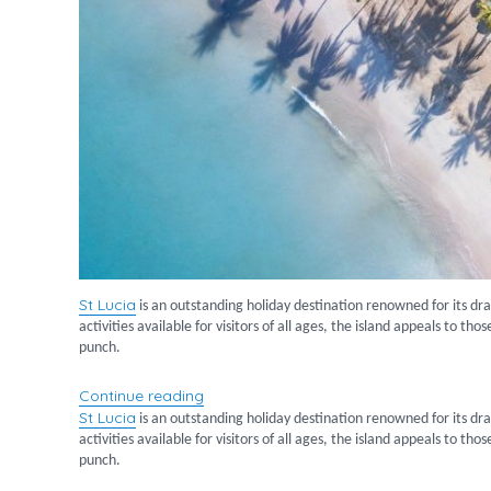
St
Lucia
is an outstanding holiday destination renowned for its dr
activities available for visitors of all ages, the island appeals to t
punch.
“Luxury Stays in St Lucia”
Continue reading
St
Lucia
is an outstanding holiday destination renowned for its dr
activities available for visitors of all ages, the island appeals to t
punch.