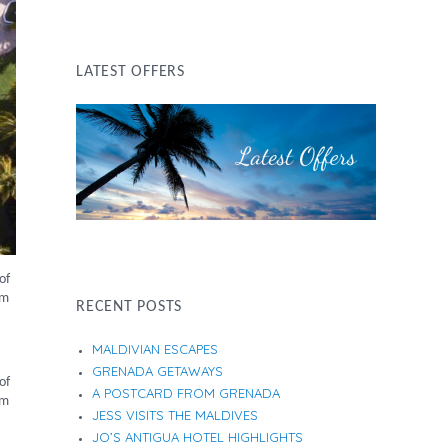
LATEST OFFERS
of
um
RECENT POSTS
MALDIVIAN ESCAPES
GRENADA GETAWAYS
of
A POSTCARD FROM GRENADA
um
JESS VISITS THE MALDIVES
JO’S ANTIGUA HOTEL HIGHLIGHTS