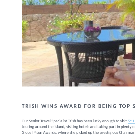
TRISH WINS AWARD FOR BEING TOP S
St 
Our Senior Travel Specialist Trish has been lucky enough to visit
touring around the island, visiting hotels and taking part in plenty o
Global Piton Awards, where she picked up the prestigious Chairman’s