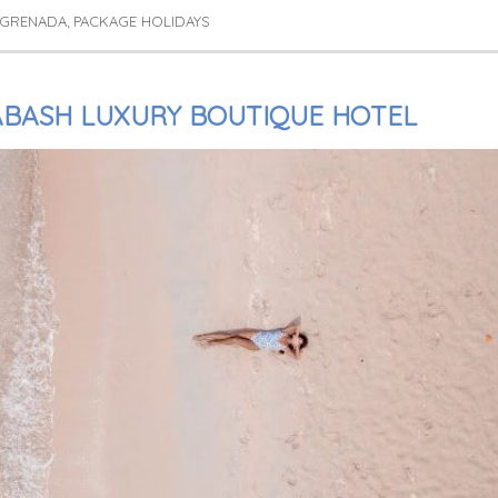
 GRENADA
PACKAGE HOLIDAYS
,
ABASH LUXURY BOUTIQUE HOTEL