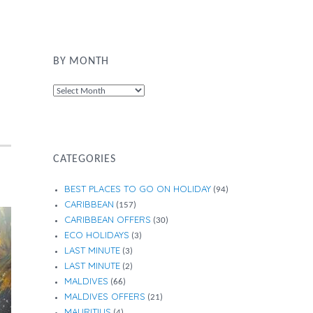
BY MONTH
By
Month
CATEGORIES
BEST PLACES TO GO ON HOLIDAY
(94)
CARIBBEAN
(157)
CARIBBEAN OFFERS
(30)
ECO HOLIDAYS
(3)
LAST MINUTE
(3)
LAST MINUTE
(2)
MALDIVES
(66)
MALDIVES OFFERS
(21)
MAURITIUS
(4)