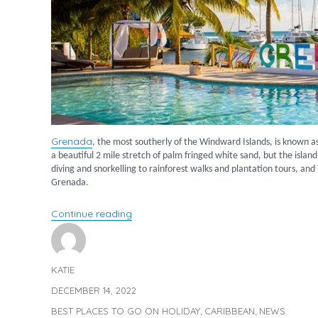
Grenada
, the most southerly of the Windward Islands, is known a
a beautiful 2 mile stretch of palm fringed white sand, but the islan
diving and snorkelling to rainforest walks and plantation tours, and
Grenada.
“Discover Grenada”
Continue reading
KATIE
Author
DECEMBER 14, 2022
Posted
on
BEST PLACES TO GO ON HOLIDAY
CARIBBEAN
NEWS
Categories
,
,