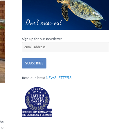
Sign up for our newsletter
NEWSLETTERS
Read our latest
the
the