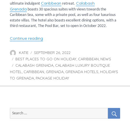
Caribbean
Calabash
ultimate indulgent
retreat.
Grenada
boasts 30 spacious suites with views towards the
Caribbean Sea, some with a private pool, as well as four luxurious
estate villas. The hotel also boasts excellent dining options, with a
third restaurant, The Pool Bar, set to open in October 2022.
“A Postcard from Calabash Luxury Boutique 
Continue reading
KATIE
SEPTEMBER 26, 2022
Author
Posted
BEST PLACES TO GO ON HOLIDAY
on
CARIBBEAN
NEWS
Categories
,
,
CALABASH GRENADA
CALABASH LUXURY BOUTIQUE
Tags
,
HOTEL
CARIBBEAN
GRENADA
GRENADA HOTELS
HOLIDAYS
,
,
,
,
TO GRENADA
PACKAGE HOLIDAY
,
SEAR
Search
for: