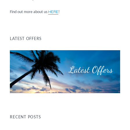
HERE
Find out more about us
!
LATEST OFFERS
RECENT POSTS