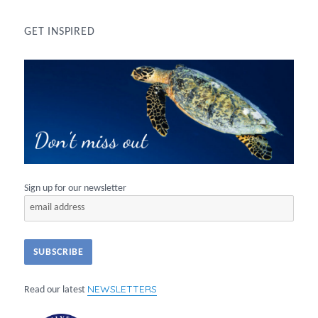
GET INSPIRED
Sign up for our newsletter
NEWSLETTERS
Read our latest