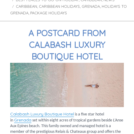
,
,
CARIBBEAN
CARIBBEAN HOLIDAYS
GRENADA
HOLIDAYS TO
Tags
,
,
,
GRENADA
PACKAGE HOLIDAYS
,
A POSTCARD FROM
CALABASH LUXURY
BOUTIQUE HOTEL
Calabash Luxury Boutique Hotel
is a five star hotel
Grenada
in
set within eight acres of tropical gardens beside L’Anse
Aux Epines beach. This family owned and managed hotel is a
member of the prestigious Relais & Chateaux group and offers the