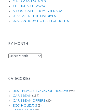
MALDIVIAN ESCAPES
GRENADA GETAWAYS
A POSTCARD FROM GRENADA
JESS VISITS THE MALDIVES
JO’S ANTIGUA HOTEL HIGHLIGHTS
BY MONTH
By
Month
CATEGORIES
BEST PLACES TO GO ON HOLIDAY
(94)
CARIBBEAN
(157)
CARIBBEAN OFFERS
(30)
ECO HOLIDAYS
(3)