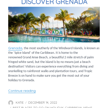
DISCOVER GRENADA
Grenada
, the most southerly of the Windward Islands, is known as
the ‘Spice island’ of the Caribbean. It is home to the
renowned Grand Anse Beach, a beautiful 2 mile stretch of palm
fringed white sand, but the island is by no means just a beach
destination! Visitors can experience everything from diving and
snorkelling to rainforest walks and plantation tours, and Tropic
Breeze is on hand to make sure you get the most out of your
holiday to Grenada.
“Discover Grenada”
Continue reading
KATIE
DECEMBER 14, 2022
Author
Posted
BEST PLACES TO GO ON HOLIDAY
on
CARIBBEAN
NEWS
Categories