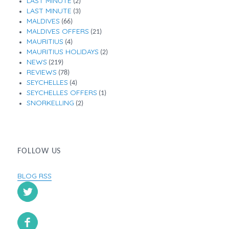
LAST MINUTE
(2)
LAST MINUTE
(3)
MALDIVES
(66)
MALDIVES OFFERS
(21)
MAURITIUS
(4)
MAURITIUS HOLIDAYS
(2)
NEWS
(219)
REVIEWS
(78)
SEYCHELLES
(4)
SEYCHELLES OFFERS
(1)
SNORKELLING
(2)
FOLLOW US
BLOG RSS