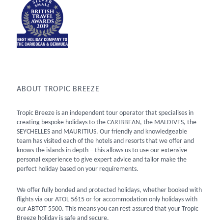
ABOUT TROPIC BREEZE
Tropic Breeze is an independent tour operator that specialises in
creating bespoke holidays to the CARIBBEAN, the MALDIVES, the
SEYCHELLES and MAURITIUS. Our friendly and knowledgeable
team has visited each of the hotels and resorts that we offer and
knows the islands in depth – this allows us to use our extensive
personal experience to give expert advice and tailor make the
perfect holiday based on your requirements.
We offer fully bonded and protected holidays, whether booked with
flights via our ATOL 5615 or for accommodation only holidays with
our ABTOT 5500. This means you can rest assured that your Tropic
Breeze holiday is safe and secure.