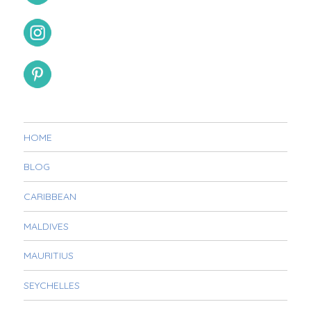
HOME
BLOG
CARIBBEAN
MALDIVES
MAURITIUS
SEYCHELLES