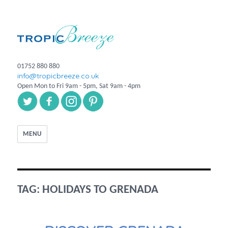
01752 880 880
info@tropicbreeze.co.uk
Open Mon to Fri 9am - 5pm, Sat 9am - 4pm
MENU
TAG:
HOLIDAYS TO GRENADA