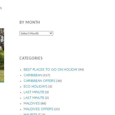
gs
BY MONTH
By
Month
CATEGORIES
BEST PLACES TO GO ON HOLIDAY
(94)
CARIBBEAN
(157)
CARIBBEAN OFFERS
(30)
ECO HOLIDAYS
(3)
LAST MINUTE
(3)
LAST MINUTE
(2)
MALDIVES
(66)
MALDIVES OFFERS
(21)
MAURITIUS
(4)