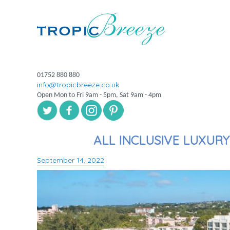
01752 880 880
info@tropicbreeze.co.uk
Open Mon to Fri 9am - 5pm, Sat 9am - 4pm
ALL INCLUSIVE LUXUR
September 14, 2022
Posted
on