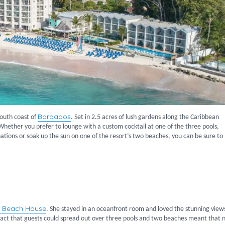
Barbados
 south coast of
. Set in 2.5 acres of lush gardens along the Caribbean
 Whether you prefer to lounge with a custom cocktail at one of the three pools,
inations or soak up the sun on one of the resort’s two beaches, you can be sure to
e Beach House
. She stayed in an oceanfront room and loved the stunning view
e fact that guests could spread out over three pools and two beaches meant that 