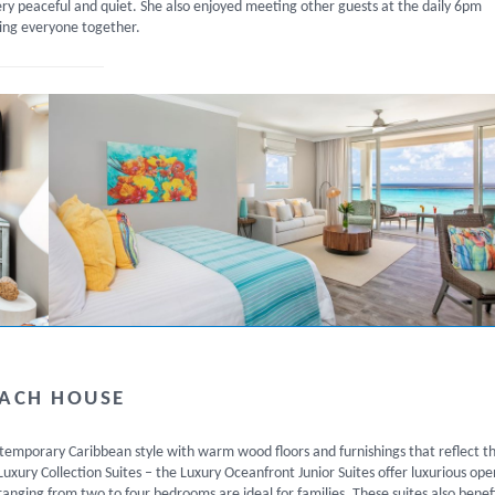
ery peaceful and quiet. She also enjoyed meeting other guests at the daily 6pm
ing everyone together.
EACH HOUSE
ontemporary Caribbean style with warm wood floors and furnishings that reflect t
xury Collection Suites – the Luxury Oceanfront Junior Suites offer luxurious ope
ranging from two to four bedrooms are ideal for families. These suites also benef