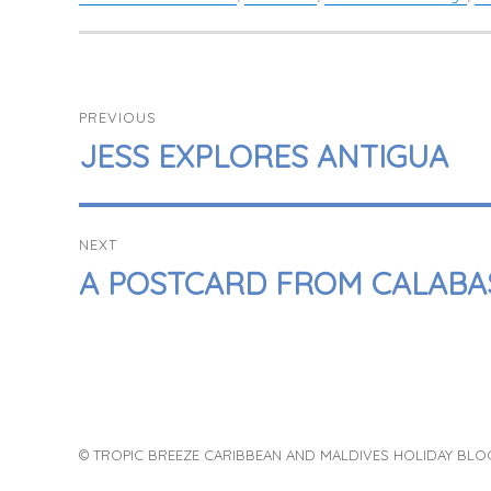
POST
PREVIOUS
NAVIGATION
PREVIOUS
JESS EXPLORES ANTIGUA
POST:
NEXT
NEXT
A POSTCARD FROM CALABA
POST:
© TROPIC BREEZE CARIBBEAN AND MALDIVES HOLIDAY BLO