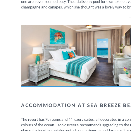
one area ever seemed busy. The adults only pool for example felt v
champagne and canapes, which she thought was a lovely way to br
ACCOMMODATION AT SEA BREEZE B
The resort has 78 rooms and 44 luxury suites, all decorated in a c
colours of the ocean. Tropic Breeze recommends upgrading to the Lu
plan suite boasting uninterrupted ocean views, whilst larger suites 