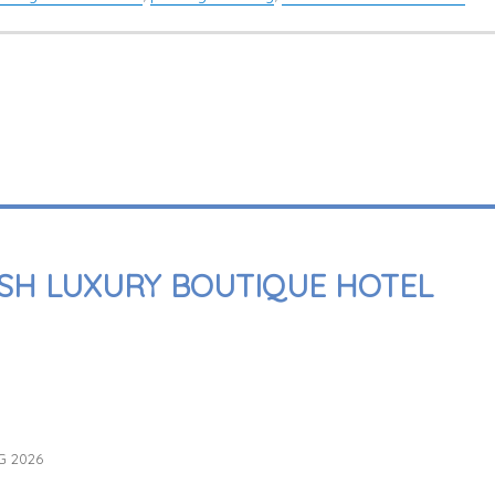
SH LUXURY BOUTIQUE HOTEL
G 2026