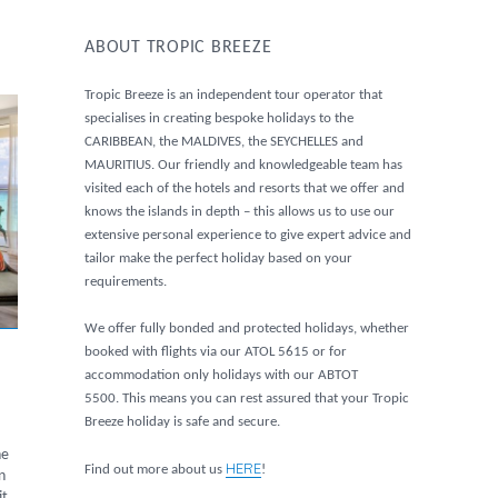
ABOUT TROPIC BREEZE
Tropic Breeze is an independent tour operator that
specialises in creating bespoke holidays to the
CARIBBEAN, the MALDIVES, the SEYCHELLES and
MAURITIUS. Our friendly and knowledgeable team has
visited each of the hotels and resorts that we offer and
knows the islands in depth – this allows us to use our
extensive personal experience to give expert advice and
tailor make the perfect holiday based on your
requirements.
We offer fully bonded and protected holidays, whether
booked with flights via our ATOL 5615 or for
accommodation only holidays with our ABTOT
5500. This means you can rest assured that your Tropic
Breeze holiday is safe and secure.
he
HERE
Find out more about us
!
n
it