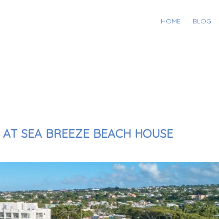
HOME
BLOG
Y AT SEA BREEZE BEACH HOUSE