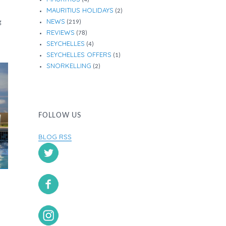
MAURITIUS HOLIDAYS
(2)
NEWS
g
(219)
REVIEWS
(78)
SEYCHELLES
(4)
SEYCHELLES OFFERS
(1)
SNORKELLING
(2)
FOLLOW US
BLOG RSS