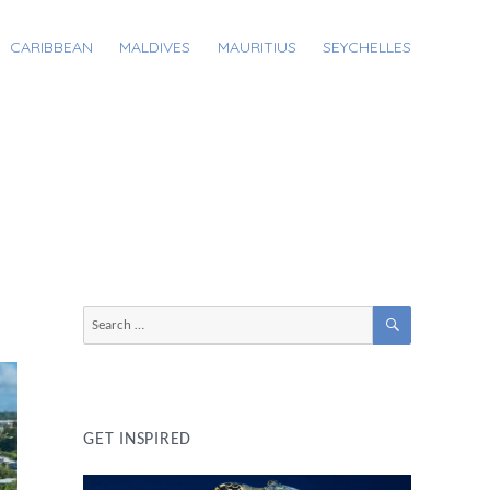
CARIBBEAN
MALDIVES
MAURITIUS
SEYCHELLES
SEARCH
Search
for:
GET INSPIRED