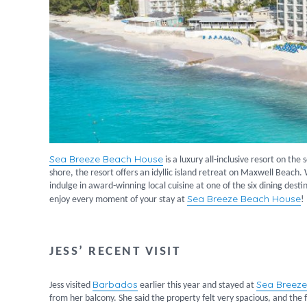
Sea Breeze Beach House
is a luxury all-inclusive resort on the
shore, the resort offers an idyllic island retreat on Maxwell Beach.
indulge in award-winning local cuisine at one of the six dining dest
Sea Breeze Beach House
enjoy every moment of your stay at
!
JESS’ RECENT VISIT
Barbados
Sea Breez
Jess visited
earlier this year and stayed at
from her balcony. She said the property felt very spacious, and th