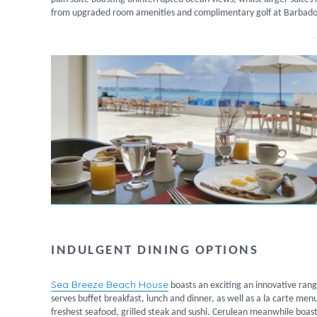
from upgraded room amenities and complimentary golf at Barbados 
INDULGENT DINING OPTIONS
Sea Breeze Beach House
boasts an exciting an innovative ran
serves buffet breakfast, lunch and dinner, as well as a la carte men
freshest seafood, grilled steak and sushi. Cerulean meanwhile boast