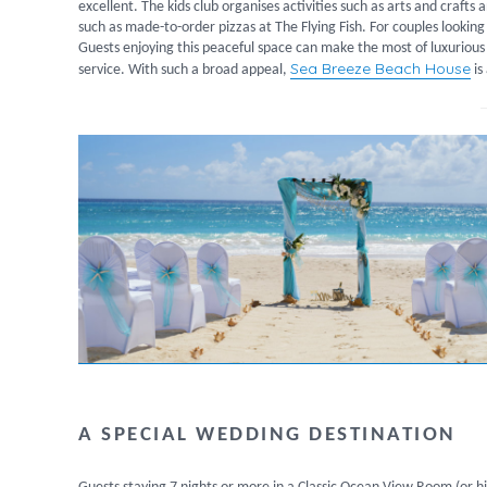
excellent. The kids club organises activities such as arts and crafts
such as made-to-order pizzas at The Flying Fish. For couples looking 
Guests enjoying this peaceful space can make the most of luxurious
Sea Breeze Beach House
service. With such a broad appeal,
is
A SPECIAL WEDDING DESTINATION