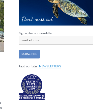
Sign up for our newsletter
NEWSLETTERS
Read our latest
s
no