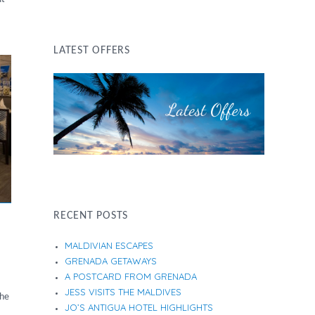
LATEST OFFERS
RECENT POSTS
MALDIVIAN ESCAPES
GRENADA GETAWAYS
A POSTCARD FROM GRENADA
JESS VISITS THE MALDIVES
the
JO’S ANTIGUA HOTEL HIGHLIGHTS