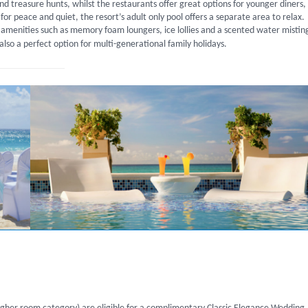
 and treasure hunts, whilst the restaurants offer great options for younger diners,
for peace and quiet, the resort’s adult only pool offers a separate area to relax.
 amenities such as memory foam loungers, ice lollies and a scented water mistin
 also a perfect option for multi-generational family holidays.