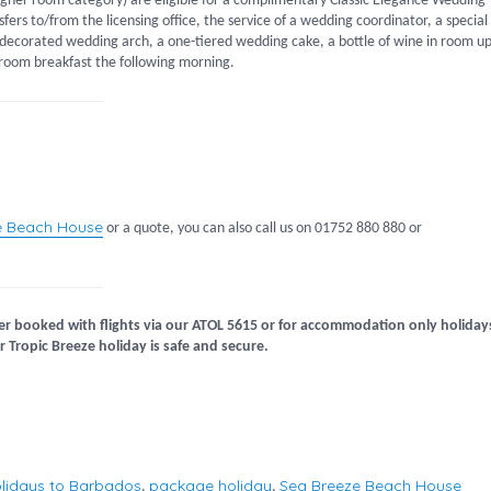
igher room category) are eligible for a complimentary Classic Elegance Wedding
fers to/from the licensing office, the service of a wedding coordinator, a special
a decorated wedding arch, a one-tiered wedding cake, a bottle of wine in room u
-room breakfast the following morning.
e Beach House
or a quote, you can also call us on 01752 880 880 or
er booked with flights via our ATOL 5615 or for accommodation only holiday
 Tropic Breeze holiday is safe and secure.
lidays to Barbados
package holiday
Sea Breeze Beach House
,
,