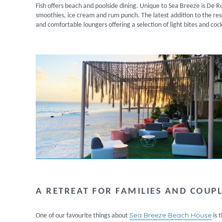
Fish offers beach and poolside dining. Unique to Sea Breeze is De
smoothies, ice cream and rum punch. The latest addition to the reso
and comfortable loungers offering a selection of light bites and cock
A RETREAT FOR FAMILIES AND COUP
Sea Breeze Beach House
One of our favourite things about
is 