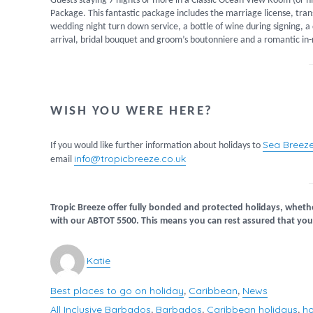
Guests staying 7 nights or more in a Classic Ocean View Room (or h
Package. This fantastic package includes the marriage license, trans
wedding night turn down service, a bottle of wine during signing, 
arrival, bridal bouquet and groom’s boutonniere and a romantic in
WISH YOU WERE HERE?
Sea Breez
If you would like further information about holidays to
info@tropicbreeze.co.uk
email
Tropic Breeze offer fully bonded and protected holidays, wheth
with our ABTOT 5500. This means you can rest assured that your
Author
Katie
Best places to go on holiday
Caribbean
News
Categories
,
,
All Inclusive Barbados
Barbados
Caribbean holidays
ho
Tags
,
,
,