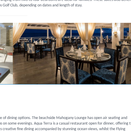
Golf Club, depending on dates and length of stay.
ge of dining options. The beachside Mahogany Lounge has open air seating and
us on some evenings. Aqua Terra is a casual restaurant open for dinner, offering 
s creative fine dining accompanied by stunning ocean views, whilst the Flying