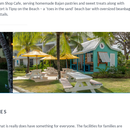
 Rum Shop Cafe, serving homemade Bajan pastries and sweet treats along with
rt is Tipsy on the Beach – a ‘toes in the sand’ beach bar with oversized beanba
tails.
LES
that is really does have something for everyone. The facilities for families are