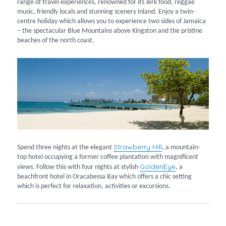
range of travel experiences, renowned for its Jerk food, reggae
music, friendly locals and stunning scenery inland. Enjoy a twin-
centre holiday which allows you to experience two sides of Jamaica
– the spectacular Blue Mountains above Kingston and the pristine
beaches of the north coast.
Strawberry Hill
Spend three nights at the elegant
, a mountain-
top hotel occupying a former coffee plantation with magnificent
GoldenEye
views. Follow this with four nights at stylish
, a
beachfront hotel in Oracabessa Bay which offers a chic setting
which is perfect for relaxation, activities or excursions.