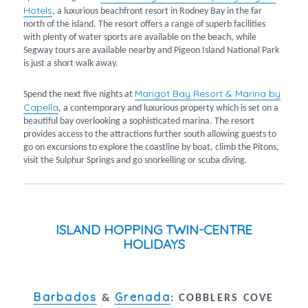
Hotels
, a luxurious beachfront resort in Rodney Bay in the far
north of the island. The resort offers a range of superb facilities
with plenty of water sports are available on the beach, while
Segway tours are available nearby and Pigeon Island National Park
is just a short walk away.
Marigot Bay Resort & Marina by
Spend the next five nights at
Capella
, a contemporary and luxurious property which is set on a
beautiful bay overlooking a sophisticated marina. The resort
provides access to the attractions further south allowing guests to
go on excursions to explore the coastline by boat, climb the Pitons,
visit the Sulphur Springs and go snorkelling or scuba diving.
ISLAND HOPPING TWIN-CENTRE
HOLIDAYS
Barbados
Grenada
&
:
COBBLERS COVE