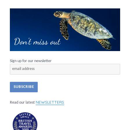
Sign up for our newsletter
NEWSLETTERS
Read our latest