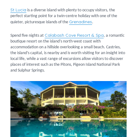
St Lucia
is a diverse island with plenty to occupy visitors, the
perfect starting point for a twin-centre holiday with one of the
Grenadines
quieter, picturesque islands of the
.
Calabash Cove Resort & Spa
Spend five nights at
, a romantic
boutique resort on the island’s north-west coast with
accommodation on a hillside overlooking a small beach. Castries,
the island’s capital, is nearby and is worth visiting for an insight into
local life, while a vast range of excursions allow visitors to discover
places of interest such as the Pitons, Pigeon Island National Park
and Sulphur Springs.