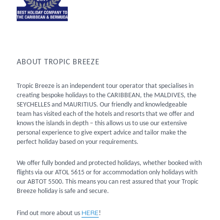
ABOUT TROPIC BREEZE
Tropic Breeze is an independent tour operator that specialises in
creating bespoke holidays to the CARIBBEAN, the MALDIVES, the
SEYCHELLES and MAURITIUS. Our friendly and knowledgeable
team has visited each of the hotels and resorts that we offer and
knows the islands in depth – this allows us to use our extensive
personal experience to give expert advice and tailor make the
perfect holiday based on your requirements.
We offer fully bonded and protected holidays, whether booked with
flights via our ATOL 5615 or for accommodation only holidays with
our ABTOT 5500. This means you can rest assured that your Tropic
Breeze holiday is safe and secure.
HERE
Find out more about us
!