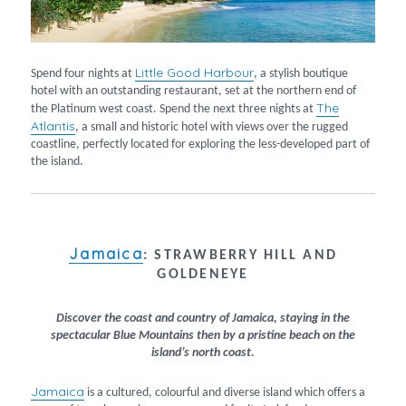
Little Good Harbour
Spend four nights at
, a stylish boutique
hotel with an outstanding restaurant, set at the northern end of
The
the Platinum west coast. Spend the next three nights at
Atlantis
, a small and historic hotel with views over the rugged
coastline, perfectly located for exploring the less-developed part of
the island.
Jamaica
:
STRAWBERRY HILL AND
GOLDENEYE
Discover the coast and country of Jamaica, staying in the
spectacular Blue Mountains then by a pristine beach on the
island’s north coast.
Jamaica
is a cultured, colourful and diverse island which offers a