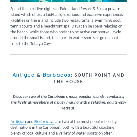
Spend the next five nights at Palm Island Resort & Spa, a private
island which offers a laid-back, luxurious and exclusive experience.
Facilities on the island include two restaurants, a swimming pool,
tennis courts and a beachfront spa. Days can be spent relaxing on
the beach, while those who prefer to be active can snorkel, cycle
around the small island, take part in water sports or go on boat
trips to the Tobago Cays.
Antigua
Barbados
&
:
SOUTH POINT AND
THE HOUSE
Discover two of the Caribbean’s most popular islands, combining
the lively atmosphere of a busy marina with a relaxing, adults-only
retreat.
Antigua
Barbados
and
are two of the most popular holiday
destinations in the Caribbean, both with a beautiful coastline,
plenty of local culture and a variety of water sports on offer.