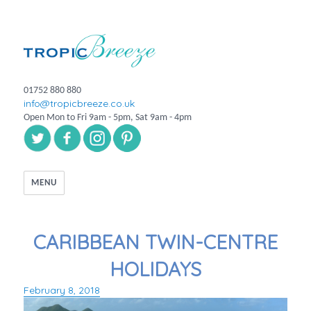
01752 880 880
info@tropicbreeze.co.uk
Open Mon to Fri 9am - 5pm, Sat 9am - 4pm
MENU
CARIBBEAN TWIN-CENTRE
HOLIDAYS
February 8, 2018
Posted
on