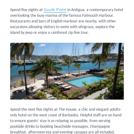
South Point
Spend five nights at
in Antigua, a contemporary hotel
overlooking the busy marina of the famous Falmouth Harbour.
Restaurants and bars of English Harbour are nearby, with other
excursions allowing visitors to swim with stingrays, explore the
island by jeep or enjoy a rainforest zip line tour.
Spend the next five nights at The House, a chic and elegant adults-
only hotel on the west coast of Barbados. Helpful staff are on hand
to ensure guests’ stay is as relaxing as possible, from serving
poolside drinks to booking beachside massages. Champagne
breakfast, afternoon tea and evening canapes are all included,