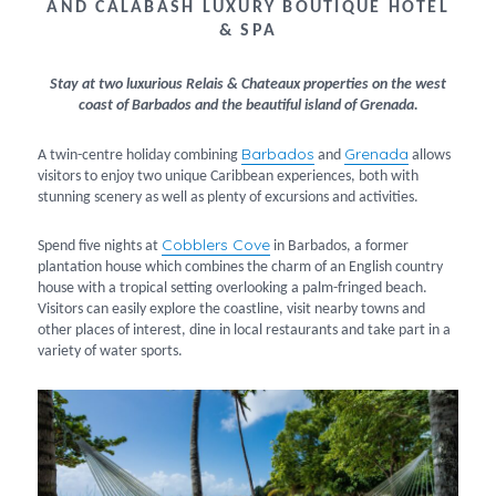
AND CALABASH LUXURY BOUTIQUE HOTEL
& SPA
Stay at two luxurious Relais & Chateaux properties on the west
coast of Barbados and the beautiful island of Grenada.
Barbados
Grenada
A twin-centre holiday combining
and
allows
visitors to enjoy two unique Caribbean experiences, both with
stunning scenery as well as plenty of excursions and activities.
Cobblers Cove
Spend five nights at
in Barbados, a former
plantation house which combines the charm of an English country
house with a tropical setting overlooking a palm-fringed beach.
Visitors can easily explore the coastline, visit nearby towns and
other places of interest, dine in local restaurants and take part in a
variety of water sports.