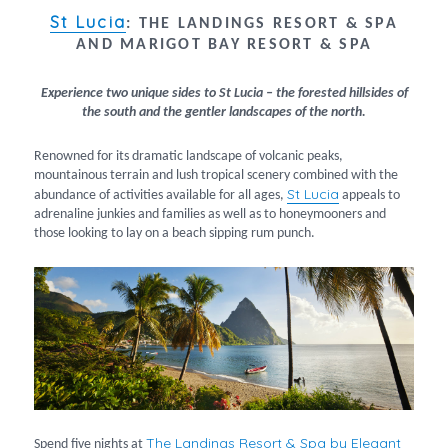
St Lucia
:
THE LANDINGS RESORT & SPA
AND MARIGOT BAY RESORT & SPA
Experience two unique sides to St Lucia – the forested hillsides of
the south and the gentler landscapes of the north.
Renowned for its dramatic landscape of volcanic peaks,
mountainous terrain and lush tropical scenery combined with the
St Lucia
abundance of activities available for all ages,
appeals to
adrenaline junkies and families as well as to honeymooners and
those looking to lay on a beach sipping rum punch.
The Landings Resort & Spa by Elegant
Spend five nights at