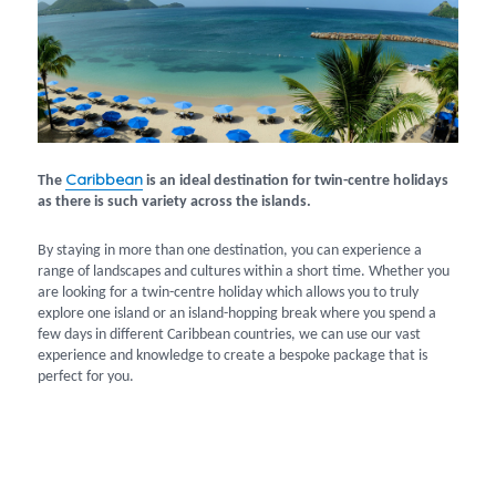
Caribbean
The
is an ideal destination for twin-centre holidays
as there is such variety across the islands.
By staying in more than one destination, you can experience a
range of landscapes and cultures within a short time. Whether you
are looking for a twin-centre holiday which allows you to truly
explore one island or an island-hopping break where you spend a
few days in different Caribbean countries, we can use our vast
experience and knowledge to create a bespoke package that is
perfect for you.