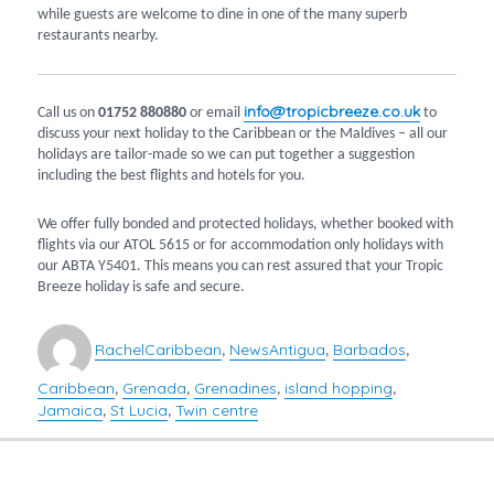
while guests are welcome to dine in one of the many superb
restaurants nearby.
info@tropicbreeze.co.uk
Call us on
01752 880880
or email
to
discuss your next holiday to the Caribbean or the Maldives – all our
holidays are tailor-made so we can put together a suggestion
including the best flights and hotels for you.
We offer fully bonded and protected holidays, whether booked with
flights via our ATOL 5615 or for accommodation only holidays with
our ABTA Y5401. This means you can rest assured that your Tropic
Breeze holiday is safe and secure.
Author
Categories
Tags
Rachel
Caribbean
News
Antigua
Barbados
,
,
,
Caribbean
Grenada
Grenadines
island hopping
,
,
,
,
Jamaica
St Lucia
Twin centre
,
,
POST