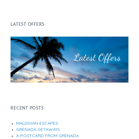
LATEST OFFERS
RECENT POSTS
MALDIVIAN ESCAPES
GRENADA GETAWAYS
A POSTCARD FROM GRENADA