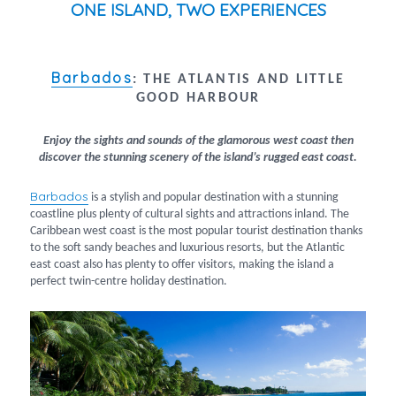
ONE ISLAND, TWO EXPERIENCES
Barbados
:
THE ATLANTIS AND LITTLE
GOOD HARBOUR
Enjoy the sights and sounds of the glamorous west coast then
discover the stunning scenery of the island’s rugged east coast.
Barbados
is a stylish and popular destination with a stunning
coastline plus plenty of cultural sights and attractions inland. The
Caribbean west coast is the most popular tourist destination thanks
to the soft sandy beaches and luxurious resorts, but the Atlantic
east coast also has plenty to offer visitors, making the island a
perfect twin-centre holiday destination.