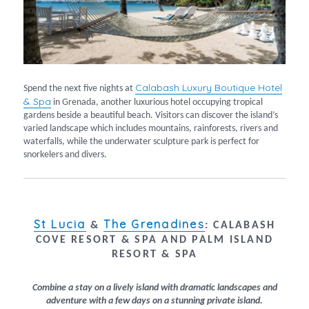
Calabash Luxury Boutique Hotel
Spend the next five nights at
& Spa
in Grenada, another luxurious hotel occupying tropical
gardens beside a beautiful beach. Visitors can discover the island’s
varied landscape which includes mountains, rainforests, rivers and
waterfalls, while the underwater sculpture park is perfect for
snorkelers and divers.
St Lucia
The Grenadines
&
:
CALABASH
COVE RESORT & SPA AND PALM ISLAND
RESORT & SPA
Combine a stay on a lively island with dramatic landscapes and
adventure with a few days on a stunning private island.