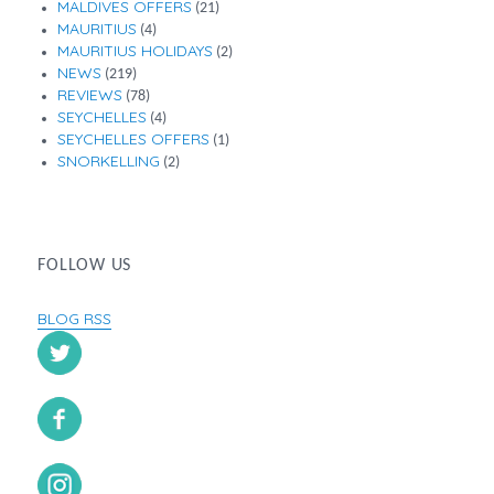
MALDIVES OFFERS
(21)
MAURITIUS
(4)
MAURITIUS HOLIDAYS
(2)
NEWS
(219)
REVIEWS
(78)
SEYCHELLES
(4)
SEYCHELLES OFFERS
(1)
SNORKELLING
(2)
FOLLOW US
BLOG RSS