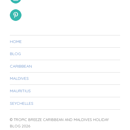
HOME
BLOG
CARIBBEAN
MALDIVES
MAURITIUS
SEYCHELLES
© TROPIC BREEZE CARIBBEAN AND MALDIVES HOLIDAY
BLOG 2026