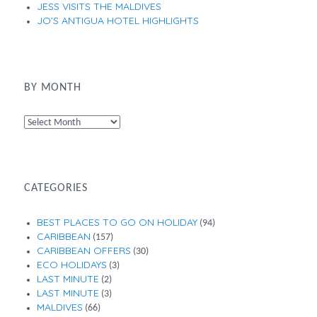
JESS VISITS THE MALDIVES
JO’S ANTIGUA HOTEL HIGHLIGHTS
BY MONTH
By
Month
CATEGORIES
BEST PLACES TO GO ON HOLIDAY
(94)
CARIBBEAN
(157)
CARIBBEAN OFFERS
(30)
ECO HOLIDAYS
(3)
LAST MINUTE
(2)
LAST MINUTE
(3)
MALDIVES
(66)