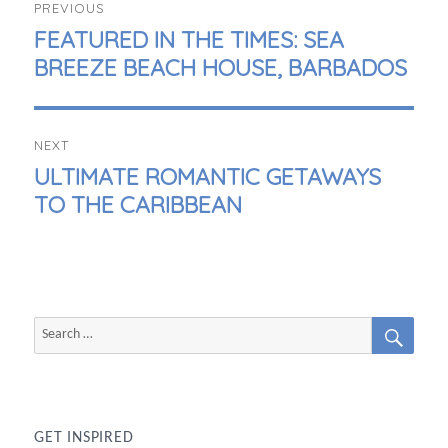
PREVIOUS
NAVIGATION
PREVIOUS
FEATURED IN THE TIMES: SEA
POST:
BREEZE BEACH HOUSE, BARBADOS
NEXT
NEXT
ULTIMATE ROMANTIC GETAWAYS
POST:
TO THE CARIBBEAN
SEAR
Search
for:
GET INSPIRED