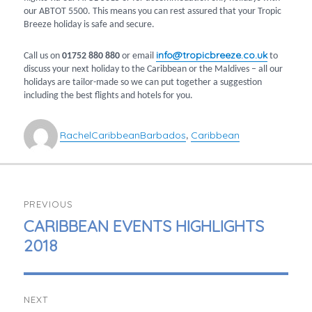
our ABTOT 5500. This means you can rest assured that your Tropic
Breeze holiday is safe and secure.
info@tropicbreeze.co.uk
Call us on
01752 880 880
or email
to
discuss your next holiday to the Caribbean or the Maldives – all our
holidays are tailor-made so we can put together a suggestion
including the best flights and hotels for you.
Author
Categories
Tags
Rachel
Caribbean
Barbados
Caribbean
,
POST
PREVIOUS
NAVIGATION
PREVIOUS
CARIBBEAN EVENTS HIGHLIGHTS
POST:
2018
NEXT