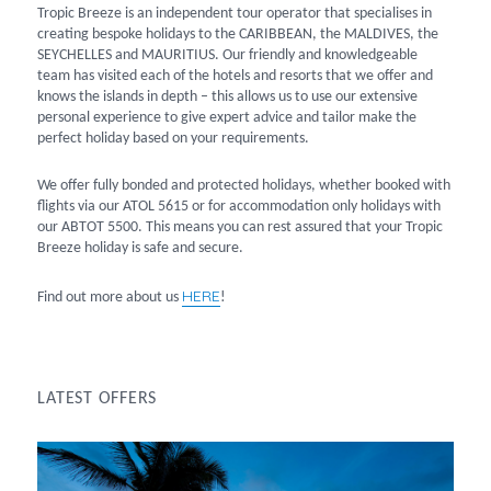
Tropic Breeze is an independent tour operator that specialises in
creating bespoke holidays to the CARIBBEAN, the MALDIVES, the
SEYCHELLES and MAURITIUS. Our friendly and knowledgeable
team has visited each of the hotels and resorts that we offer and
knows the islands in depth – this allows us to use our extensive
personal experience to give expert advice and tailor make the
perfect holiday based on your requirements.
We offer fully bonded and protected holidays, whether booked with
flights via our ATOL 5615 or for accommodation only holidays with
our ABTOT 5500. This means you can rest assured that your Tropic
Breeze holiday is safe and secure.
HERE
Find out more about us
!
LATEST OFFERS