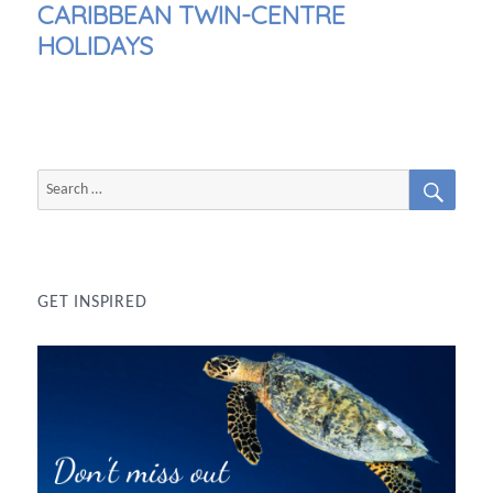
NEXT
CARIBBEAN TWIN-CENTRE
POST:
HOLIDAYS
SEAR
Search
for:
GET INSPIRED