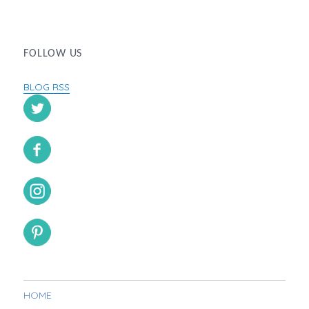
FOLLOW US
BLOG RSS
HOME