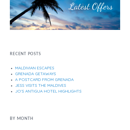
RECENT POSTS
MALDIVIAN ESCAPES
GRENADA GETAWAYS
A POSTCARD FROM GRENADA
JESS VISITS THE MALDIVES
JO’S ANTIGUA HOTEL HIGHLIGHTS
BY MONTH