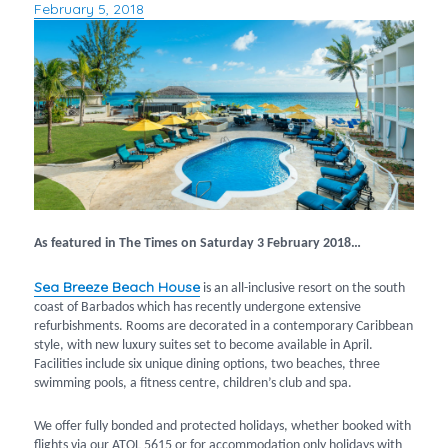
February 5, 2018
Posted
on
As featured in The Times on Saturday 3 February 2018…
Sea Breeze Beach House
is an all-inclusive resort on the south
coast of Barbados which has recently undergone extensive
refurbishments. Rooms are decorated in a contemporary Caribbean
style, with new luxury suites set to become available in April.
Facilities include six unique dining options, two beaches, three
swimming pools, a fitness centre, children’s club and spa.
We offer fully bonded and protected holidays, whether booked with
flights via our ATOL 5615 or for accommodation only holidays with