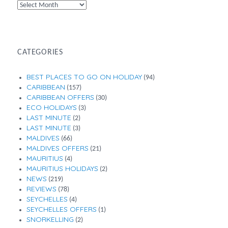
By
Month
CATEGORIES
BEST PLACES TO GO ON HOLIDAY
(94)
CARIBBEAN
(157)
CARIBBEAN OFFERS
(30)
ECO HOLIDAYS
(3)
LAST MINUTE
(2)
LAST MINUTE
(3)
MALDIVES
(66)
MALDIVES OFFERS
(21)
MAURITIUS
(4)
MAURITIUS HOLIDAYS
(2)
NEWS
(219)
REVIEWS
(78)
SEYCHELLES
(4)
SEYCHELLES OFFERS
(1)
SNORKELLING
(2)