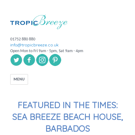
01752 880 880
info@tropicbreeze.co.uk
Open Mon to Fri 9am - 5pm, Sat 9am - 4pm
MENU
FEATURED IN THE TIMES:
SEA BREEZE BEACH HOUSE,
BARBADOS