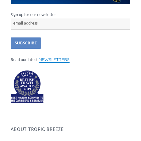
Sign up for our newsletter
NEWSLETTERS
Read our latest
ABOUT TROPIC BREEZE