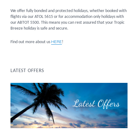
We offer fully bonded and protected holidays, whether booked with
flights via our ATOL 5615 or for accommodation only holidays with
our ABTOT 5500. This means you can rest assured that your Tropic
Breeze holiday is safe and secure.
HERE
Find out more about us
!
LATEST OFFERS