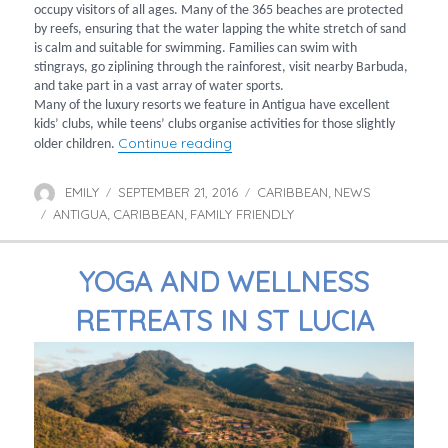
occupy visitors of all ages. Many of the 365 beaches are protected
by reefs, ensuring that the water lapping the white stretch of sand
is calm and suitable for swimming. Families can swim with
stingrays, go ziplining through the rainforest, visit nearby Barbuda,
and take part in a vast array of water sports.
Many of the luxury resorts we feature in Antigua have excellent
kids’ clubs, while teens’ clubs organise activities for those slightly
“Family holidays to Antigua”
Continue reading
older children.
EMILY
SEPTEMBER 21, 2016
CARIBBEAN
NEWS
Author
Posted
Categories
,
ANTIGUA
CARIBBEAN
on
FAMILY FRIENDLY
Tags
,
,
YOGA AND WELLNESS
RETREATS IN ST LUCIA