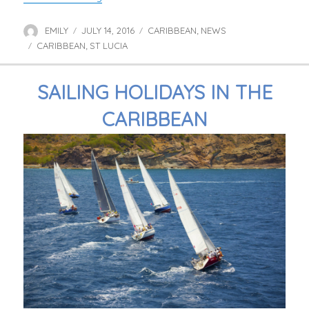
EMILY
JULY 14, 2016
CARIBBEAN
NEWS
Author
Posted
Categories
,
CARIBBEAN
on
ST LUCIA
Tags
,
SAILING HOLIDAYS IN THE
CARIBBEAN