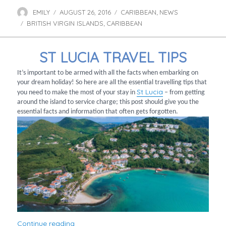
EMILY
AUGUST 26, 2016
CARIBBEAN
NEWS
Author
Posted
Categories
,
BRITISH VIRGIN ISLANDS
on
CARIBBEAN
Tags
,
ST LUCIA TRAVEL TIPS
It’s important to be armed with all the facts when embarking on
your dream holiday! So here are all the essential travelling tips that
St Lucia
you need to make the most of your stay in
– from getting
around the island to service charge; this post should give you the
essential facts and information that often gets forgotten.
“St Lucia Travel Tips”
Continue reading