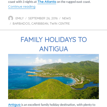
The Atlantis
coast with 3 nights at
on the rugged east coast.
“Twin centre holidays in Barbados”
Continue reading
EMILY
SEPTEMBER 26, 2016
NEWS
Author
Posted
Categories
BARBADOS
on
CARIBBEAN
TWIN CENTRE
Tags
,
,
FAMILY HOLIDAYS TO
ANTIGUA
Antigua
is an excellent family holiday destination, with plenty to