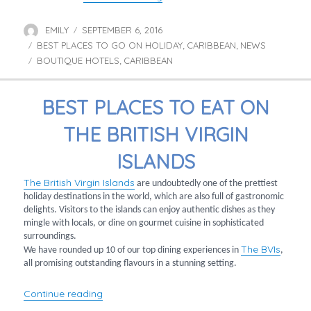
EMILY
SEPTEMBER 6, 2016
Author
Posted
BEST PLACES TO GO ON HOLIDAY
on
CARIBBEAN
NEWS
Categories
,
,
BOUTIQUE HOTELS
CARIBBEAN
Tags
,
BEST PLACES TO EAT ON
THE BRITISH VIRGIN
ISLANDS
The British Virgin Islands
are undoubtedly one of the prettiest
holiday destinations in the world, which are also full of gastronomic
delights. Visitors to the islands can enjoy authentic dishes as they
mingle with locals, or dine on gourmet cuisine in sophisticated
surroundings.
The BVIs
We have rounded up 10 of our top dining experiences in
,
all promising outstanding flavours in a stunning setting.
“Best places to eat on the British Virgin Island
Continue reading