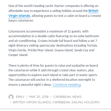
One of the world’s leading yacht charter companies is offering an
British
affordable way to experience a sailing holiday around the
Virgin Islands
, allowing guests to rent a cabin on board a crewed
luxury catamaran.
Catamarans accommodate a maximum of 12 guests, with
accommodation in a double cabin featuring an en suite bathroom
and air-conditioning. Cruises include full board and follow a set 7
night itinerary visiting spectacular destinations including Tortola,
Virgin Gorda, Prickly Pear Island, Guana Island, Sandy Cay and
Cooper Island.
There is plenty of time for guests to relax and sunbathe on board
the catamaran while it sails through crystal clear waters, plus
opportunities to explore each island or take part in water sports.
The catamaran will anchor in a sheltered location overnight to
“Catamaran cruise 
Continue reading
ensure a peaceful night’s sleep.
EMILY
MAY 20, 2018
CARIBBEAN
NEWS
Author
Posted
Categories
,
BRITISH VIRGIN ISLANDS
on
CARIBBEAN
SAILING HOLIDAYS
Tags
,
,