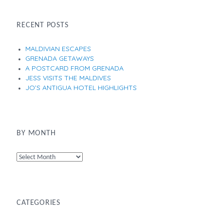
RECENT POSTS
MALDIVIAN ESCAPES
GRENADA GETAWAYS
A POSTCARD FROM GRENADA
JESS VISITS THE MALDIVES
JO’S ANTIGUA HOTEL HIGHLIGHTS
BY MONTH
By
Month
CATEGORIES