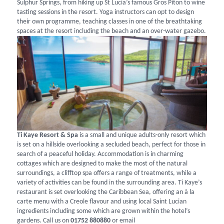
Sulphur Springs, from hiking up St Lucia’s famous Gros Piton to wine
tasting sessions in the resort. Yoga instructors can opt to design
their own programme, teaching classes in one of the breathtaking
spaces at the resort including the beach and an over-water gazebo.
Ti Kaye Resort & Spa
is a small and unique adults-only resort which
is set on a hillside overlooking a secluded beach, perfect for those in
search of a peaceful holiday. Accommodation is in charming
cottages which are designed to make the most of the natural
surroundings, a clifftop spa offers a range of treatments, while a
variety of activities can be found in the surrounding area. Ti Kaye’s
restaurant is set overlooking the Caribbean Sea, offering an à la
carte menu with a Creole flavour and using local Saint Lucian
ingredients including some which are grown within the hotel’s
gardens. Call us on
01752 880880
or email