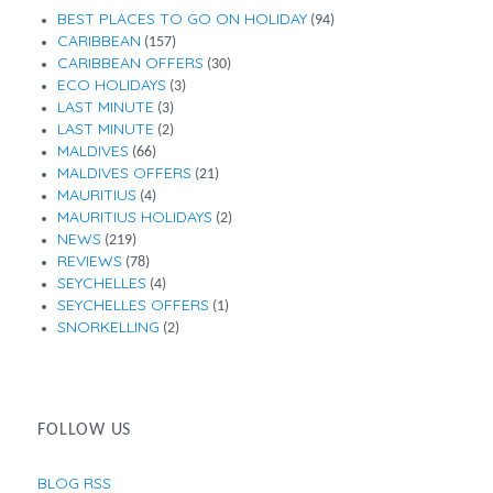
BEST PLACES TO GO ON HOLIDAY
(94)
CARIBBEAN
(157)
CARIBBEAN OFFERS
(30)
ECO HOLIDAYS
(3)
LAST MINUTE
(3)
LAST MINUTE
(2)
MALDIVES
(66)
MALDIVES OFFERS
(21)
MAURITIUS
(4)
MAURITIUS HOLIDAYS
(2)
NEWS
(219)
REVIEWS
(78)
SEYCHELLES
(4)
SEYCHELLES OFFERS
(1)
SNORKELLING
(2)
FOLLOW US
BLOG RSS