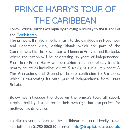
PRINCE HARRY’S TOUR OF
THE CARIBBEAN
Follow Prince Harry’s example by enjoying a holiday to the islands of
Caribbean
the
.
The prince will make an official visit to the Caribbean in November
and December 2016, visiting islands which are part of the
Commonwealth. The Royal Tour will begin in Antigua and Barbuda,
where the nation will be celebrating 35 years of independence.
From here Prince Harry will be making a number of day trips to
nearby countries including St Kitts & Nevis, St Lucia, St Vincent &
The Grenadines and Grenada, before continuing to Barbados,
which is celebrating its 50th year of independence from Great
Britain.
Below we introduce the stops on the prince’s tour, all superb
tropical holiday destinations in their own right but also perfect for
multi-centre itineraries.
To discuss your holiday to the Caribbean call our friendly travel
info@tropicbreeze.co.uk
specialists on
01752 880880
or email
.