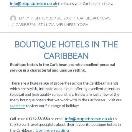
info@tropicbreeze.co.uk
to discuss your Caribbean holiday.
EMILY
SEPTEMBER 20, 2016
CARIBBEAN
NEWS
Author
Posted
Categories
,
CARIBBEAN
on
ST LUCIA
WELLNESS
YOGA
Tags
,
,
,
BOUTIQUE HOTELS IN THE
CARIBBEAN
Boutique hotels in the Caribbean promise excellent personal
service in a characterful and unique setting.
There are a huge range of properties across the Caribbean islands
which are stylish, intimate and unique, offering excellent attention
to detail and high quality surroundings. Below are just a few of the
many boutique hotels that we work with in the Caribbean – visit our
website
to view our full range of holidays.
info@tropicbreeze.co.uk
Call us on
01752 880880
or email
to
talk to our travel specialists about their favourite boutique hotels in
“Boutique hotels in the Caribbe
Continue reading
the Caribbean.