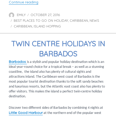
“Prince Harry’s tour of the Caribbean”
Continue reading
EMILY
OCTOBER 27, 2016
Author
Posted
BEST PLACES TO GO ON HOLIDAY
on
CARIBBEAN
NEWS
Categories
,
,
CARIBBEAN
ISLAND HOPPING
Tags
,
TWIN CENTRE HOLIDAYS IN
BARBADOS
Barbados
is a stylish and popular holiday destination which is an
ideal year-round choice for a tropical break – as well as a stunning
coastline, the island also has plenty of cultural sights and
attractions inland. The Caribbean west coast of Barbados is the
most popular tourist destination thanks to the soft sandy beaches
and luxurious resorts, but the Atlantic east coast also has plenty to
offer visitors. This makes the island a perfect twin-centre holiday
destination.
Discover two different sides of Barbados by combining 4 nights at
Little Good Harbour
at the northern end of the popular west