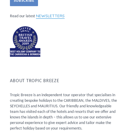
NEWSLETTERS
Read our latest
ABOUT TROPIC BREEZE
Tropic Breeze is an independent tour operator that specialises in
creating bespoke holidays to the CARIBBEAN, the MALDIVES, the
SEYCHELLES and MAURITIUS. Our friendly and knowledgeable
team has visited each of the hotels and resorts that we offer and
knows the islands in depth – this allows us to use our extensive
personal experience to give expert advice and tailor make the
perfect holiday based on your requirements.