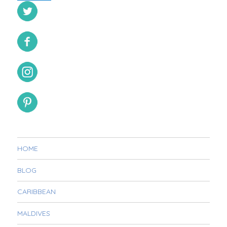
HOME
BLOG
CARIBBEAN
MALDIVES