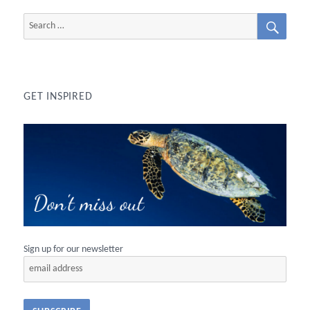
SEAR
Search
for:
GET INSPIRED
Sign up for our newsletter