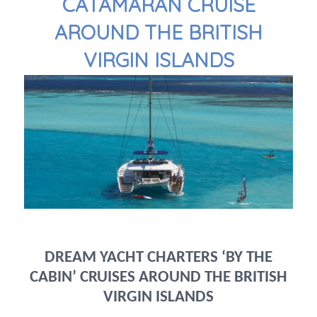
CATAMARAN CRUISE
AROUND THE BRITISH
VIRGIN ISLANDS
DREAM YACHT CHARTERS ‘BY THE
CABIN’ CRUISES AROUND THE BRITISH
VIRGIN ISLANDS