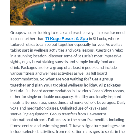
Groups who are looking to relax and practice yoga in paradise need
Ti Kaye Resort & Spa
look no further than
in St Lucia, where
tailored retreats can be put together especially for you. As well as
taking part in wellness activities and yoga lessons, guests can relax
in a stunning location, discover some of St Lucia’s most impressive
sights, enjoy breathtaking sunsets and sample locally food and
drink. Packages are for a group of at least 6 people and include
various fitness and wellness activities as well as full board
accommodation.
So what are you waiting for? Get a group
together and plan your tropical wellness holiday.
All packages
include:
Full board accommodation in luxurious Ocean View rooms,
either for single or double occupancy. Healthy and locally inspired
meals, afternoon tea, smoothies and non-alcoholic beverages. Daily
yoga and meditation classes. Unlimited use of kayaks and
snorkelling equipment. Group transfers from Hewanorra
International Airport. Full access to the resort’s amenities including
fitness centre and swimming pool.
Ti Kaye’s signature packages also
include selected activities, from relaxation massages to soaks in the