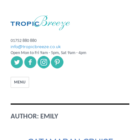
01752 880 880
info@tropicbreeze.co.uk
Open Mon to Fri 9am - 5pm, Sat 9am - 4pm
MENU
AUTHOR:
EMILY