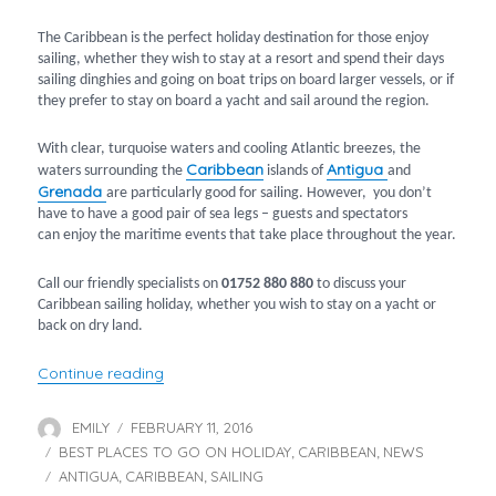
The Caribbean is the perfect holiday destination for those enjoy
sailing, whether they wish to stay at a resort and spend their days
sailing dinghies and going on boat trips on board larger vessels, or if
they prefer to stay on board a yacht and sail around the region.
With clear, turquoise waters and cooling Atlantic breezes, the
Caribbean
Antigua
waters surrounding the
islands of
and
Grenada
are particularly good for sailing. However, you don’t
have to have a good pair of sea legs – guests and spectators
can enjoy the maritime events that take place throughout the year.
Call our friendly specialists on
01752 880 880
to discuss your
Caribbean sailing holiday, whether you wish to stay on a yacht or
back on dry land.
“Sailing holidays in the Caribbean”
Continue reading
EMILY
FEBRUARY 11, 2016
Author
Posted
BEST PLACES TO GO ON HOLIDAY
on
CARIBBEAN
NEWS
Categories
,
,
ANTIGUA
CARIBBEAN
SAILING
Tags
,
,