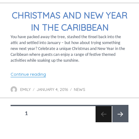
CHRISTMAS AND NEW YEAR
IN THE CARIBBEAN
You have packed away the tree, stashed the tinsel back into the
attic and settled into January – but how about trying something
new next year? Celebrate a unique Christmas and New Year in the
Caribbean where guests can enjoy a range of festive themed
activities while soaking up the sunshine.
“Christmas and New Year in the Caribbean”
Continue reading
EMILY
JANUARY 4, 2016
NEWS
Author
Posted
Categories
on
POSTS
PAGE
1
NAVIGATION
NEXT
PAGE