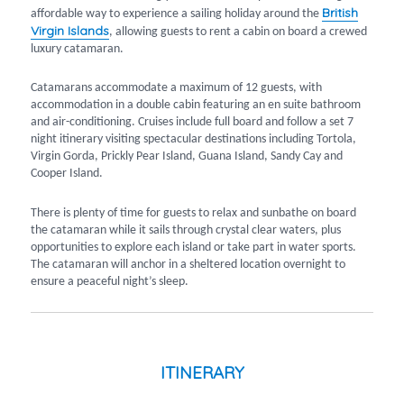
British
affordable way to experience a sailing holiday around the
Virgin Islands
, allowing guests to rent a cabin on board a crewed
luxury catamaran.
Catamarans accommodate a maximum of 12 guests, with
accommodation in a double cabin featuring an en suite bathroom
and air-conditioning. Cruises include full board and follow a set 7
night itinerary visiting spectacular destinations including Tortola,
Virgin Gorda, Prickly Pear Island, Guana Island, Sandy Cay and
Cooper Island.
There is plenty of time for guests to relax and sunbathe on board
the catamaran while it sails through crystal clear waters, plus
opportunities to explore each island or take part in water sports.
The catamaran will anchor in a sheltered location overnight to
ensure a peaceful night’s sleep.
ITINERARY