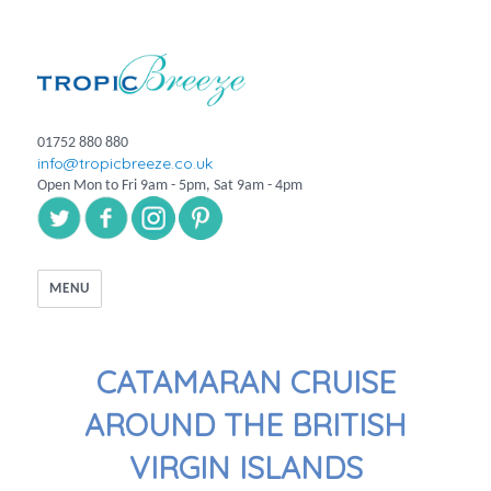
01752 880 880
info@tropicbreeze.co.uk
Open Mon to Fri 9am - 5pm, Sat 9am - 4pm
MENU
CATAMARAN CRUISE
AROUND THE BRITISH
VIRGIN ISLANDS