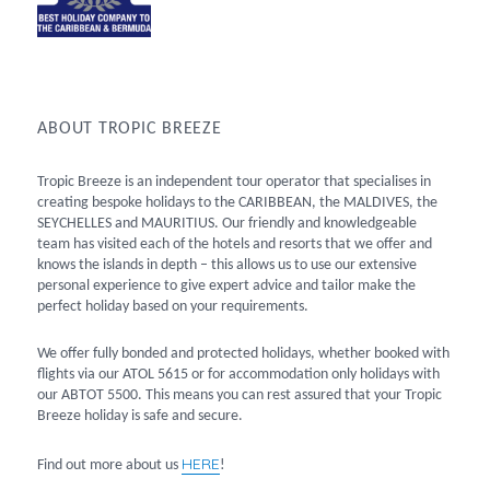
ABOUT TROPIC BREEZE
Tropic Breeze is an independent tour operator that specialises in
creating bespoke holidays to the CARIBBEAN, the MALDIVES, the
SEYCHELLES and MAURITIUS. Our friendly and knowledgeable
team has visited each of the hotels and resorts that we offer and
knows the islands in depth – this allows us to use our extensive
personal experience to give expert advice and tailor make the
perfect holiday based on your requirements.
We offer fully bonded and protected holidays, whether booked with
flights via our ATOL 5615 or for accommodation only holidays with
our ABTOT 5500. This means you can rest assured that your Tropic
Breeze holiday is safe and secure.
HERE
Find out more about us
!