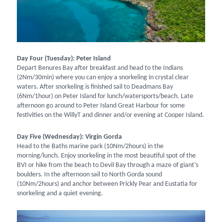
Day Four (Tuesday): Peter Island
Depart Benures Bay after breakfast and head to the Indians
(2Nm/30min) where you can enjoy a snorkeling in crystal clear
waters. After snorkeling is finished sail to Deadmans Bay
(6Nm/1hour) on Peter Island for lunch/watersports/beach. Late
afternoon go around to Peter Island Great Harbour for some
festivities on the WillyT and dinner and/or evening at Cooper Island.
Day Five (Wednesday): Virgin Gorda
Head to the Baths marine park (10Nm/2hours) in the
morning/lunch. Enjoy snorkeling in the most beautiful spot of the
BVI or hike from the beach to Devil Bay through a maze of giant’s
boulders. In the afternoon sail to North Gorda sound
(10Nm/2hours) and anchor between Prickly Pear and Eustatia for
snorkeling and a quiet evening.