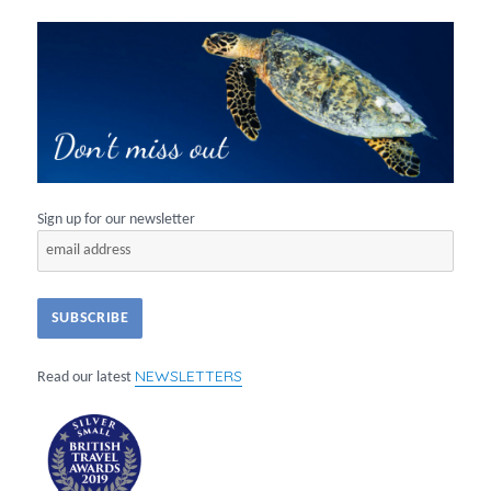
Sign up for our newsletter
NEWSLETTERS
Read our latest