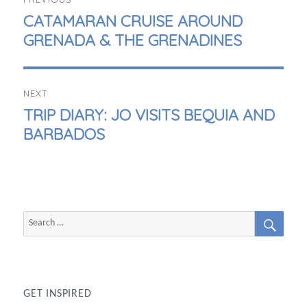
NAVIGATION
PREVIOUS
CATAMARAN CRUISE AROUND
POST:
GRENADA & THE GRENADINES
NEXT
NEXT
TRIP DIARY: JO VISITS BEQUIA AND
POST:
BARBADOS
SEAR
Search
for:
GET INSPIRED