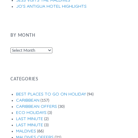
JESS VISITS THE MALDIVES
JO’S ANTIGUA HOTEL HIGHLIGHTS
BY MONTH
By
Month
CATEGORIES
BEST PLACES TO GO ON HOLIDAY
(94)
CARIBBEAN
(157)
CARIBBEAN OFFERS
(30)
ECO HOLIDAYS
(3)
LAST MINUTE
(2)
LAST MINUTE
(3)
MALDIVES
(66)
MALDIVES OFFERS
(21)