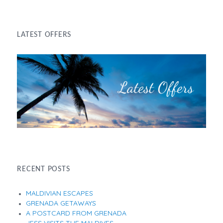
LATEST OFFERS
RECENT POSTS
MALDIVIAN ESCAPES
GRENADA GETAWAYS
A POSTCARD FROM GRENADA