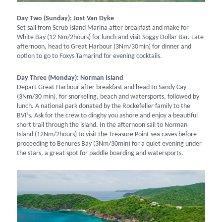
Day Two (Sunday): Jost Van Dyke
Set sail from Scrub Island Marina after breakfast and make for
White Bay (12 Nm/2hours) for lunch and visit Soggy Dollar Bar. Late
afternoon, head to Great Harbour (3Nm/30min) for dinner and
option to go to Foxys Tamarind for evening cocktails.
Day Three (Monday): Norman Island
Depart Great Harbour after breakfast and head to Sandy Cay
(3Nm/30 min), for snorkeling, beach and watersports, followed by
lunch. A national park donated by the Rockefeller family to the
BVI’s. Ask for the crew to dinghy you ashore and enjoy a beautiful
short trail through the island. In the afternoon sail to Norman
Island (12Nm/2hours) to visit the Treasure Point sea caves before
proceeding to Benures Bay (3Nm/30min) for a quiet evening under
the stars, a great spot for paddle boarding and watersports.