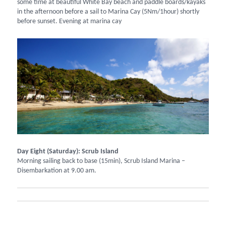
some time at beautiful White Bay beach and paddle boards/kayaks
in the afternoon before a sail to Marina Cay (5Nm/1hour) shortly
before sunset. Evening at marina cay
Day Eight (Saturday): Scrub Island
Morning sailing back to base (15min), Scrub Island Marina –
Disembarkation at 9.00 am.