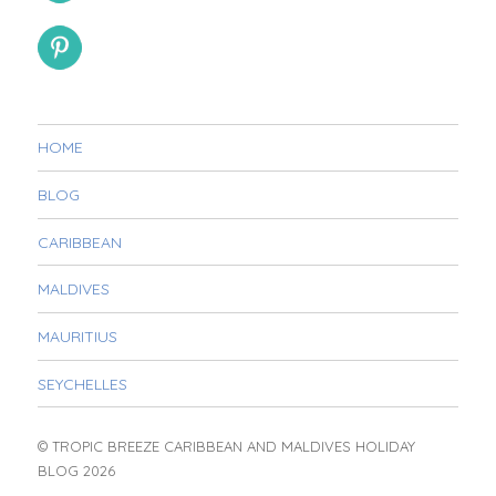
HOME
BLOG
CARIBBEAN
MALDIVES
MAURITIUS
SEYCHELLES
© TROPIC BREEZE CARIBBEAN AND MALDIVES HOLIDAY
BLOG 2026