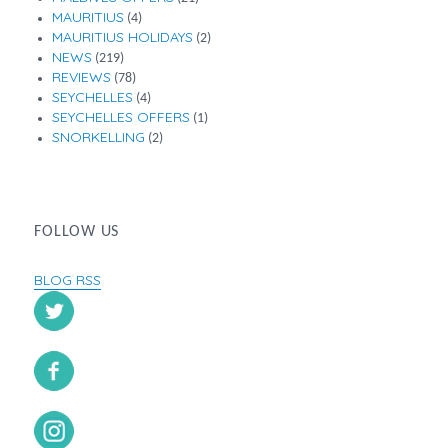
MAURITIUS
(4)
MAURITIUS HOLIDAYS
(2)
NEWS
(219)
REVIEWS
(78)
SEYCHELLES
(4)
SEYCHELLES OFFERS
(1)
SNORKELLING
(2)
FOLLOW US
BLOG RSS