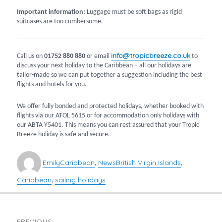
Important information:
Luggage must be soft bags as rigid
suitcases are too cumbersome.
info@tropicbreeze.co.uk
Call us on
01752 880 880
or email
to
discuss your next holiday to the Caribbean – all our holidays are
tailor-made so we can put together a suggestion including the best
flights and hotels for you.
We offer fully bonded and protected holidays, whether booked with
flights via our ATOL 5615 or for accommodation only holidays with
our ABTA Y5401. This means you can rest assured that your Tropic
Breeze holiday is safe and secure.
Author
Categories
Tags
Emily
Caribbean
News
British Virgin Islands
,
,
Caribbean
sailing holidays
,
POST
PREVIOUS