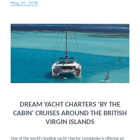
May 20, 2018
Posted
on
DREAM YACHT CHARTERS ‘BY THE
CABIN’ CRUISES AROUND THE BRITISH
VIRGIN ISLANDS
One of the world’s leading yacht charter companies is offering an