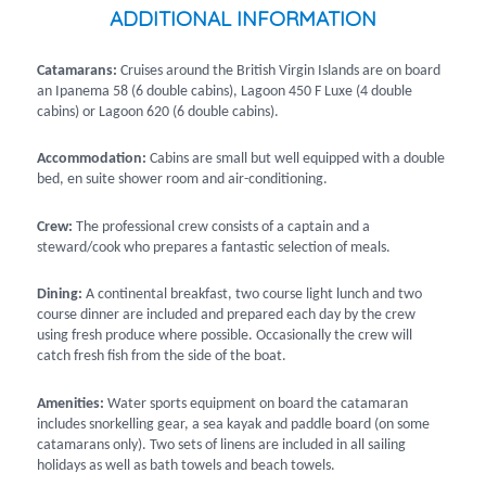
ADDITIONAL INFORMATION
Catamarans:
Cruises around the British Virgin Islands are on board
an Ipanema 58 (6 double cabins), Lagoon 450 F Luxe (4 double
cabins) or Lagoon 620 (6 double cabins).
Accommodation:
Cabins are small but well equipped with a double
bed, en suite shower room and air-conditioning.
Crew:
The professional crew consists of a captain and a
steward/cook who prepares a fantastic selection of meals.
Dining:
A continental breakfast, two course light lunch and two
course dinner are included and prepared each day by the crew
using fresh produce where possible. Occasionally the crew will
catch fresh fish from the side of the boat.
Amenities:
Water sports equipment on board the catamaran
includes snorkelling gear, a sea kayak and paddle board (on some
catamarans only). Two sets of linens are included in all sailing
holidays as well as bath towels and beach towels.