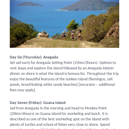
Day Six (Thursday): Anegada
Set sail early for Anegada Setting Point (15Nm/3hours). Options to
rent Jeeps and explore the island followed by an Anegada lobster
dinner on shore is what the island is famous for. Throughout the trip
enjoy the beautiful features of the Sunken Island (flamingos, salt
ponds, breathtaking white sandy beaches) [excursion – additional
fees may apply].
Day Seven (Friday): Guana Island
Sail from Anegada in the morning and head to Monkey Point
(20Nm/4hours) on Guana island for snorkeling and lunch. It is
described as one of the best snorkeling spot on the island with
plenty of turtles and school of fishes very close to shore. Spend