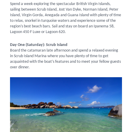
Spend a week exploring the spectacular British Virgin Islands,
sailing between Scrub Island, Jost Van Dyke, Norman Island, Peter
Island, Virgin Gorda, Anegada and Guana Island with plenty of time
to relax, snorkel in turquoise waters and experience some of the
region’s best beach bars. Sail and stay on board an Ipanema 58,
Lagoon 450 F Luxe or Lagoon 620.
Day One (Saturday): Scrub Island
Board the catamaran late afternoon and spend a relaxed evening
in Scrub Island Marina where you have plenty of time to get
acquainted with the boat’s features and to meet your fellow guests
over dinner.