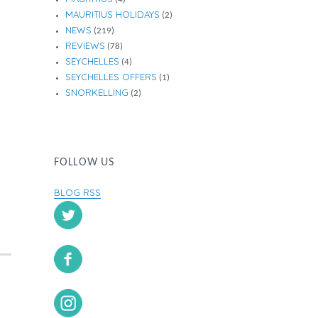
MAURITIUS HOLIDAYS
(2)
NEWS
(219)
REVIEWS
(78)
SEYCHELLES
(4)
SEYCHELLES OFFERS
(1)
SNORKELLING
(2)
FOLLOW US
BLOG RSS