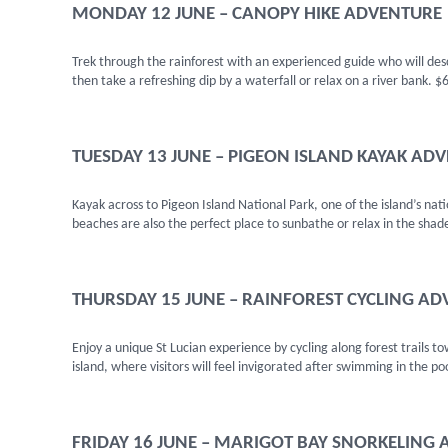
MONDAY 12 JUNE – CANOPY HIKE ADVENTURE
Trek through the rainforest with an experienced guide who will descr
then take a refreshing dip by a waterfall or relax on a river bank. $
TUESDAY 13 JUNE – PIGEON ISLAND KAYAK AD
Kayak across to Pigeon Island National Park, one of the island’s nat
beaches are also the perfect place to sunbathe or relax in the shad
THURSDAY 15 JUNE – RAINFOREST CYCLING A
Enjoy a unique St Lucian experience by cycling along forest trails t
island, where visitors will feel invigorated after swimming in the po
FRIDAY 16 JUNE – MARIGOT BAY SNORKELING