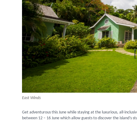
East Winds
Get adventurous this June while staying at the luxurious, all-inclusi
between 12 – 16 June which allow guests to discover the island’s st