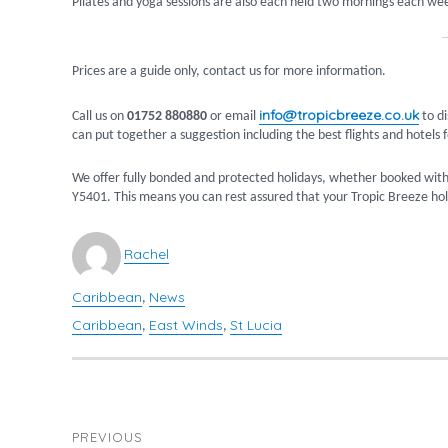
Pilates and yoga sessions are also each held two mornings each wee
Prices are a guide only, contact us for more information.
info@tropicbreeze.co.uk
Call us on
01752 880880
or email
to di
can put together a suggestion including the best flights and hotels f
We offer fully bonded and protected holidays, whether booked with
Y5401. This means you can rest assured that your Tropic Breeze holi
Author
Rachel
Caribbean
News
Categories
,
Caribbean
East Winds
St Lucia
Tags
,
,
POST
PREVIOUS
NAVIGATION