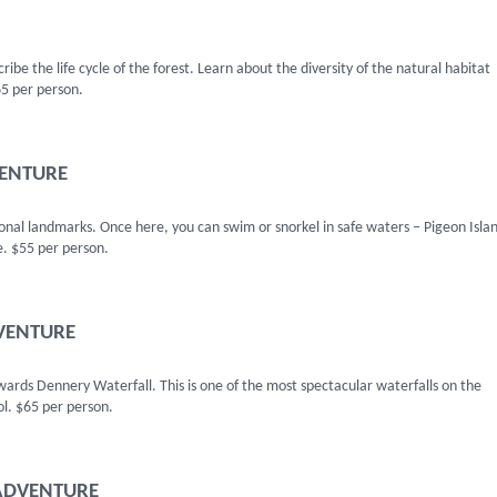
ibe the life cycle of the forest. Learn about the diversity of the natural habitat
65 per person.
VENTURE
ional landmarks. Once here, you can swim or snorkel in safe waters – Pigeon Islan
e. $55 per person.
DVENTURE
owards Dennery Waterfall. This is one of the most spectacular waterfalls on the
ol. $65 per person.
 ADVENTURE