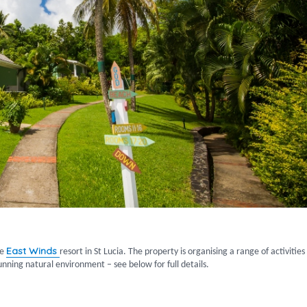
East Winds
ve
resort in St Lucia. The property is organising a range of activities
unning natural environment – see below for full details.