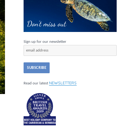
Sign up for our newsletter
NEWSLETTERS
Read our latest