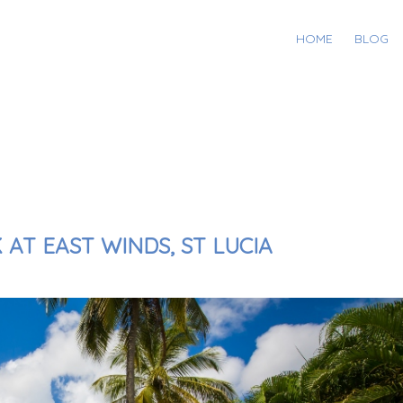
HOME
BLOG
AT EAST WINDS, ST LUCIA