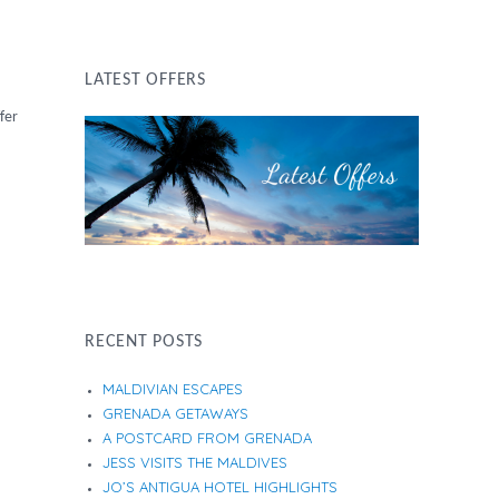
LATEST OFFERS
fer
RECENT POSTS
MALDIVIAN ESCAPES
GRENADA GETAWAYS
A POSTCARD FROM GRENADA
JESS VISITS THE MALDIVES
JO’S ANTIGUA HOTEL HIGHLIGHTS