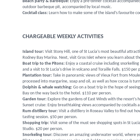
Beach party & barbeque:
Enjoy a pre-dinner cocktail accompanied
outdoor barbeque pit, accompanied by local music.
Cocktail class:
Learn how to make some of the island’s favourite coc
CHARGEABLE WEEKLY ACTIVITIES
Island tour:
Visit Stony Hill, one of St Lucia’s most beautiful attr
Rodney Bay Marina. Next, visit Gros Islet where you learn about the
Boat trip to the Pitons:
Enjoy a coastal cruise including snorkellin
and a visit to St Lucia’s drive in volcano and Toraille Falls. $150 per
Plantation tour:
Take in panoramic views of Vieux Fort from Moule
processed into margarine, soap and oil, as well as how cocoa is tur
Dolphin & whale watching:
Go on a boat trip in the hope of seeing 
Bay on the way back to the hotel. $110 per person.
Garden tour:
Explore the gardens of East Winds with the resort’s 
Sunset cruise: Enjoy breathtaking views accompanied by cocktails a
Rum distillery tour:
Visit a distillery in Roseau Valley to find out
tasting session. $50 per person.
Shopping trip:
Visit some of the must see shopping spots in St Luc
Studio. $20 per person.
Snorkeling tour:
Discover an amazing underwater world, where you w