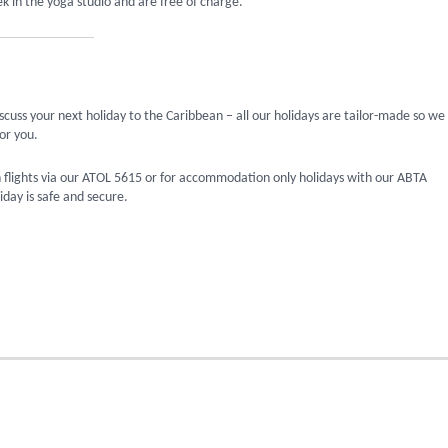
k in the yoga studio and are free of charge.
scuss your next holiday to the Caribbean – all our holidays are tailor-made so we
or you.
 flights via our ATOL 5615 or for accommodation only holidays with our ABTA
day is safe and secure.