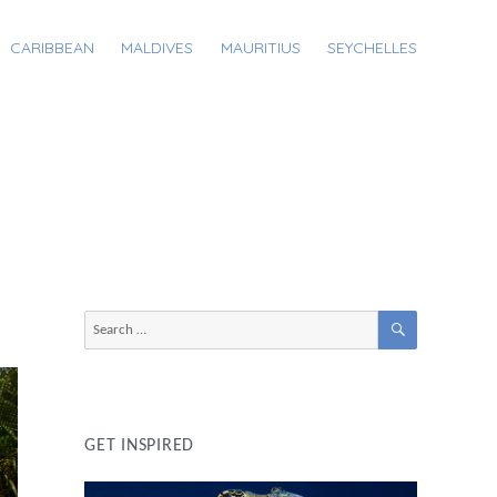
CARIBBEAN
MALDIVES
MAURITIUS
SEYCHELLES
SEARCH
Search
for:
GET INSPIRED