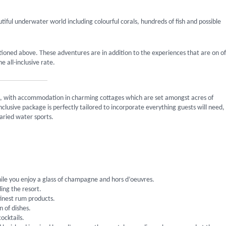
tiful underwater world including colourful corals, hundreds of fish and possible
tioned above. These adventures are in addition to the experiences that are on of
 all-inclusive rate.
ing, with accommodation in charming cottages which are set amongst acres of
clusive package is perfectly tailored to incorporate everything guests will need,
aried water sports.
ile you enjoy a glass of champagne and hors d’oeuvres.
ing the resort.
finest rum products.
n of dishes.
ocktails.