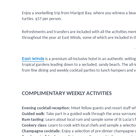
Enjoy a snorkelling trip from Marigot Bay, where you witness a beau
turtles. $57 per person.
Refreshments and transfers are included with all the activities men
throughout the year at East Winds, some of which are included in the
East Winds
is a premium all-inclusive hotel in an authentic sett
tropical gardens leading down to a secluded, sandy beach. The all-in
from fine dining and weekly cocktail parties to lunch hampers and v
COMPLIMENTARY WEEKLY ACTIVITIES
Evening cocktail reception:
Meet fellow guests and resort staff wh
Guided walk:
Take part in a guided walk through the area surround
Rum tasting:
Learn about local rum and sample some of St Lucia’s 
Cookery class:
Learn to cook with local chefs and sample a selectio
Champagne cocktails:
Enjoy a selection of pre-dinner champagne c