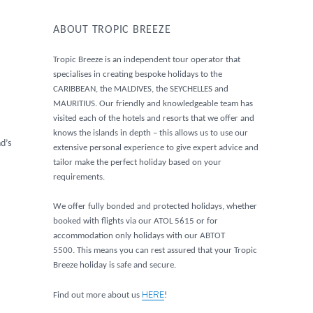
ABOUT TROPIC BREEZE
Tropic Breeze is an independent tour operator that
specialises in creating bespoke holidays to the
CARIBBEAN, the MALDIVES, the SEYCHELLES and
MAURITIUS. Our friendly and knowledgeable team has
visited each of the hotels and resorts that we offer and
knows the islands in depth – this allows us to use our
d’s
extensive personal experience to give expert advice and
tailor make the perfect holiday based on your
requirements.
We offer fully bonded and protected holidays, whether
booked with flights via our ATOL 5615 or for
accommodation only holidays with our ABTOT
5500. This means you can rest assured that your Tropic
Breeze holiday is safe and secure.
HERE
Find out more about us
!