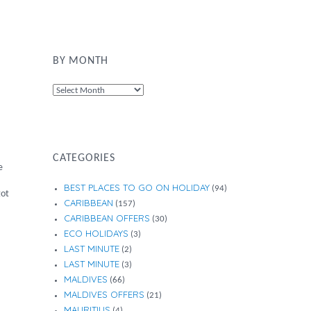
BY MONTH
By
Month
CATEGORIES
e
BEST PLACES TO GO ON HOLIDAY
(94)
got
CARIBBEAN
(157)
CARIBBEAN OFFERS
(30)
ECO HOLIDAYS
(3)
LAST MINUTE
(2)
LAST MINUTE
(3)
MALDIVES
(66)
MALDIVES OFFERS
(21)
MAURITIUS
(4)