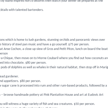
 by island inspired hors d’oeuvres then watch your dinner be prepared at the
ktails with talented bartenders.
actions which is home to lush gardens, stunning orchids and panoramic views over
 history of steel pan music and have a go yourself. $75 per person.
g at Anse Cochon, a close up view of Gros and Petit Piton, lunch on board the boat
 person
-a-Chique, then move on to Morne Coubaril where you find out how coconuts ar
ned into chocolate. $80 per person.
pods of dolphins as well as whales in their natural habitat, then stop off in Mari
head gardener.
nd appetizers. $80 per person.
 how sugar cane is processed into rum and other rum-based products, followed by a
ia – browse handmade pottery at Pink Plantation House and art at Eudovic Art
ill witness a huge variety of fish and sea creatures. $50 per person.