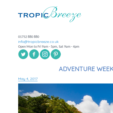
01752 880 880
info@tropicbreeze.co.uk
Open Mon to Fri 9am - 5pm, Sat 9am - 4pm
ADVENTURE WEEK 
May 4, 2017
Posted
on