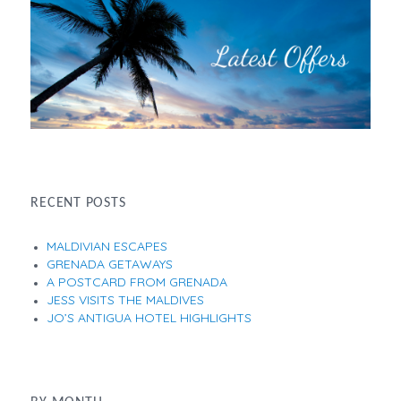
RECENT POSTS
MALDIVIAN ESCAPES
GRENADA GETAWAYS
A POSTCARD FROM GRENADA
JESS VISITS THE MALDIVES
JO’S ANTIGUA HOTEL HIGHLIGHTS