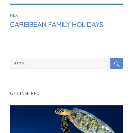
NEXT
NEXT
CARIBBEAN FAMILY HOLIDAYS
POST:
SEAR
Search
for:
GET INSPIRED