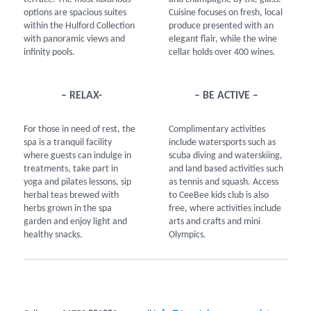
options are spacious suites
Cuisine focuses on fresh, local
within the Hulford Collection
produce presented with an
with panoramic views and
elegant flair, while the wine
infinity pools.
cellar holds over 400 wines.
– RELAX-
– BE ACTIVE –
For those in need of rest, the
Complimentary activities
spa is a tranquil facility
include watersports such as
where guests can indulge in
scuba diving and waterskiing,
treatments, take part in
and land based activities such
yoga and pilates lessons, sip
as tennis and squash. Access
herbal teas brewed with
to CeeBee kids club is also
herbs grown in the spa
free, where activities include
garden and enjoy light and
arts and crafts and mini
healthy snacks.
Olympics.