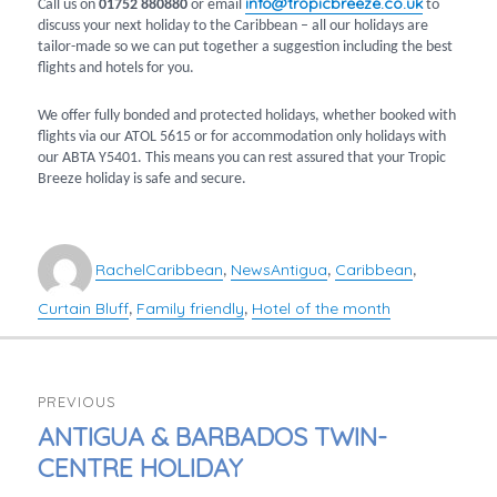
info@tropicbreeze.co.uk
Call us on
01752 880880
or email
to
discuss your next holiday to the Caribbean – all our holidays are
tailor-made so we can put together a suggestion including the best
flights and hotels for you.
We offer fully bonded and protected holidays, whether booked with
flights via our ATOL 5615 or for accommodation only holidays with
our ABTA Y5401. This means you can rest assured that your Tropic
Breeze holiday is safe and secure.
Author
Categories
Tags
Rachel
Caribbean
News
Antigua
Caribbean
,
,
,
Curtain Bluff
Family friendly
Hotel of the month
,
,
POST
PREVIOUS
NAVIGATION
PREVIOUS
ANTIGUA & BARBADOS TWIN-
POST:
CENTRE HOLIDAY