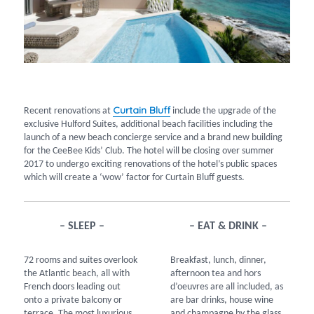
Curtain Bluff
Recent renovations at
include the upgrade of the
exclusive Hulford Suites, additional beach facilities including the
launch of a new beach concierge service and a brand new building
for the CeeBee Kids’ Club. The hotel will be closing over summer
2017 to undergo exciting renovations of the hotel’s public spaces
which will create a ‘wow’ factor for Curtain Bluff guests.
– SLEEP –
– EAT & DRINK –
72 rooms and suites overlook
Breakfast, lunch, dinner,
the Atlantic beach, all with
afternoon tea and hors
French doors leading out
d’oeuvres are all included, as
onto a private balcony or
are bar drinks, house wine
terrace. The most luxurious
and champagne by the glass.