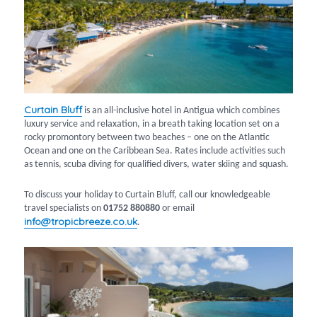
Curtain Bluff
is an all-inclusive hotel in Antigua which combines
luxury service and relaxation, in a breath taking location set on a
rocky promontory between two beaches – one on the Atlantic
Ocean and one on the Caribbean Sea. Rates include activities such
as tennis, scuba diving for qualified divers, water skiing and squash.
To discuss your holiday to Curtain Bluff, call our knowledgeable
travel specialists on
01752 880880
or email
info@tropicbreeze.co.uk
.