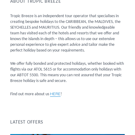
ABOUT TROPIC BREEZE
Tropic Breeze is an independent tour operator that specialises in
creating bespoke holidays to the CARIBBEAN, the MALDIVES, the
SEYCHELLES and MAURITIUS. Our friendly and knowledgeable
team has visited each of the hotels and resorts that we offer and
knows the islands in depth – this allows us to use our extensive
personal experience to give expert advice and tailor make the
perfect holiday based on your requirements.
We offer fully bonded and protected holidays, whether booked with
flights via our ATOL 5615 or for accommodation only holidays with
our ABTOT 5500. This means you can rest assured that your Tropic
Breeze holiday is safe and secure.
HERE
Find out more about us
!
LATEST OFFERS