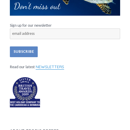
Sign up for our newsletter
NEWSLETTERS
Read our latest