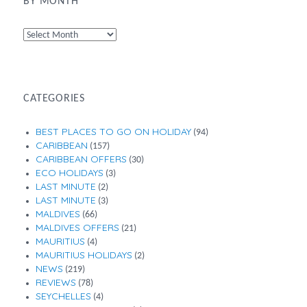
BY MONTH
By
Month
CATEGORIES
BEST PLACES TO GO ON HOLIDAY
(94)
CARIBBEAN
(157)
CARIBBEAN OFFERS
(30)
ECO HOLIDAYS
(3)
LAST MINUTE
(2)
LAST MINUTE
(3)
MALDIVES
(66)
MALDIVES OFFERS
(21)
MAURITIUS
(4)
MAURITIUS HOLIDAYS
(2)
NEWS
(219)
REVIEWS
(78)
SEYCHELLES
(4)