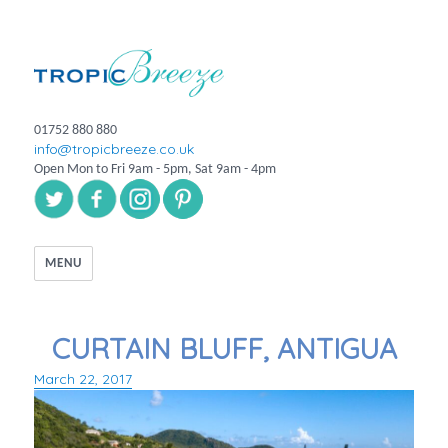
01752 880 880
info@tropicbreeze.co.uk
Open Mon to Fri 9am - 5pm, Sat 9am - 4pm
MENU
CURTAIN BLUFF, ANTIGUA
March 22, 2017
Posted
on