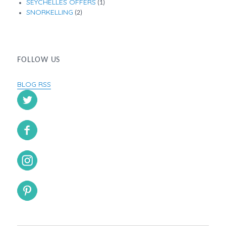
SEYCHELLES OFFERS
(1)
SNORKELLING
(2)
FOLLOW US
BLOG RSS