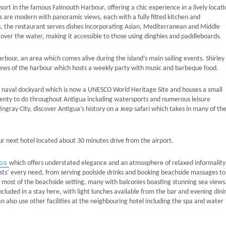
ort in the famous Falmouth Harbour, offering a chic experience in a lively locati
 are modern with panoramic views, each with a fully fitted kitchen and
sh, the restaurant serves dishes incorporating Asian, Mediterranean and Middle
d over the water, making it accessible to those using dinghies and paddleboards.
arbour, an area which comes alive during the island’s main sailing events. Shirley
 views of the harbour which hosts a weekly party with music and barbeque food.
ic naval dockyard which is now a UNESCO World Heritage Site and houses a small
 plenty to do throughout Antigua including watersports and numerous leisure
Stingray City, discover Antigua’s history on a Jeep safari which takes in many of th
ur next hotel located about 30 minutes drive from the airport.
dos
which offers understated elegance and an atmosphere of relaxed informality
uests’ every need, from serving poolside drinks and booking beachside massages to
 most of the beachside setting, many with balconies boasting stunning sea views
luded in a stay here, with light lunches available from the bar and evening dini
also use other facilities at the neighbouring hotel including the spa and water