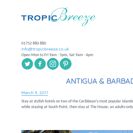
01752 880 880
info@tropicbreeze.co.uk
Open Mon to Fri 9am - 5pm, Sat 9am - 4pm
ANTIGUA & BARBA
March 9, 2017
Posted
on
Stay at stylish hotels on two of the Caribbean’s most popular island
while staying at South Point, then stay at The House, an adults-onl