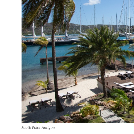
South Point Antigua