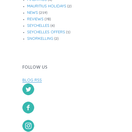
MAURITIUS HOLIDAYS
(2)
NEWS
(219)
REVIEWS
(78)
SEYCHELLES
(4)
SEYCHELLES OFFERS
(1)
SNORKELLING
(2)
FOLLOW US
BLOG RSS