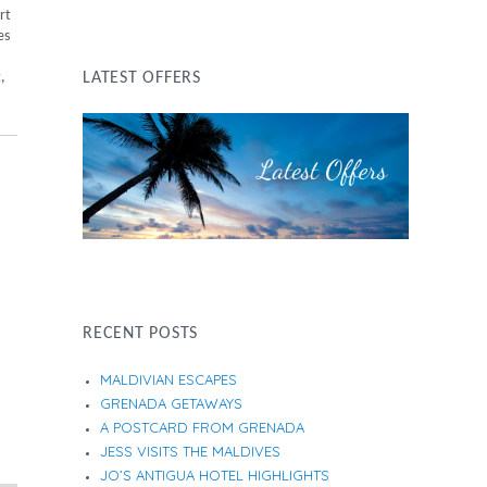
rt
es
,
LATEST OFFERS
RECENT POSTS
MALDIVIAN ESCAPES
GRENADA GETAWAYS
A POSTCARD FROM GRENADA
JESS VISITS THE MALDIVES
JO’S ANTIGUA HOTEL HIGHLIGHTS