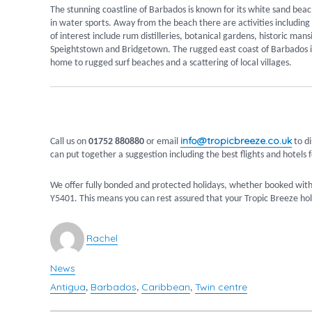
The stunning coastline of Barbados is known for its white sand beach
in water sports. Away from the beach there are activities including 
of interest include rum distilleries, botanical gardens, historic man
Speightstown and Bridgetown. The rugged east coast of Barbados is w
home to rugged surf beaches and a scattering of local villages.
info@tropicbreeze.co.uk
Call us on
01752 880880
or email
to di
can put together a suggestion including the best flights and hotels f
We offer fully bonded and protected holidays, whether booked with
Y5401. This means you can rest assured that your Tropic Breeze holi
Author
Rachel
News
Categories
Antigua
Barbados
Caribbean
Twin centre
Tags
,
,
,