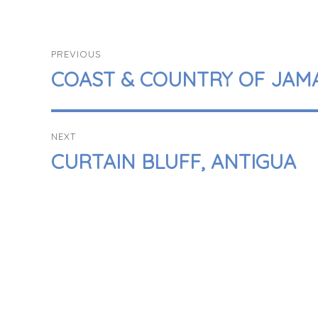
POST
PREVIOUS
NAVIGATION
PREVIOUS
COAST & COUNTRY OF JAM
POST:
NEXT
NEXT
CURTAIN BLUFF, ANTIGUA
POST: