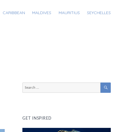
CARIBBEAN
MALDIVES
MAURITIUS
SEYCHELLES
SEARCH
Search
for:
GET INSPIRED