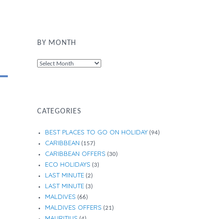
BY MONTH
By
Month
CATEGORIES
BEST PLACES TO GO ON HOLIDAY
(94)
CARIBBEAN
(157)
CARIBBEAN OFFERS
(30)
ECO HOLIDAYS
(3)
LAST MINUTE
(2)
LAST MINUTE
(3)
MALDIVES
(66)
MALDIVES OFFERS
(21)
MAURITIUS
(4)