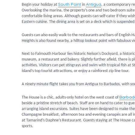
South Point
Antigua
Begin your holiday at
in
, a contemporary res
Overlooking the marina, the property’s one and two bedroom suites
comfortable living areas. Although guests can self-cater if they wi
Eastern cuisine. The dining area is set on a deck which is suspende
Guests can also easily walk to the restaurants and bars of English H
Heights is also found nearby, a hilltop lookout point with fabulous
Next to Falmouth Harbour lies historic Nelson’s Dockyard, a histor
museum, a restaurant and bakery. Slightly further afield, there is
activities. Visitors can pet stingrays and swim with tropical fish at 
island’s top tourist attractions, or enjoy a rainforest zip line tour.
A ninety minute flight takes you from Antigua to Barbados, with yo
Barba
The House is a chic, adults-only hotel on the west coast of
beside a pristine stretch of beach. Staff are on hand to cater to g
arranging island excursions. Suites have been designed to make the
Champagne breakfast, afternoon tea and evening canapés are all inc
at Tamarind’s Daphne’s Restaurant. Guests staying at The House can 
sports.