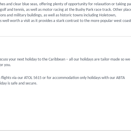
es and clear blue seas, offering plenty of opportunity for relaxation or taking pa
golf and tennis, as well as motor racing at the Bushy Park race track. Other plac
sions and military buildings, as well as historic towns including Holetown,
ell worth a visit as it provides a stark contrast to the more popular west coast
scuss your next holiday to the Caribbean – all our holidays are tailor-made so we
or you.
 flights via our ATOL 5615 or for accommodation only holidays with our ABTA
day is safe and secure.