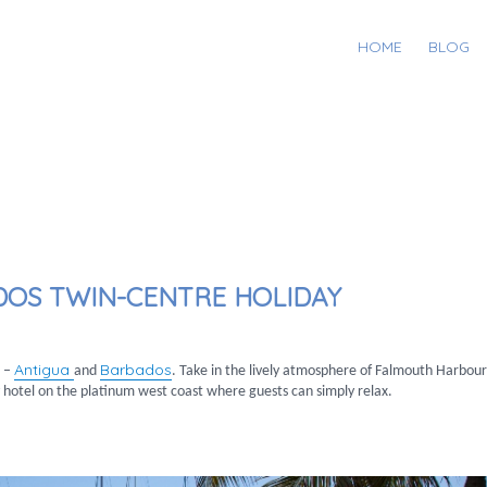
HOME
BLOG
DOS TWIN-CENTRE HOLIDAY
Antigua
Barbados
s –
and
. Take in the lively atmosphere of Falmouth Harbour
y hotel on the platinum west coast where guests can simply relax.