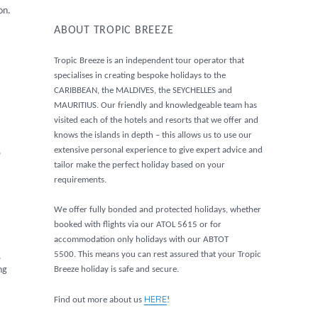
on.
ABOUT TROPIC BREEZE
Tropic Breeze is an independent tour operator that
specialises in creating bespoke holidays to the
CARIBBEAN, the MALDIVES, the SEYCHELLES and
MAURITIUS. Our friendly and knowledgeable team has
visited each of the hotels and resorts that we offer and
knows the islands in depth – this allows us to use our
extensive personal experience to give expert advice and
e
tailor make the perfect holiday based on your
requirements.
We offer fully bonded and protected holidays, whether
booked with flights via our ATOL 5615 or for
accommodation only holidays with our ABTOT
5500. This means you can rest assured that your Tropic
.
Breeze holiday is safe and secure.
ng
HERE
Find out more about us
!