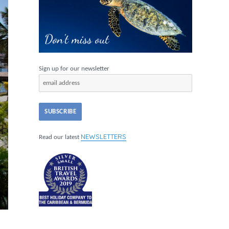
Sign up for our newsletter
NEWSLETTERS
Read our latest