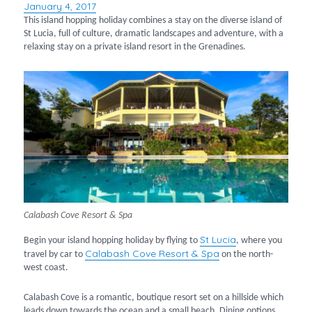
January 4, 2017
Posted
on
This island hopping holiday combines a stay on the diverse island of
St Lucia, full of culture, dramatic landscapes and adventure, with a
relaxing stay on a private island resort in the Grenadines.
Calabash Cove Resort & Spa
St Lucia
Begin your island hopping holiday by flying to
, where you
Calabash Cove Resort & Spa
travel by car to
on the north-
west coast.
Calabash Cove is a romantic, boutique resort set on a hillside which
leads down towards the ocean and a small beach. Dining options