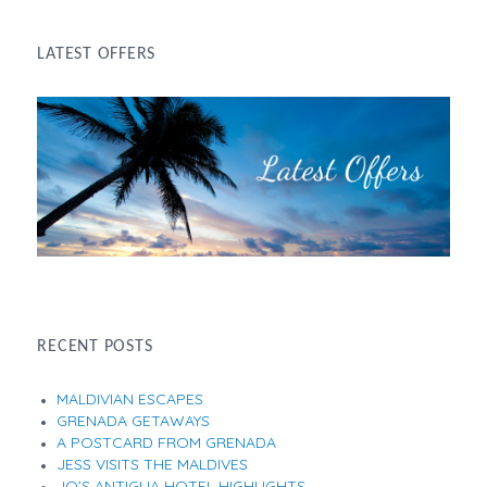
LATEST OFFERS
RECENT POSTS
MALDIVIAN ESCAPES
GRENADA GETAWAYS
A POSTCARD FROM GRENADA
JESS VISITS THE MALDIVES
JO’S ANTIGUA HOTEL HIGHLIGHTS