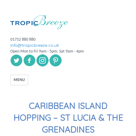
01752 880 880
info@tropicbreeze.co.uk
Open Mon to Fri 9am - 5pm, Sat 9am - 4pm
MENU
CARIBBEAN ISLAND
HOPPING – ST LUCIA & THE
GRENADINES