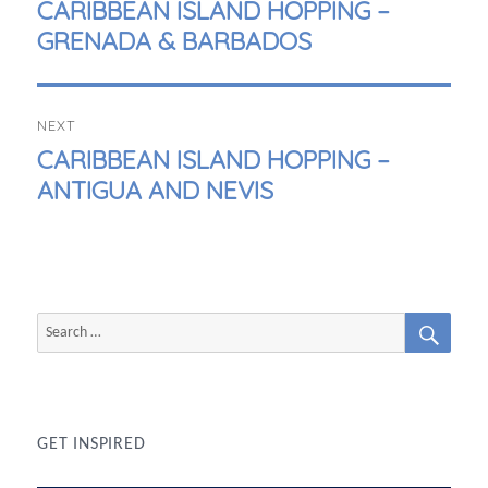
PREVIOUS
CARIBBEAN ISLAND HOPPING –
POST:
GRENADA & BARBADOS
NEXT
NEXT
CARIBBEAN ISLAND HOPPING –
POST:
ANTIGUA AND NEVIS
SEAR
Search
for:
GET INSPIRED