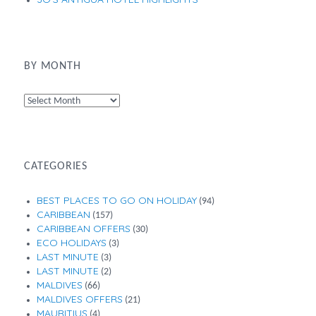
BY MONTH
By
Month
CATEGORIES
BEST PLACES TO GO ON HOLIDAY
(94)
CARIBBEAN
(157)
CARIBBEAN OFFERS
(30)
ECO HOLIDAYS
(3)
LAST MINUTE
(3)
LAST MINUTE
(2)
MALDIVES
(66)
MALDIVES OFFERS
(21)
MAURITIUS
(4)