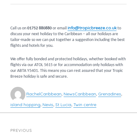
info@tropicbreeze.co.uk
Call us on
01752 880880
or email
to
discuss your next holiday to the Caribbean – all our holidays are
tailor-made so we can put together a suggestion including the best
flights and hotels for you.
We offer fully bonded and protected holidays, whether booked with
flights via our ATOL 5615 or for accommodation only holidays with
our ABTA Y5401. This means you can rest assured that your Tropic
Breeze holiday is safe and secure.
Author
Categories
Tags
Rachel
Caribbean
News
Caribbean
Grenadines
,
,
,
island hopping
Nevis
St Lucia
Twin centre
,
,
,
POST
PREVIOUS
NAVIGATION