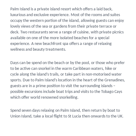
Palm Island is a private island resort which offers a laid back,
luxurious and exclusive experience. Most of the rooms and suites
occupy the western portion of the island, allowing guests can enjoy
lovely views of the sea or gardens from their private terrace or
deck. Two restaurants serve a range of cuisine, with private picnics
available on one of the more isolated beaches for a special
experience. A new beachfront spa offers a range of relaxing
wellness and beauty treatments.
Days can be spend on the beach or by the pool, or those who prefer
to be active can snorkel in the warm Caribbean waters, hike or
cycle along the island’s trails, or take part in non-motorised water
sports. Due to Palm Island’s location in the heart of the Grenadines,
guests are in a prime position to visit the surrounding islands –
possible excursions include boat trips and visits to the Tobago Cays
which offer world renowned snorkelling.
Spend seven days relaxing on Palm Island, then return by boat to
Union Island, take a local flight to St Lucia then onwards to the UK.