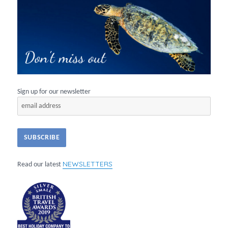
Sign up for our newsletter
NEWSLETTERS
Read our latest