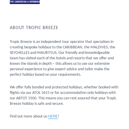
ABOUT TROPIC BREEZE
Tropic Breeze is an independent tour operator that specialises in
creating bespoke holidays to the CARIBBEAN, the MALDIVES, the
SEYCHELLES and MAURITIUS. Our friendly and knowledgeable
team has visited each of the hotels and resorts that we offer and
knows the islands in depth – this allows us to use our extensive
personal experience to give expert advice and tailor make the
perfect holiday based on your requirements.
We offer fully bonded and protected holidays, whether booked with
flights via our ATOL 5615 or for accommodation only holidays with
our ABTOT 5500. This means you can rest assured that your Tropic
Breeze holiday is safe and secure.
HERE
Find out more about us
!