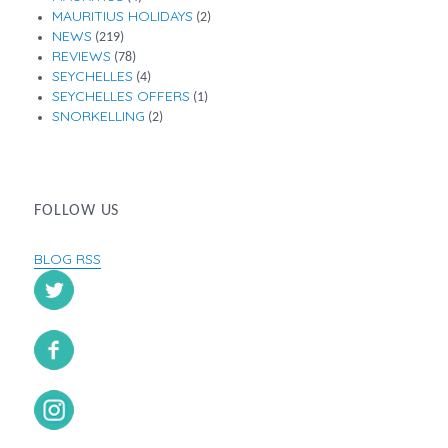
MAURITIUS HOLIDAYS
(2)
NEWS
(219)
REVIEWS
(78)
SEYCHELLES
(4)
SEYCHELLES OFFERS
(1)
SNORKELLING
(2)
FOLLOW US
BLOG RSS