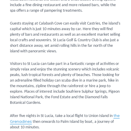
include a fine dining restaurant and more relaxed bars, while the
spa offers a range of pampering treatments.
Guests staying at Calabash Cove can easily visit Castries, the island’s
capital which is just 10 minutes away by car. Here they will find
plenty of bars and restaurants as well as an excellent market selling
local crafts and souvenirs. St Lucia Golf & Country Club is also just a
short distance away, set amid rolling hills in the far north of the
island with panoramic views.
Visitors to St Lucia can take part in a fantastic range of activities or
simply relax and enjoy the stunning scenery which includes volcanic
peaks, lush tropical forests and plenty of beaches. Those looking for
an adrenaline filled holiday can scuba dive in a marine park, hike in
the mountains, zipline through the rainforest or hire a jeep to
explore. Places of interest include Soufriere Sulphur Springs, Pigeon
Island National Park, the Fond Estate and the Diamond Falls
Botanical Gardens.
the
After five nights in St Lucia, take a local flight to Union Island in
Grenadines
then onwards to Palm Island by boat, a journey of
about 10 minutes.