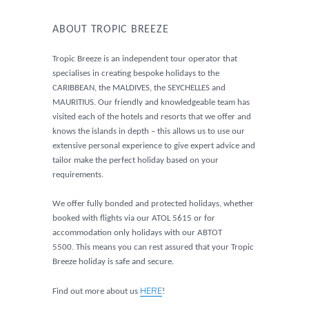
ABOUT TROPIC BREEZE
Tropic Breeze is an independent tour operator that
specialises in creating bespoke holidays to the
CARIBBEAN, the MALDIVES, the SEYCHELLES and
MAURITIUS. Our friendly and knowledgeable team has
visited each of the hotels and resorts that we offer and
knows the islands in depth – this allows us to use our
extensive personal experience to give expert advice and
tailor make the perfect holiday based on your
requirements.
We offer fully bonded and protected holidays, whether
booked with flights via our ATOL 5615 or for
accommodation only holidays with our ABTOT
5500. This means you can rest assured that your Tropic
Breeze holiday is safe and secure.
HERE
Find out more about us
!