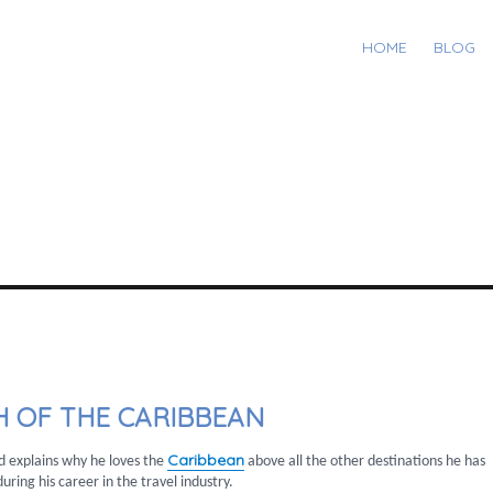
HOME
BLOG
 OF THE CARIBBEAN
Caribbean
d explains why he loves the
above all the other destinations he has
uring his career in the travel industry.