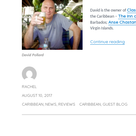
Clas
David is the owner of
The Inn 
the Caribbean –
Anse Chastan
Barbados;
Virgin Islands.
“The 
Continue reading
David Pollard
RACHEL
Author
AUGUST 10, 2017
Posted
on
CARIBBEAN
NEWS
REVIEWS
CARIBBEAN
GUEST BLOG
Categories
Tags
,
,
,