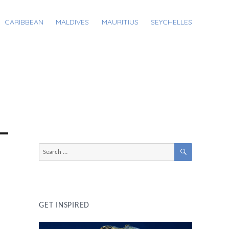
CARIBBEAN
MALDIVES
MAURITIUS
SEYCHELLES
SEARCH
Search
for:
GET INSPIRED