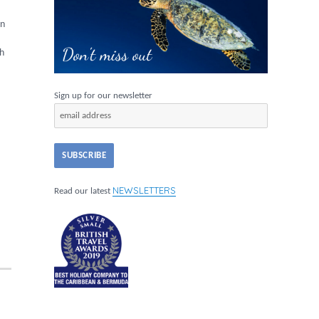
in
sh
Sign up for our newsletter
NEWSLETTERS
Read our latest