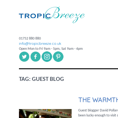
01752 880 880
info@tropicbreeze.co.uk
Open Mon to Fri 9am - 5pm, Sat 9am - 4pm
TAG:
GUEST BLOG
THE WARMTH
Guest blogger David Pollar
been lucky enough to visit d