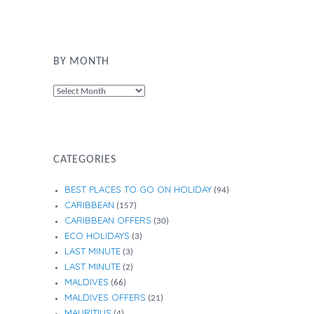
BY MONTH
By
Month
CATEGORIES
BEST PLACES TO GO ON HOLIDAY
(94)
CARIBBEAN
(157)
CARIBBEAN OFFERS
(30)
ECO HOLIDAYS
(3)
LAST MINUTE
(3)
LAST MINUTE
(2)
MALDIVES
(66)
MALDIVES OFFERS
(21)
MAURITIUS
(4)