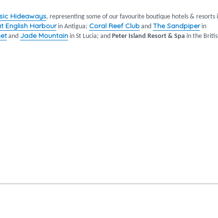
sic Hideaways
, representing some of our favourite boutique hotels & resorts 
at English Harbour
Coral Reef Club
The Sandpiper
in Antigua;
and
in
et
Jade Mountain
and
in St Lucia; and
Peter Island Resort & Spa
in the Briti
warmth of the Caribbean”