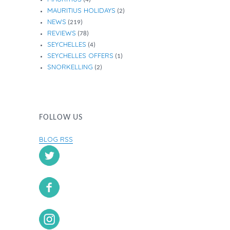
MAURITIUS HOLIDAYS
(2)
NEWS
(219)
REVIEWS
(78)
SEYCHELLES
(4)
SEYCHELLES OFFERS
(1)
SNORKELLING
(2)
FOLLOW US
BLOG RSS