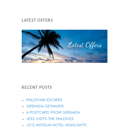
LATEST OFFERS
RECENT POSTS
MALDIVIAN ESCAPES
GRENADA GETAWAYS
A POSTCARD FROM GRENADA
JESS VISITS THE MALDIVES
JO’S ANTIGUA HOTEL HIGHLIGHTS