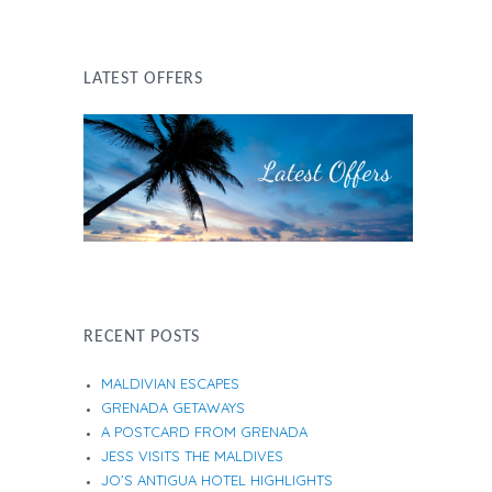
LATEST OFFERS
RECENT POSTS
MALDIVIAN ESCAPES
GRENADA GETAWAYS
A POSTCARD FROM GRENADA
JESS VISITS THE MALDIVES
JO’S ANTIGUA HOTEL HIGHLIGHTS