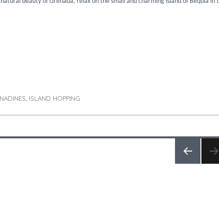
e natural beauty of Grenada, relax on the small and charming island of Bequia in 
 The Grenadines & Barbados”
NADINES
ISLAND HOPPING
,
PREV
IOUS
PAGE