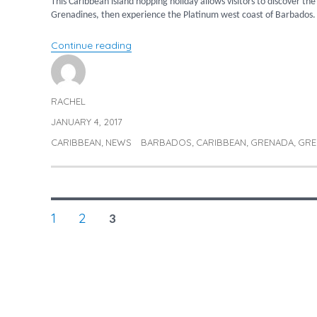
This Caribbean island hopping holiday allows visitors to discover th
Grenadines, then experience the Platinum west coast of Barbados.
“Caribbean island hopping – Grenada,
Continue reading
RACHEL
Author
JANUARY 4, 2017
Posted
on
CARIBBEAN
NEWS
BARBADOS
CARIBBEAN
GRENADA
GRE
Categories
Tags
,
,
,
,
POSTS
PAGE
PAGE
1
2
PAGE
3
NAVIGATION