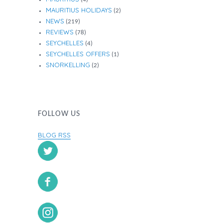
MAURITIUS HOLIDAYS
(2)
NEWS
(219)
REVIEWS
(78)
SEYCHELLES
(4)
SEYCHELLES OFFERS
(1)
SNORKELLING
(2)
FOLLOW US
BLOG RSS