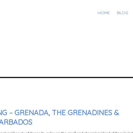
HOME
BLOG
NG – GRENADA, THE GRENADINES &
ARBADOS