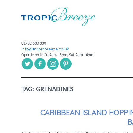
01752 880 880
info@tropicbreeze.co.uk
Open Mon to Fri 9am - 5pm, Sat 9am - 4pm
TAG:
GRENADINES
CARIBBEAN ISLAND HOPPI
B