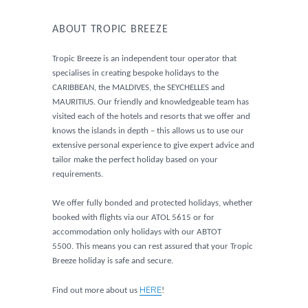
ABOUT TROPIC BREEZE
Tropic Breeze is an independent tour operator that
specialises in creating bespoke holidays to the
CARIBBEAN, the MALDIVES, the SEYCHELLES and
MAURITIUS. Our friendly and knowledgeable team has
visited each of the hotels and resorts that we offer and
knows the islands in depth – this allows us to use our
extensive personal experience to give expert advice and
tailor make the perfect holiday based on your
requirements.
We offer fully bonded and protected holidays, whether
booked with flights via our ATOL 5615 or for
accommodation only holidays with our ABTOT
5500. This means you can rest assured that your Tropic
Breeze holiday is safe and secure.
HERE
Find out more about us
!