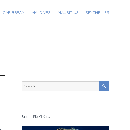
CARIBBEAN
MALDIVES
MAURITIUS
SEYCHELLES
SEARCH
Search
for:
GET INSPIRED