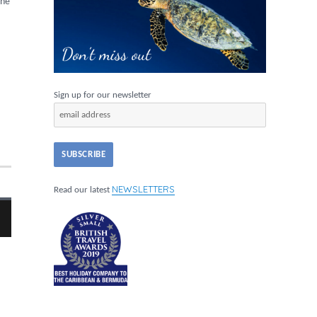
the
Sign up for our newsletter
NEWSLETTERS
Read our latest