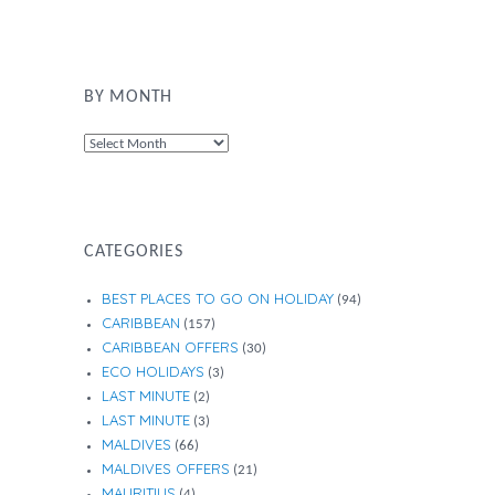
BY MONTH
By
Month
CATEGORIES
BEST PLACES TO GO ON HOLIDAY
(94)
CARIBBEAN
(157)
CARIBBEAN OFFERS
(30)
ECO HOLIDAYS
(3)
LAST MINUTE
(2)
LAST MINUTE
(3)
MALDIVES
(66)
MALDIVES OFFERS
(21)
MAURITIUS
(4)