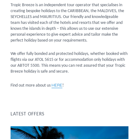
Tropic Breeze is an independent tour operator that specialises in
creating bespoke holidays to the CARIBBEAN, the MALDIVES, the
SEYCHELLES and MAURITIUS. Our friendly and knowledgeable
team has visited each of the hotels and resorts that we offer and
knows the islands in depth – this allows us to use our extensive
personal experience to give expert advice and tailor make the
perfect holiday based on your requirements.
We offer fully bonded and protected holidays, whether booked with
flights via our ATOL 5615 or for accommodation only holidays with
our ABTOT 5500. This means you can rest assured that your Tropic
Breeze holiday is safe and secure.
HERE
Find out more about us
!
LATEST OFFERS