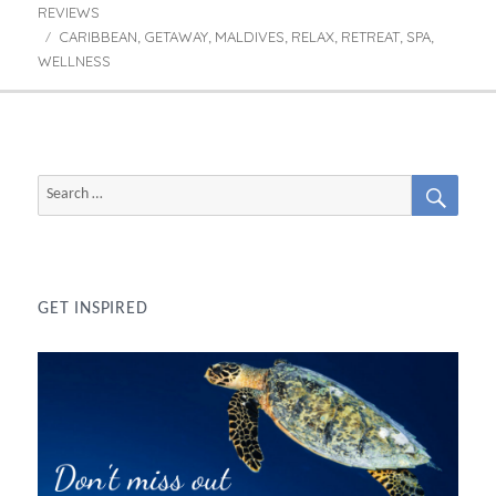
REVIEWS
CARIBBEAN
GETAWAY
MALDIVES
RELAX
RETREAT
SPA
Tags
,
,
,
,
,
,
WELLNESS
SEAR
Search
for:
GET INSPIRED