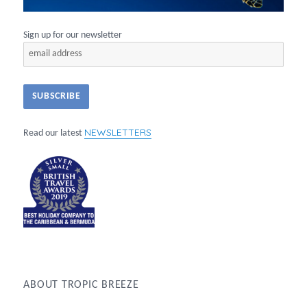
Sign up for our newsletter
NEWSLETTERS
Read our latest
ABOUT TROPIC BREEZE