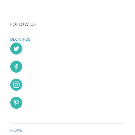
FOLLOW US
BLOG RSS
HOME