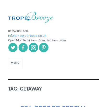
01752 880 880
info@tropicbreeze.co.uk
Open Mon to Fri 9am - 5pm, Sat 9am - 4pm
MENU
TAG:
GETAWAY