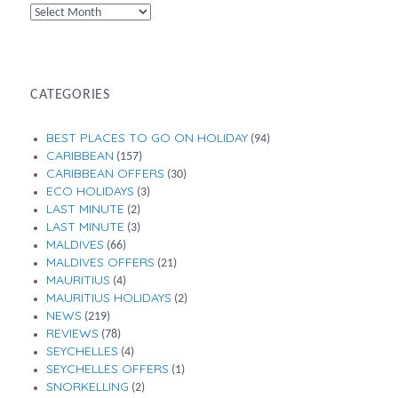
By
Month
CATEGORIES
BEST PLACES TO GO ON HOLIDAY
(94)
CARIBBEAN
(157)
CARIBBEAN OFFERS
(30)
ECO HOLIDAYS
(3)
LAST MINUTE
(2)
LAST MINUTE
(3)
MALDIVES
(66)
MALDIVES OFFERS
(21)
MAURITIUS
(4)
MAURITIUS HOLIDAYS
(2)
NEWS
(219)
REVIEWS
(78)
SEYCHELLES
(4)
SEYCHELLES OFFERS
(1)
SNORKELLING
(2)