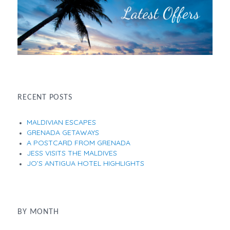
RECENT POSTS
MALDIVIAN ESCAPES
GRENADA GETAWAYS
A POSTCARD FROM GRENADA
JESS VISITS THE MALDIVES
JO’S ANTIGUA HOTEL HIGHLIGHTS
BY MONTH