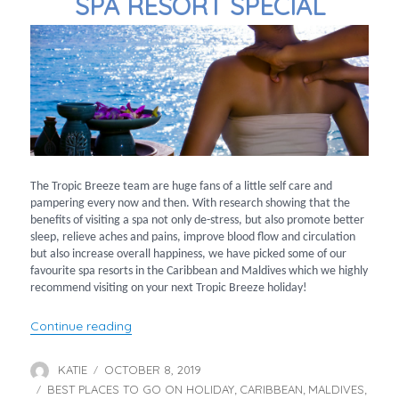
SPA RESORT SPECIAL
The Tropic Breeze team are huge fans of a little self care and
pampering every now and then. With research showing that the
benefits of visiting a spa not only de-stress, but also promote better
sleep, relieve aches and pains, improve blood flow and circulation
but also increase overall happiness, we have picked some of our
favourite spa resorts in the Caribbean and Maldives which we highly
recommend visiting on your next Tropic Breeze holiday!
“Spa Resort Special”
Continue reading
KATIE
OCTOBER 8, 2019
Author
Posted
BEST PLACES TO GO ON HOLIDAY
on
CARIBBEAN
MALDIVES
Categories
,
,
,