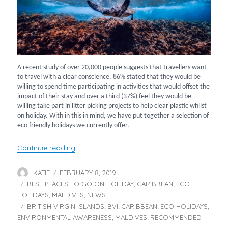
A recent study of over 20,000 people suggests that travellers want
to travel with a clear conscience. 86% stated that they would be
willing to spend time participating in activities that would offset the
impact of their stay and over a third (37%) feel they would be
willing take part in litter picking projects to help clear plastic whilst
on holiday. With in this in mind, we have put together a selection of
eco friendly holidays we currently offer.
“2019 Eco Travel – Holidays You Can Feel Go
Continue reading
KATIE
FEBRUARY 8, 2019
Author
Posted
BEST PLACES TO GO ON HOLIDAY
on
CARIBBEAN
ECO
Categories
,
,
HOLIDAYS
MALDIVES
NEWS
,
,
BRITISH VIRGIN ISLANDS
BVI
CARIBBEAN
ECO HOLIDAYS
Tags
,
,
,
,
ENVIRONMENTAL AWARENESS
MALDIVES
RECOMMENDED
,
,