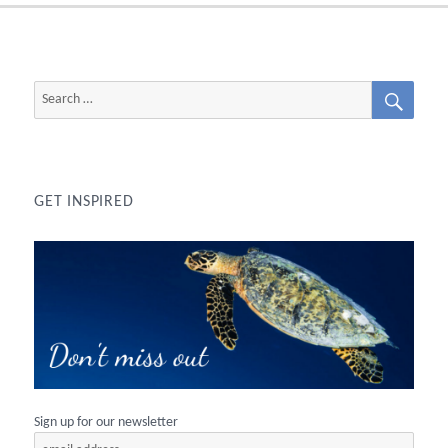
SEAR
Search
for:
GET INSPIRED
Sign up for our newsletter