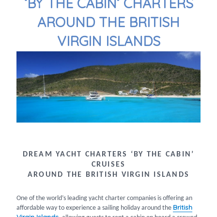
‘BY THE CABIN’ CHARTERS
AROUND THE BRITISH
VIRGIN ISLANDS
DREAM YACHT CHARTERS ‘BY THE CABIN’
CRUISES
AROUND THE BRITISH VIRGIN ISLANDS
One of the world’s leading yacht charter companies is offering an
British
affordable way to experience a sailing holiday around the