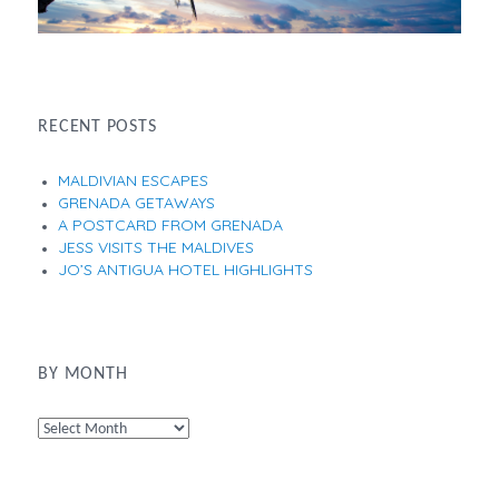
RECENT POSTS
MALDIVIAN ESCAPES
GRENADA GETAWAYS
A POSTCARD FROM GRENADA
JESS VISITS THE MALDIVES
JO’S ANTIGUA HOTEL HIGHLIGHTS
BY MONTH
By
Month