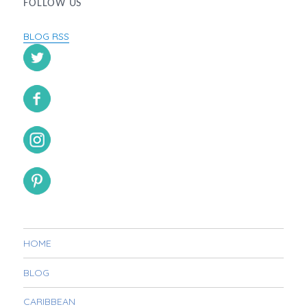
FOLLOW US
BLOG RSS
HOME
BLOG
CARIBBEAN