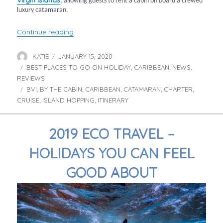
Virgin Islands
, allowing guests to rent a cabin on board a crewed
luxury catamaran.
“‘By the Cabin’ Charters around the British Vir
Continue reading
KATIE
JANUARY 15, 2020
Author
Posted
BEST PLACES TO GO ON HOLIDAY
on
CARIBBEAN
NEWS
Categories
,
,
,
REVIEWS
BVI
BY THE CABIN
CARIBBEAN
CATAMARAN
CHARTER
Tags
,
,
,
,
,
CRUISE
ISLAND HOPPING
ITINERARY
,
,
2019 ECO TRAVEL –
HOLIDAYS YOU CAN FEEL
GOOD ABOUT