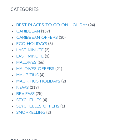
CATEGORIES
BEST PLACES TO GO ON HOLIDAY
(94)
CARIBBEAN
(157)
CARIBBEAN OFFERS
(30)
ECO HOLIDAYS
(3)
LAST MINUTE
(2)
LAST MINUTE
(3)
MALDIVES
(66)
MALDIVES OFFERS
(21)
MAURITIUS
(4)
MAURITIUS HOLIDAYS
(2)
NEWS
(219)
REVIEWS
(78)
SEYCHELLES
(4)
SEYCHELLES OFFERS
(1)
SNORKELLING
(2)