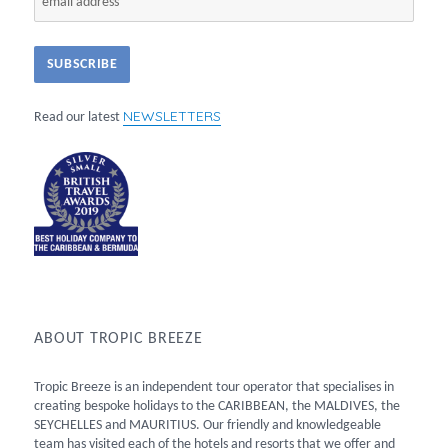
NEWSLETTERS
Read our latest
ABOUT TROPIC BREEZE
Tropic Breeze is an independent tour operator that specialises in
creating bespoke holidays to the CARIBBEAN, the MALDIVES, the
SEYCHELLES and MAURITIUS. Our friendly and knowledgeable
team has visited each of the hotels and resorts that we offer and