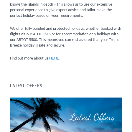
knows the islands in depth – this allows us to use our extensive
personal experience to give expert advice and tailor make the
perfect holiday based on your requirements.
We offer fully bonded and protected holidays, whether booked with
flights via our ATOL 5615 or for accommodation only holidays with
our ABTOT 5500. This means you can rest assured that your Tropic
Breeze holiday is safe and secure.
HERE
Find out more about us
!
LATEST OFFERS