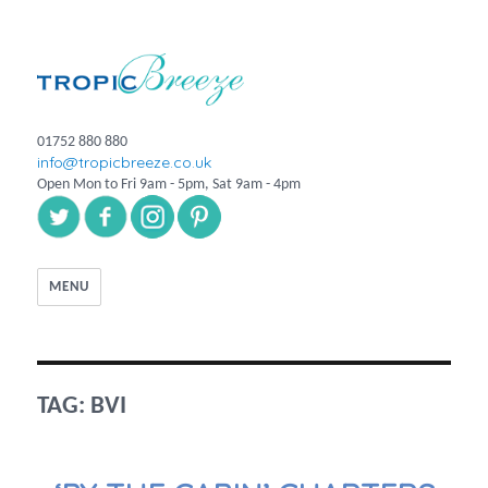
01752 880 880
info@tropicbreeze.co.uk
Open Mon to Fri 9am - 5pm, Sat 9am - 4pm
MENU
TAG:
BVI