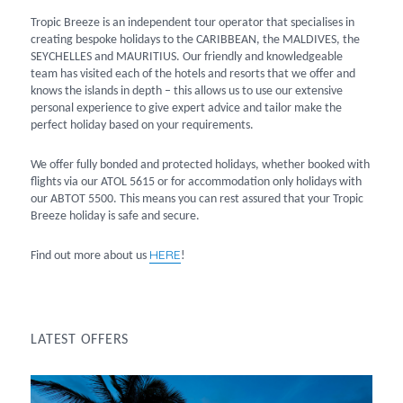
Tropic Breeze is an independent tour operator that specialises in
creating bespoke holidays to the CARIBBEAN, the MALDIVES, the
SEYCHELLES and MAURITIUS. Our friendly and knowledgeable
team has visited each of the hotels and resorts that we offer and
knows the islands in depth – this allows us to use our extensive
personal experience to give expert advice and tailor make the
perfect holiday based on your requirements.
We offer fully bonded and protected holidays, whether booked with
flights via our ATOL 5615 or for accommodation only holidays with
our ABTOT 5500. This means you can rest assured that your Tropic
Breeze holiday is safe and secure.
HERE
Find out more about us
!
LATEST OFFERS