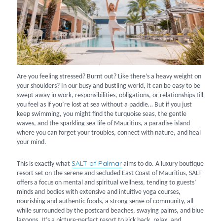
Are you feeling stressed? Burnt out? Like there’s a heavy weight on
your shoulders? In our busy and bustling world, it can be easy to be
swept away in work, responsibilities, obligations, or relationships till
you feel as if you’re lost at sea without a paddle… But if you just
keep swimming, you might find the turquoise seas, the gentle
waves, and the sparkling sea life of Mauritius, a paradise island
where you can forget your troubles, connect with nature, and heal
your mind.
SALT of Palmar
This is exactly what
aims to do. A luxury boutique
resort set on the serene and secluded East Coast of Mauritius, SALT
offers a focus on mental and spiritual wellness, tending to guests’
minds and bodies with extensive and intuitive yoga courses,
nourishing and authentic foods, a strong sense of community, all
while surrounded by the postcard beaches, swaying palms, and blue
lagoons. It’s a picture-perfect resort to kick back, relax, and