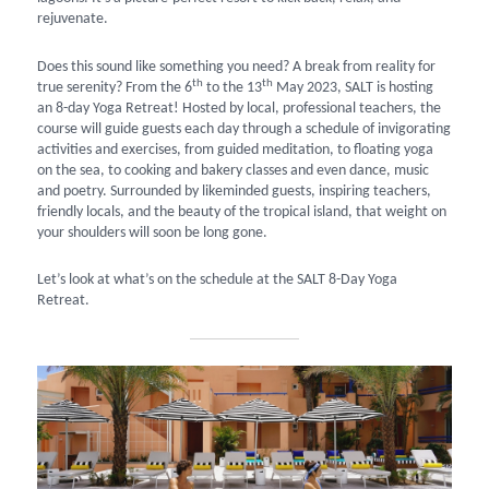
rejuvenate.
Does this sound like something you need? A break from reality for
th
th
true serenity? From the 6
to the 13
May 2023, SALT is hosting
an 8-day Yoga Retreat! Hosted by local, professional teachers, the
course will guide guests each day through a schedule of invigorating
activities and exercises, from guided meditation, to floating yoga
on the sea, to cooking and bakery classes and even dance, music
and poetry. Surrounded by likeminded guests, inspiring teachers,
friendly locals, and the beauty of the tropical island, that weight on
your shoulders will soon be long gone.
Let’s look at what’s on the schedule at the SALT 8-Day Yoga
Retreat.