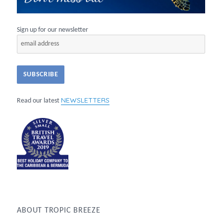
Sign up for our newsletter
NEWSLETTERS
Read our latest
ABOUT TROPIC BREEZE