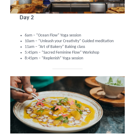
Day 2
6am – “Ocean Flow” Yoga session
10am – “Unleash your Creativity” Guided meditation
11am – “Art of Bakery” Baking class
5:45pm – “Sacred Feminine Flow” Workshop
8:45pm – “Replenish” Yoga session