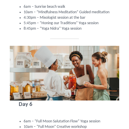
6am – Sunrise beach walk
10am – “Mindfulness Meditation” Guided meditation
4:30pm – Mixologist session at the bar
5:45pm – “Honing our Traditions” Yoga session
8:45pm – “Yoga Nidra” Yoga session
Day 6
6am – “Full Moon Salutation Flow” Yoga session
10am – “Full Moon” Creative workshop