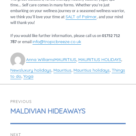
time… Self care comes in many forms. Whether you’re just
embarking on your wellness journey or a seasoned wellness warrior,
SALT of Palmar
we think you’ll love your time at
, and your mind
will thank you!
If you would like further information, please call us on
01752 712
info@tropicbreeze.co.uk
787
or email
Author
Categories
Anna Williams
MAURITIUS
MAURITIUS HOLIDAYS
,
,
News
luxury holidays
Mauritius
Mauritius holidays
Things
Tags
,
,
,
to do
Yoga
,
POST
PREVIOUS
NAVIGATION
PREVIOUS
MALDIVIAN HIDEAWAYS
POST:
NEXT