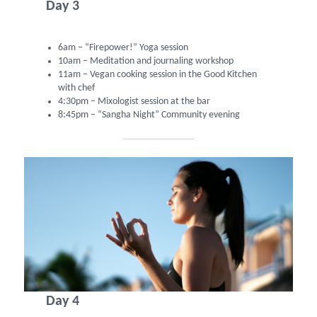
Day 3
6am – “Firepower!” Yoga session
10am – Meditation and journaling workshop
11am – Vegan cooking session in the Good Kitchen
with chef
4:30pm – Mixologist session at the bar
8:45pm – “Sangha Night” Community evening
Day 4