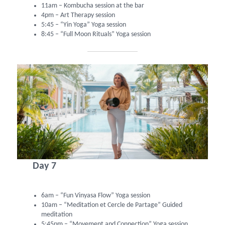
11am – Kombucha session at the bar
4pm – Art Therapy session
5:45 – “Yin Yoga” Yoga session
8:45 – “Full Moon Rituals” Yoga session
Day 7
6am – “Fun Vinyasa Flow” Yoga session
10am – “Meditation et Cercle de Partage” Guided
meditation
5:45pm – “Movement and Connection” Yoga session