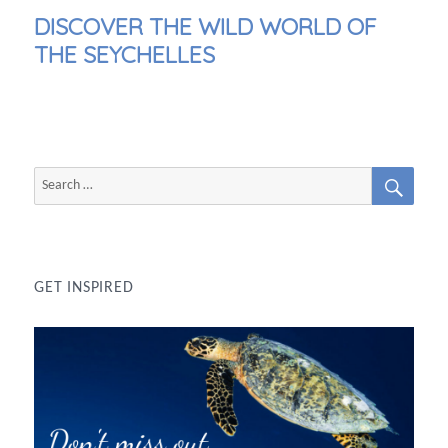
NEXT
DISCOVER THE WILD WORLD OF
POST:
THE SEYCHELLES
SEAR
Search
for:
GET INSPIRED