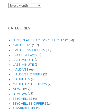
By
Month
CATEGORIES
BEST PLACES TO GO ON HOLIDAY
(94)
CARIBBEAN
(157)
CARIBBEAN OFFERS
(30)
ECO HOLIDAYS
(3)
LAST MINUTE
(2)
LAST MINUTE
(3)
MALDIVES
(66)
MALDIVES OFFERS
(21)
MAURITIUS
(4)
MAURITIUS HOLIDAYS
(2)
NEWS
(219)
REVIEWS
(78)
SEYCHELLES
(4)
SEYCHELLES OFFERS
(1)
SNORKELLING
(2)