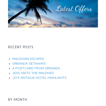
RECENT POSTS
MALDIVIAN ESCAPES
GRENADA GETAWAYS
A POSTCARD FROM GRENADA
JESS VISITS THE MALDIVES
JO’S ANTIGUA HOTEL HIGHLIGHTS
BY MONTH