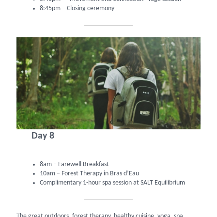
8:45pm – Closing ceremony
Day 8
8am – Farewell Breakfast
10am – Forest Therapy in Bras d’Eau
Complimentary 1-hour spa session at SALT Equilibrium
The great outdoors, forest therapy, healthy cuisine, yoga, spa