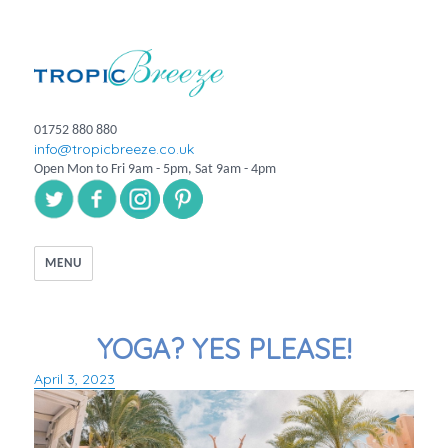
01752 880 880
info@tropicbreeze.co.uk
Open Mon to Fri 9am - 5pm, Sat 9am - 4pm
MENU
YOGA? YES PLEASE!
April 3, 2023
Posted
on