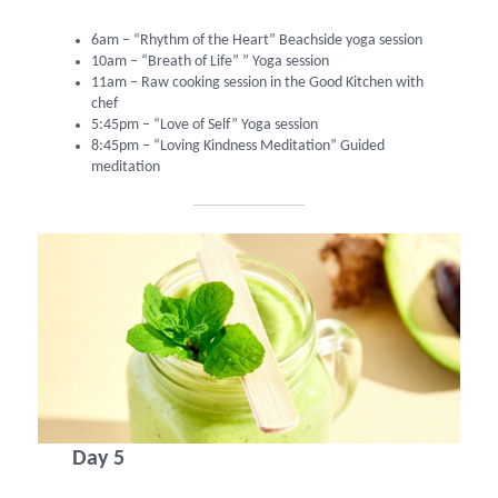
6am – “Rhythm of the Heart” Beachside yoga session
10am – “Breath of Life” ” Yoga session
11am – Raw cooking session in the Good Kitchen with
chef
5:45pm – “Love of Self” Yoga session
8:45pm – “Loving Kindness Meditation” Guided
meditation
Day 5