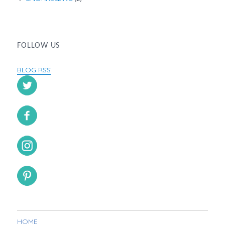
FOLLOW US
BLOG RSS
HOME