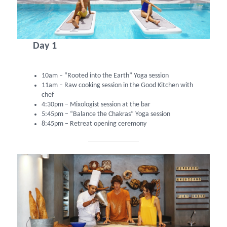
Day 1
10am – “Rooted into the Earth” Yoga session
11am – Raw cooking session in the Good Kitchen with
chef
4:30pm – Mixologist session at the bar
5:45pm – “Balance the Chakras” Yoga session
8:45pm – Retreat opening ceremony