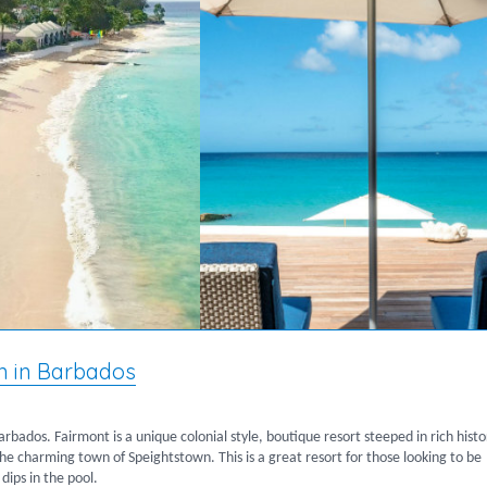
n in Barbados
Barbados. Fairmont is a unique colonial style, boutique resort steeped in rich histo
o the charming town of Speightstown. This is a great resort for those looking to be
dips in the pool.