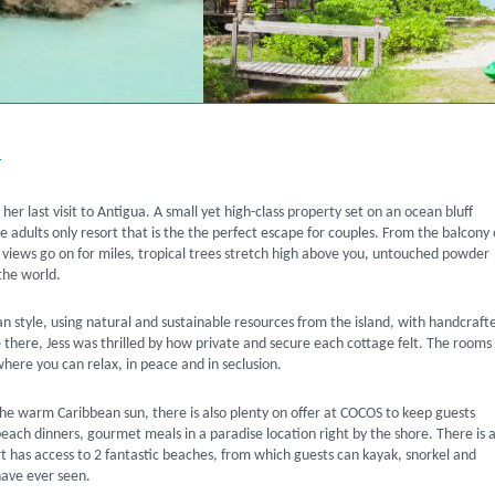
a
er last visit to Antigua. A small yet high-class property set on an ocean bluff
adults only resort that is the the perfect escape for couples. From the balcony 
a views go on for miles, tropical trees stretch high above you, untouched powder
the world.
tyle, using natural and sustainable resources from the island, with handcraft
there, Jess was thrilled by how private and secure each cottage felt. The rooms
here you can relax, in peace and in seclusion.
the warm Caribbean sun, there is also plenty on offer at COCOS to keep guests
each dinners, gourmet meals in a paradise location right by the shore. There is a
t has access to 2 fantastic beaches, from which guests can kayak, snorkel and
have ever seen.