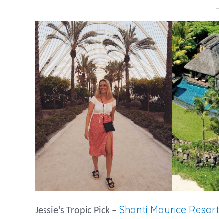
Shanti Maurice Resort
Jessie’s Tropic Pick –