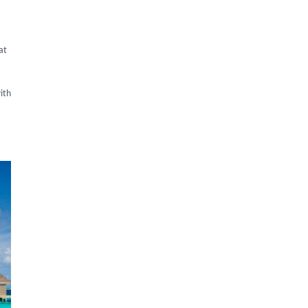
at
ith