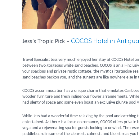
COCOS Hotel in Antigu
Jess’s Tropic Pick –
Travel Specialist Jess very much enjoyed her stay at COCOS Hotel on h
between two gorgeous white sand beaches, COCOS is an all-inclusive 
your spacious and private rustic cottage, the mystical turquoise se
sand beaches beckon you, and the sunsets are like nowhere else in 
COCOS accommodation has a unique charm that emulates Caribbean s
wooden furniture and fresh indigenous flower arrangements. While 
had plenty of space and some even boast an exclusive plunge pool w
While Jess had a wonderful time relaxing by the pool and catching 
entertained. As there is a focus on romance, COCOS offers private b
yoga and a rejuvenating spa for guests looking to unwind. The resor
paddleboard in some of the clearest, calmest, and bluest seas you 