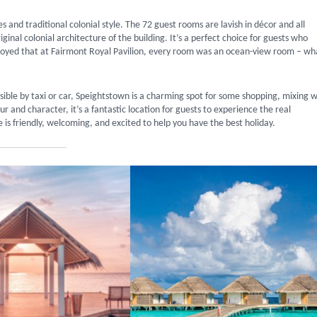
 and traditional colonial style. The 72 guest rooms are lavish in décor and all
inal colonial architecture of the building. It’s a perfect choice for guests who
erjoyed that at Fairmont Royal Pavilion, every room was an ocean-view room – wh
sible by taxi or car, Speightstown is a charming spot for some shopping, mixing w
our and character, it’s a fantastic location for guests to experience the real
is friendly, welcoming, and excited to help you have the best holiday.