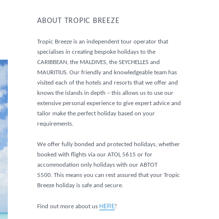
ABOUT TROPIC BREEZE
Tropic Breeze is an independent tour operator that
specialises in creating bespoke holidays to the
CARIBBEAN, the MALDIVES, the SEYCHELLES and
MAURITIUS. Our friendly and knowledgeable team has
visited each of the hotels and resorts that we offer and
knows the islands in depth – this allows us to use our
extensive personal experience to give expert advice and
tailor make the perfect holiday based on your
requirements.
We offer fully bonded and protected holidays, whether
booked with flights via our ATOL 5615 or for
accommodation only holidays with our ABTOT
5500. This means you can rest assured that your Tropic
Breeze holiday is safe and secure.
HERE
Find out more about us
!