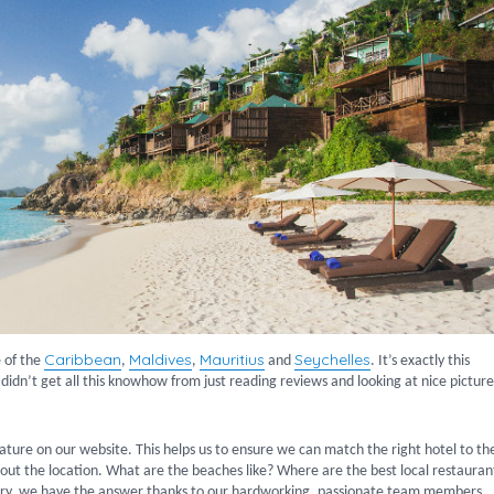
Caribbean
Maldives
Mauritius
Seychelles
 of the
,
,
and
. It’s exactly this
 didn’t get all this knowhow from just reading reviews and looking at nice pictur
ature on our website. This helps us to ensure we can match the right hotel to th
about the location. What are the beaches like? Where are the best local restauran
ery, we have the answer thanks to our hardworking, passionate team members.