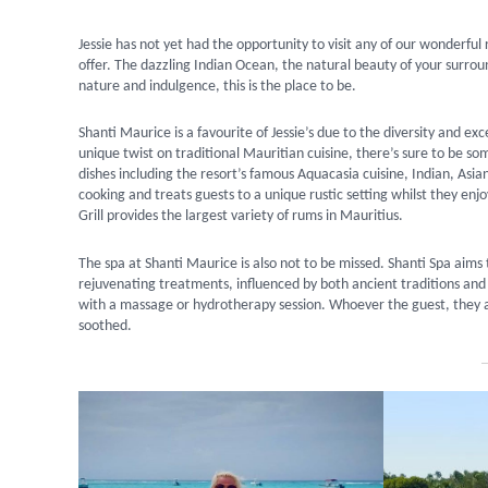
Jessie has not yet had the opportunity to visit any of our wonderful 
offer. The dazzling Indian Ocean, the natural beauty of your surrou
nature and indulgence, this is the place to be.
Shanti Maurice is a favourite of Jessie’s due to the diversity and ex
unique twist on traditional Mauritian cuisine, there’s sure to be s
dishes including the resort’s famous Aquacasia cuisine, Indian, Asi
cooking and treats guests to a unique rustic setting whilst they en
Grill provides the largest variety of rums in Mauritius.
The spa at Shanti Maurice is also not to be missed. Shanti Spa aims 
rejuvenating treatments, influenced by both ancient traditions and 
with a massage or hydrotherapy session. Whoever the guest, they are
soothed.