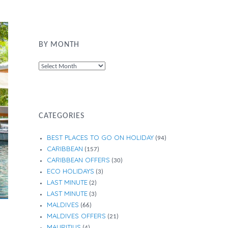
BY MONTH
By
Month
CATEGORIES
BEST PLACES TO GO ON HOLIDAY
(94)
CARIBBEAN
(157)
CARIBBEAN OFFERS
(30)
ECO HOLIDAYS
(3)
LAST MINUTE
(2)
LAST MINUTE
(3)
MALDIVES
(66)
MALDIVES OFFERS
(21)
MAURITIUS
(4)