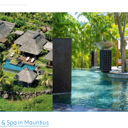
 & Spa in Mauritius