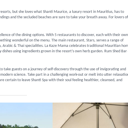
resorts, but she loves what Shanti Maurice, a luxury resort in Mauritius, has to
ndings and the secluded beaches are sure to take your breath away. For lovers of
cellence of the dining options. With 5 restaurants to discover, each with their own
omething wonderful on the menu. The main restaurant, Stars, serves a range of
an, Arabic & Thai specialities. La Kaze Mama celebrates traditional Mauritian ho
joy dishes using ingredients grown in the resort’s own herb garden. Rum Shed Bar
to take guests on a journey of self-discovery through the use of invigorating and
modern science. Take part in a challenging work-out or melt into utter relaxatio
 certain to leave Shanti Spa with their soul feeling healthier, cleansed, and