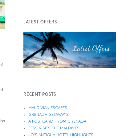
LATEST OFFERS
of
ed
RECENT POSTS
MALDIVIAN ESCAPES
GRENADA GETAWAYS
A POSTCARD FROM GRENADA
lso
JESS VISITS THE MALDIVES
JO’S ANTIGUA HOTEL HIGHLIGHTS