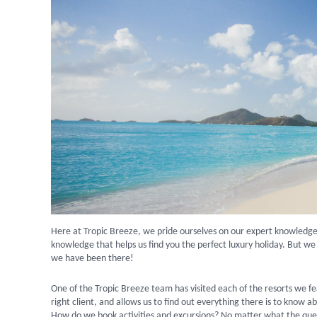
Here at Tropic Breeze, we pride ourselves on our expert knowledge
knowledge that helps us find you the perfect luxury holiday. But we
we have been there!
One of the Tropic Breeze team has visited each of the resorts we fe
right client, and allows us to find out everything there is to know 
How do we book activities and excursions? No matter what the qu