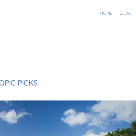
HOME
BLOG
OPIC PICKS