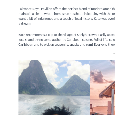
Fairmont Royal Pavilion offers the perfect blend of modern amenities
maintain a clean, white, homespun aesthetic in keeping with the orig
want a bit of indulgence and a touch of local history. Kate was ov
a dream!
Kate recommends a trip to the village of Speightstown. Easily acces
locals, and trying some authentic Caribbean cuisine. Full of life, col
Caribbean and to pick up souvenirs, snacks and rum! Everyone there 