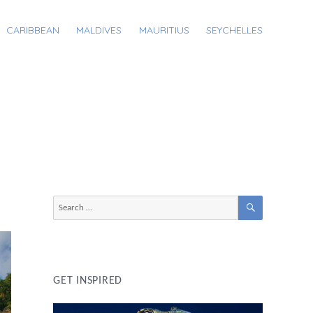
CARIBBEAN
MALDIVES
MAURITIUS
SEYCHELLES
SEARCH
Search
for:
GET INSPIRED