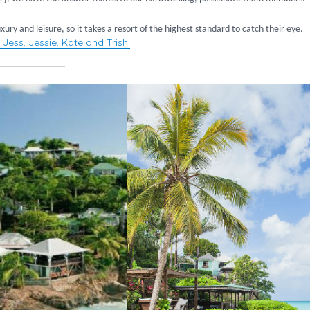
ury and leisure, so it takes a resort of the highest standard to catch their eye.
 Jess, Jessie, Kate and Trish.