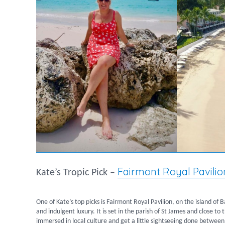
Fairmont Royal Pavilio
Kate’s Tropic Pick –
One of Kate’s top picks is Fairmont Royal Pavilion, on the island of 
and indulgent luxury. It is set in the parish of St James and close t
immersed in local culture and get a little sightseeing done between 