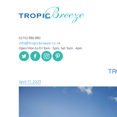
01752 880 880
info@tropicbreeze.co.uk
Open Mon to Fri 9am - 5pm, Sat 9am - 4pm
TR
April 17, 2023
Posted
on