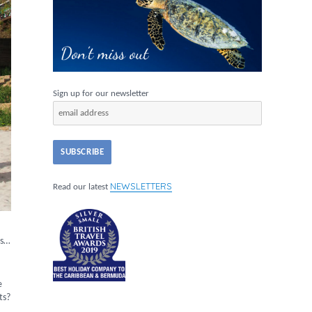
Sign up for our newsletter
NEWSLETTERS
Read our latest
es…
e
ts?