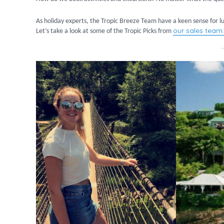
As holiday experts, the Tropic Breeze Team have a keen sense for lux
our sales team:
Let’s take a look at some of the Tropic Picks from