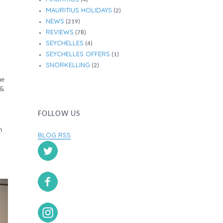
MAURITIUS HOLIDAYS
(2)
NEWS
(219)
REVIEWS
(78)
SEYCHELLES
(4)
SEYCHELLES OFFERS
(1)
SNORKELLING
(2)
me
 &
FOLLOW US
n
BLOG RSS