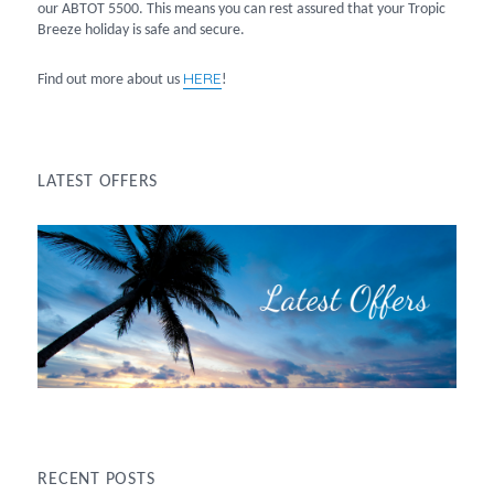
our ABTOT 5500. This means you can rest assured that your Tropic
Breeze holiday is safe and secure.
HERE
Find out more about us
!
LATEST OFFERS
RECENT POSTS