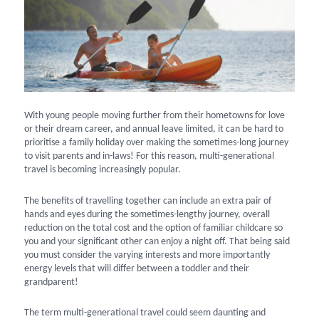
With young people moving further from their hometowns for love
or their dream career, and annual leave limited, it can be hard to
prioritise a family holiday over making the sometimes-long journey
to visit parents and in-laws! For this reason, multi-generational
travel is becoming increasingly popular.
The benefits of travelling together can include an extra pair of
hands and eyes during the sometimes-lengthy journey, overall
reduction on the total cost and the option of familiar childcare so
you and your significant other can enjoy a night off. That being said
you must consider the varying interests and more importantly
energy levels that will differ between a toddler and their
grandparent!
The term multi-generational travel could seem daunting and