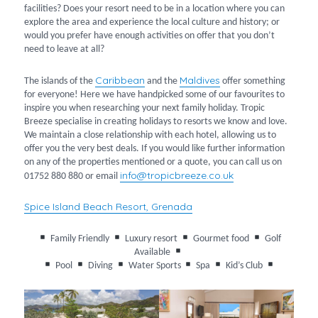
facilities? Does your resort need to be in a location where you can
explore the area and experience the local culture and history; or
would you prefer have enough activities on offer that you don’t
need to leave at all?
Caribbean
Maldives
The islands of the
and the
offer something
for everyone! Here we have handpicked some of our favourites to
inspire you when researching your next family holiday. Tropic
Breeze specialise in creating holidays to resorts we know and love.
We maintain a close relationship with each hotel, allowing us to
offer you the very best deals. If you would like further information
on any of the properties mentioned or a quote, you can call us on
info@tropicbreeze.co.uk
01752 880 880 or email
Spice Island Beach Resort, Grenada
Family Friendly
Luxury resort
Gourmet food
Golf
Available
Pool
Diving
Water Sports
Spa
Kid’s Club