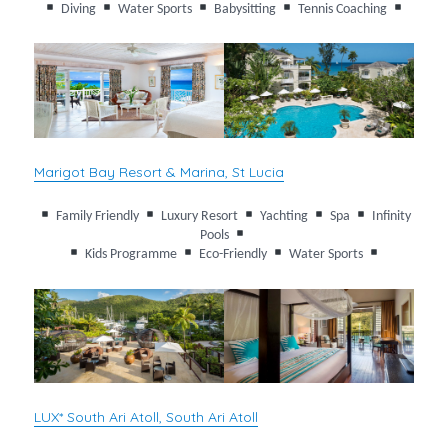
Diving
Water Sports
Babysitting
Tennis Coaching
Marigot Bay Resort & Marina, St Lucia
Family Friendly
Luxury Resort
Yachting
Spa
Infinity
Pools
Kids Programme
Eco-Friendly
Water Sports
LUX* South Ari Atoll, South Ari Atoll