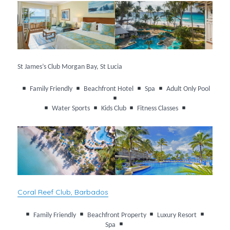
St James’s Club Morgan Bay, St Lucia
Family Friendly
Beachfront Hotel
Spa
Adult Only Pool
Water Sports
Kids Club
Fitness Classes
Coral Reef Club, Barbados
Family Friendly
Beachfront Property
Luxury Resort
Spa