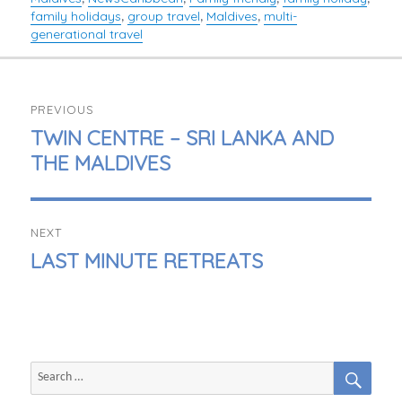
family holidays
group travel
Maldives
multi-
,
,
,
generational travel
POST
PREVIOUS
NAVIGATION
PREVIOUS
TWIN CENTRE – SRI LANKA AND
POST:
THE MALDIVES
NEXT
NEXT
LAST MINUTE RETREATS
POST:
SEAR
Search
for: