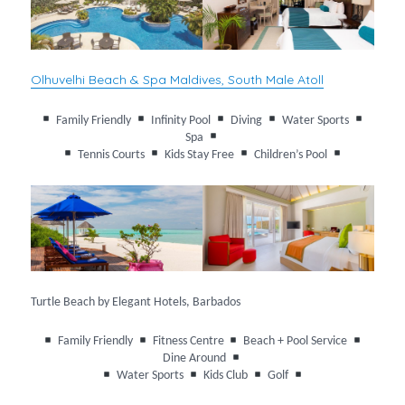
Olhuvelhi Beach & Spa Maldives, South Male Atoll
Family Friendly
Infinity Pool
Diving
Water Sports
Spa
Tennis Courts
Kids Stay Free
Children’s Pool
Turtle Beach by Elegant Hotels, Barbados
Family Friendly
Fitness Centre
Beach + Pool Service
Dine Around
Water Sports
Kids Club
Golf