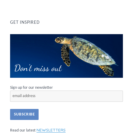
GET INSPIRED
Sign up for our newsletter
NEWSLETTERS
Read our latest