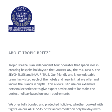
ABOUT TROPIC BREEZE
Tropic Breeze is an independent tour operator that specialises in
creating bespoke holidays to the CARIBBEAN, the MALDIVES, the
SEYCHELLES and MAURITIUS. Our friendly and knowledgeable
team has visited each of the hotels and resorts that we offer and
knows the islands in depth – this allows us to use our extensive
personal experience to give expert advice and tailor make the
perfect holiday based on your requirements.
We offer fully bonded and protected holidays, whether booked with
flights via our ATOL 5615 or for accommodation only holidays with