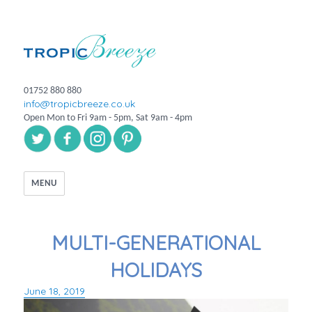
01752 880 880
info@tropicbreeze.co.uk
Open Mon to Fri 9am - 5pm, Sat 9am - 4pm
MENU
MULTI-GENERATIONAL
HOLIDAYS
June 18, 2019
Posted
on