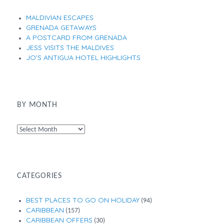
MALDIVIAN ESCAPES
GRENADA GETAWAYS
A POSTCARD FROM GRENADA
JESS VISITS THE MALDIVES
JO’S ANTIGUA HOTEL HIGHLIGHTS
BY MONTH
By
Month
CATEGORIES
BEST PLACES TO GO ON HOLIDAY
(94)
CARIBBEAN
(157)
CARIBBEAN OFFERS
(30)