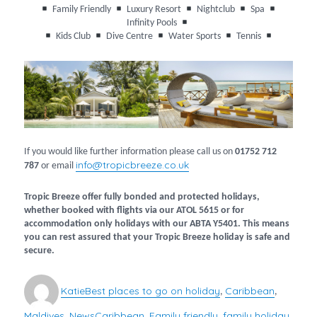
Family Friendly
Luxury Resort
Nightclub
Spa
Infinity Pools
Kids Club
Dive Centre
Water Sports
Tennis
If you would like further information please call us on
01752 712
info@tropicbreeze.co.uk
787
or email
Tropic Breeze offer fully bonded and protected holidays,
whether booked with flights via our ATOL 5615 or for
accommodation only holidays with our ABTA Y5401. This means
you can rest assured that your Tropic Breeze holiday is safe and
secure.
Author
Categories
Katie
Best places to go on holiday
Caribbean
,
,
Maldives
News
Caribbean
Family friendly
family holiday
Tags
,
,
,
,