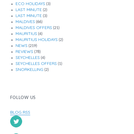
ECO HOLIDAYS
(3)
LAST MINUTE
(2)
LAST MINUTE
(3)
MALDIVES
(66)
MALDIVES OFFERS
(21)
MAURITIUS
(4)
MAURITIUS HOLIDAYS
(2)
NEWS
(219)
REVIEWS
(78)
SEYCHELLES
(4)
SEYCHELLES OFFERS
(1)
SNORKELLING
(2)
FOLLOW US
BLOG RSS