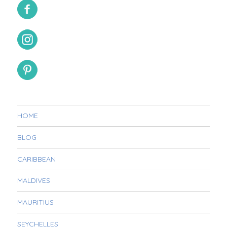
HOME
BLOG
CARIBBEAN
MALDIVES
MAURITIUS
SEYCHELLES