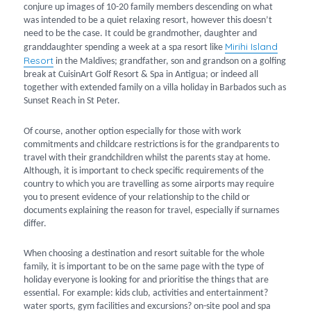
conjure up images of 10-20 family members descending on what
was intended to be a quiet relaxing resort, however this doesn’t
need to be the case. It could be grandmother, daughter and
Mirihi Island
granddaughter spending a week at a spa resort like
Resort
in the Maldives; grandfather, son and grandson on a golfing
break at CuisinArt Golf Resort & Spa in Antigua; or indeed all
together with extended family on a villa holiday in Barbados such as
Sunset Reach in St Peter.
Of course, another option especially for those with work
commitments and childcare restrictions is for the grandparents to
travel with their grandchildren whilst the parents stay at home.
Although, it is important to check specific requirements of the
country to which you are travelling as some airports may require
you to present evidence of your relationship to the child or
documents explaining the reason for travel, especially if surnames
differ.
When choosing a destination and resort suitable for the whole
family, it is important to be on the same page with the type of
holiday everyone is looking for and prioritise the things that are
essential. For example: kids club, activities and entertainment?
water sports, gym facilities and excursions? on-site pool and spa