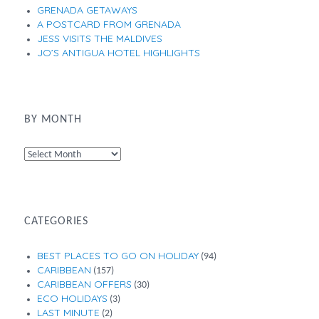
GRENADA GETAWAYS
A POSTCARD FROM GRENADA
JESS VISITS THE MALDIVES
JO’S ANTIGUA HOTEL HIGHLIGHTS
BY MONTH
By
Month
CATEGORIES
BEST PLACES TO GO ON HOLIDAY
(94)
CARIBBEAN
(157)
CARIBBEAN OFFERS
(30)
ECO HOLIDAYS
(3)
LAST MINUTE
(2)