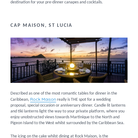
destination for your pre-dinner canapes and cocktails.
CAP MAISON, ST LUCIA
Described as one of the most romantic tables for dinner in the
Rock Maison
Caribbean,
really is THE spot for a wedding
proposal, special occasion or anniversary dinner. Candle lit lanterns
and tiki lanterns light the way to your private platform, where you
enjoy unobstructed views towards Martinique to the North and
Pigeon Island to the West whilst surrounded by the Caribbean Sea.
The icing on the cake whilst dining at Rock Maison, is the