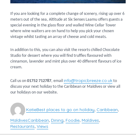
If you are looking for a complete change of scenery, rising up over 6
meters out of the sea, Altitude at Six Senses Laamu offers guests a
special evening in the glass floor and walled Wine Cellar Tower
where wine waiters are on hand to help you pick your chosen
vintage whilst tasting an array of cheese and cold meats.
In addition to this, you can also visit the resorts chilled Chocolate
Studio for dessert where you will find truffles flavoured with
cinnamon, lavender and mint plus over 40 different flavours of ice
cream.
info@tropicbreeze.co.uk
Call us on
01752 712787
, email
to
discuss your next holiday to the Caribbean or Maldives or view all
our holidays on our website.
Author
Categories
Katie
Best places to go on holiday
Caribbean
,
,
Maldives
Caribbean
Dining
Foodie
Maldives
Tags
,
,
,
,
Restaurants
Views
,