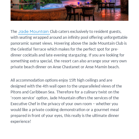
Jade Mountain
The
Club caters exclusively to resident guests,
with seating wrapped around an infinity pool offering unforgettable
panoramic sunset views. Hovering above the Jade Mountain Club is
the Celestial Terrace which makes for the perfect spot for pre-
dinner cocktails and late evening stargazing. If you are looking for
something extra special, the resort can also arrange your very own
private beach dinner on Anse Chastanet or Anse Mamin beach.
All accommodation options enjoy 15ft high ceilings and are
designed with the 4th wall open to the unparalleled views of the
Pitons and Caribbean Sea. Therefore for a culinary twist on the
‘room service’ option, Jade Mountain offers the services of the
Executive Chef in the privacy of your own room – whether you
would like a private cooking demonstration or a gourmet meal
prepared in front of your eyes, this really is the ultimate dinner
experience!