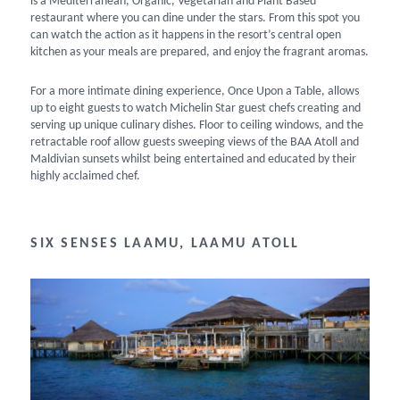
is a Mediterranean, Organic, Vegetarian and Plant Based
restaurant where you can dine under the stars. From this spot you
can watch the action as it happens in the resort’s central open
kitchen as your meals are prepared, and enjoy the fragrant aromas.
For a more intimate dining experience, Once Upon a Table, allows
up to eight guests to watch Michelin Star guest chefs creating and
serving up unique culinary dishes. Floor to ceiling windows, and the
retractable roof allow guests sweeping views of the BAA Atoll and
Maldivian sunsets whilst being entertained and educated by their
highly acclaimed chef.
SIX SENSES LAAMU, LAAMU ATOLL