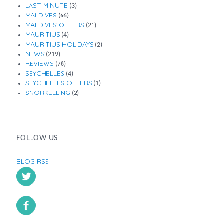
LAST MINUTE
(3)
MALDIVES
(66)
MALDIVES OFFERS
(21)
MAURITIUS
(4)
MAURITIUS HOLIDAYS
(2)
NEWS
(219)
REVIEWS
(78)
SEYCHELLES
(4)
SEYCHELLES OFFERS
(1)
SNORKELLING
(2)
FOLLOW US
BLOG RSS