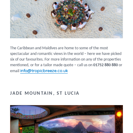
The Caribbean and Maldives are home to some of the most
spectacular and romantic views in the world – here we have picked
six of our favourites. For more information on any of the properties
mentioned, or for a tailor made quote – call us on
01752 880 880
or
info@tropicbreeze.co.uk
email
JADE MOUNTAIN, ST LUCIA