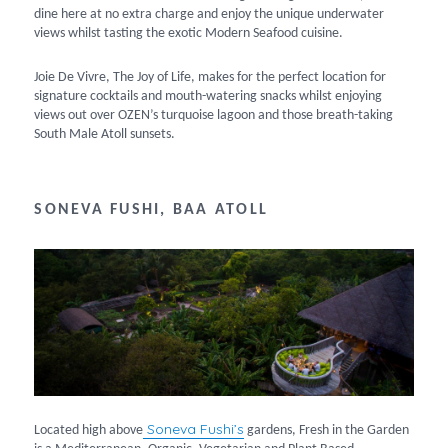
dine here at no extra charge and enjoy the unique underwater
views whilst tasting the exotic Modern Seafood cuisine.
Joie De Vivre, The Joy of Life, makes for the perfect location for
signature cocktails and mouth-watering snacks whilst enjoying
views out over OZEN’s turquoise lagoon and those breath-taking
South Male Atoll sunsets.
SONEVA FUSHI, BAA ATOLL
Soneva Fushi’s
Located high above
gardens, Fresh in the Garden