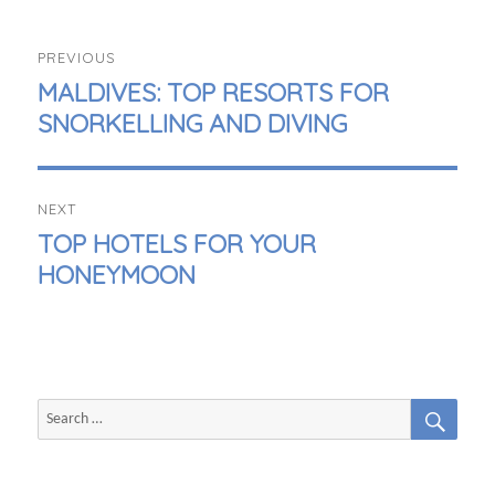
POST
PREVIOUS
NAVIGATION
PREVIOUS
MALDIVES: TOP RESORTS FOR
POST:
SNORKELLING AND DIVING
NEXT
NEXT
TOP HOTELS FOR YOUR
POST:
HONEYMOON
SEAR
Search
for: