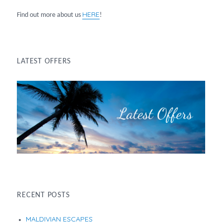
HERE
Find out more about us
!
LATEST OFFERS
RECENT POSTS
MALDIVIAN ESCAPES