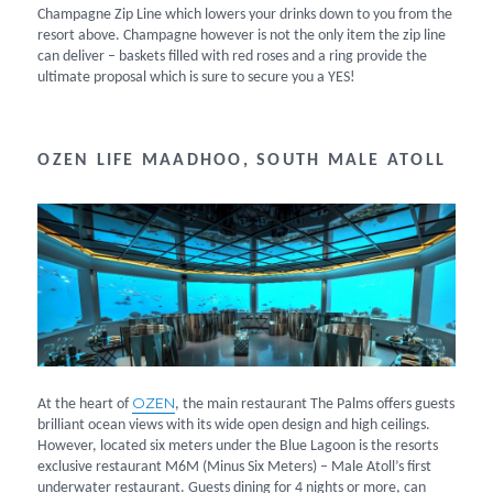
Champagne Zip Line which lowers your drinks down to you from the
resort above. Champagne however is not the only item the zip line
can deliver – baskets filled with red roses and a ring provide the
ultimate proposal which is sure to secure you a YES!
OZEN LIFE MAADHOO, SOUTH MALE ATOLL
OZEN
At the heart of
, the main restaurant The Palms offers guests
brilliant ocean views with its wide open design and high ceilings.
However, located six meters under the Blue Lagoon is the resorts
exclusive restaurant M6M (Minus Six Meters) – Male Atoll’s first
underwater restaurant. Guests dining for 4 nights or more, can