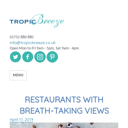
01752 880 880
info@tropicbreeze.co.uk
Open Mon to Fri 9am - 5pm, Sat 9am - 4pm
MENU
RESTAURANTS WITH
BREATH-TAKING VIEWS
April 17, 2019
Posted
on