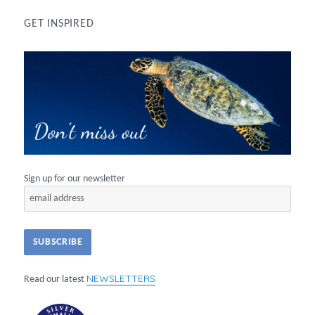
GET INSPIRED
Sign up for our newsletter
NEWSLETTERS
Read our latest