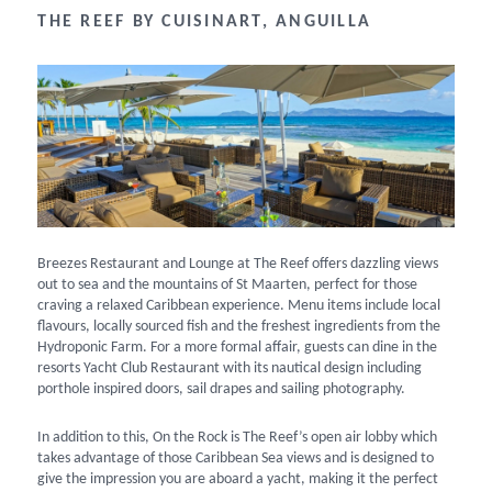
THE REEF BY CUISINART, ANGUILLA
Breezes Restaurant and Lounge at The Reef offers dazzling views
out to sea and the mountains of St Maarten, perfect for those
craving a relaxed Caribbean experience. Menu items include local
flavours, locally sourced fish and the freshest ingredients from the
Hydroponic Farm. For a more formal affair, guests can dine in the
resorts Yacht Club Restaurant with its nautical design including
porthole inspired doors, sail drapes and sailing photography.
In addition to this, On the Rock is The Reef’s open air lobby which
takes advantage of those Caribbean Sea views and is designed to
give the impression you are aboard a yacht, making it the perfect