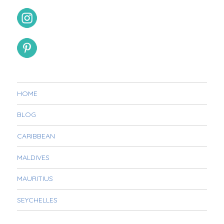
HOME
BLOG
CARIBBEAN
MALDIVES
MAURITIUS
SEYCHELLES