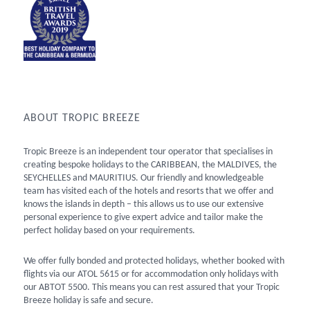
ABOUT TROPIC BREEZE
Tropic Breeze is an independent tour operator that specialises in
creating bespoke holidays to the CARIBBEAN, the MALDIVES, the
SEYCHELLES and MAURITIUS. Our friendly and knowledgeable
team has visited each of the hotels and resorts that we offer and
knows the islands in depth – this allows us to use our extensive
personal experience to give expert advice and tailor make the
perfect holiday based on your requirements.
We offer fully bonded and protected holidays, whether booked with
flights via our ATOL 5615 or for accommodation only holidays with
our ABTOT 5500. This means you can rest assured that your Tropic
Breeze holiday is safe and secure.