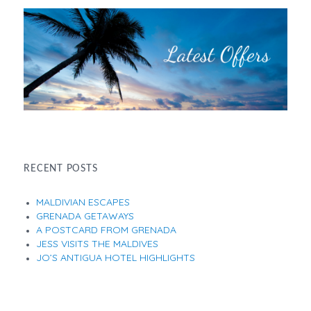
RECENT POSTS
MALDIVIAN ESCAPES
GRENADA GETAWAYS
A POSTCARD FROM GRENADA
JESS VISITS THE MALDIVES
JO’S ANTIGUA HOTEL HIGHLIGHTS