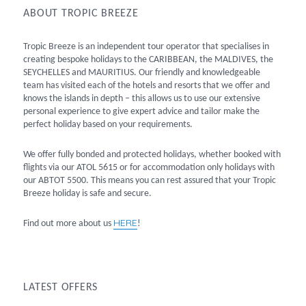
ABOUT TROPIC BREEZE
Tropic Breeze is an independent tour operator that specialises in
creating bespoke holidays to the CARIBBEAN, the MALDIVES, the
SEYCHELLES and MAURITIUS. Our friendly and knowledgeable
team has visited each of the hotels and resorts that we offer and
knows the islands in depth – this allows us to use our extensive
personal experience to give expert advice and tailor make the
perfect holiday based on your requirements.
We offer fully bonded and protected holidays, whether booked with
flights via our ATOL 5615 or for accommodation only holidays with
our ABTOT 5500. This means you can rest assured that your Tropic
Breeze holiday is safe and secure.
HERE
Find out more about us
!
LATEST OFFERS