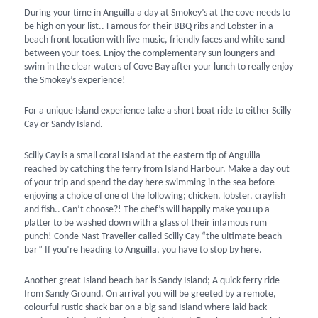
During your time in Anguilla a day at Smokey’s at the cove needs to
be high on your list.. Famous for their BBQ ribs and Lobster in a
beach front location with live music, friendly faces and white sand
between your toes. Enjoy the complementary sun loungers and
swim in the clear waters of Cove Bay after your lunch to really enjoy
the Smokey’s experience!
For a unique Island experience take a short boat ride to either Scilly
Cay or Sandy Island.
Scilly Cay is a small coral Island at the eastern tip of Anguilla
reached by catching the ferry from Island Harbour. Make a day out
of your trip and spend the day here swimming in the sea before
enjoying a choice of one of the following; chicken, lobster, crayfish
and fish.. Can’t choose?! The chef’s will happily make you up a
platter to be washed down with a glass of their infamous rum
punch! Conde Nast Traveller called Scilly Cay “the ultimate beach
bar” If you’re heading to Anguilla, you have to stop by here.
Another great Island beach bar is Sandy Island; A quick ferry ride
from Sandy Ground. On arrival you will be greeted by a remote,
colourful rustic shack bar on a big sand Island where laid back