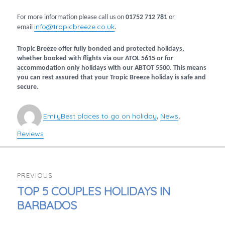
For more information please call us on
01752 712 781
or
info@tropicbreeze.co.uk
email
.
Tropic Breeze offer fully bonded and protected holidays,
whether booked with flights via our ATOL 5615 or for
accommodation only holidays with our ABTOT 5500. This means
you can rest assured that your Tropic Breeze holiday is safe and
secure.
Author
Categories
Emily
Best places to go on holiday
News
,
,
Reviews
POST
PREVIOUS
NAVIGATION
PREVIOUS
TOP 5 COUPLES HOLIDAYS IN
POST:
BARBADOS