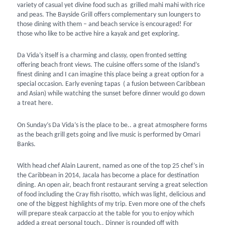
variety of casual yet divine food such as grilled mahi mahi with rice
and peas. The Bayside Grill offers complementary sun loungers to
those dining with them – and beach service is encouraged! For
those who like to be active hire a kayak and get exploring.
Da Vida’s itself is a charming and classy, open fronted setting
offering beach front views. The cuisine offers some of the Island’s
finest dining and I can imagine this place being a great option for a
special occasion. Early evening tapas ( a fusion between Caribbean
and Asian) while watching the sunset before dinner would go down
a treat here.
On Sunday’s Da Vida’s is the place to be.. a great atmosphere forms
as the beach grill gets going and live music is performed by Omari
Banks.
With head chef Alain Laurent, named as one of the top 25 chef’s in
the Caribbean in 2014, Jacala has become a place for destination
dining. An open air, beach front restaurant serving a great selection
of food including the Cray fish risotto, which was light, delicious and
one of the biggest highlights of my trip. Even more one of the chefs
will prepare steak carpaccio at the table for you to enjoy which
added a great personal touch.. Dinner is rounded off with