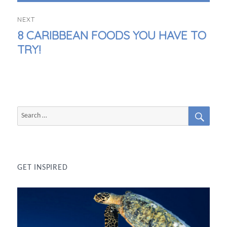
NEXT
NEXT
8 CARIBBEAN FOODS YOU HAVE TO
POST:
TRY!
SEAR
Search
for:
GET INSPIRED