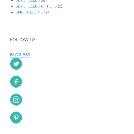
(4)
SEYCHELLES OFFERS
(1)
SNORKELLING
(2)
FOLLOW US
BLOG RSS