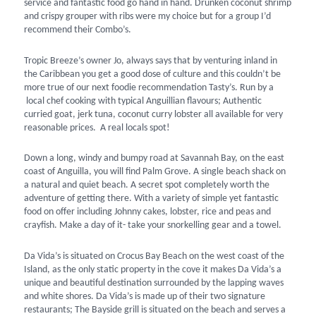
service and fantastic food go hand in hand. Drunken coconut shrimp
and crispy grouper with ribs were my choice but for a group I’d
recommend their Combo’s.
Tropic Breeze’s owner Jo, always says that by venturing inland in
the Caribbean you get a good dose of culture and this couldn’t be
more true of our next foodie recommendation Tasty’s. Run by a
local chef cooking with typical Anguillian flavours; Authentic
curried goat, jerk tuna, coconut curry lobster all available for very
reasonable prices. A real locals spot!
Down a long, windy and bumpy road at Savannah Bay, on the east
coast of Anguilla, you will find Palm Grove. A single beach shack on
a natural and quiet beach. A secret spot completely worth the
adventure of getting there. With a variety of simple yet fantastic
food on offer including Johnny cakes, lobster, rice and peas and
crayfish. Make a day of it- take your snorkelling gear and a towel.
Da Vida’s is situated on Crocus Bay Beach on the west coast of the
Island, as the only static property in the cove it makes Da Vida’s a
unique and beautiful destination surrounded by the lapping waves
and white shores. Da Vida’s is made up of their two signature
restaurants; The Bayside grill is situated on the beach and serves a