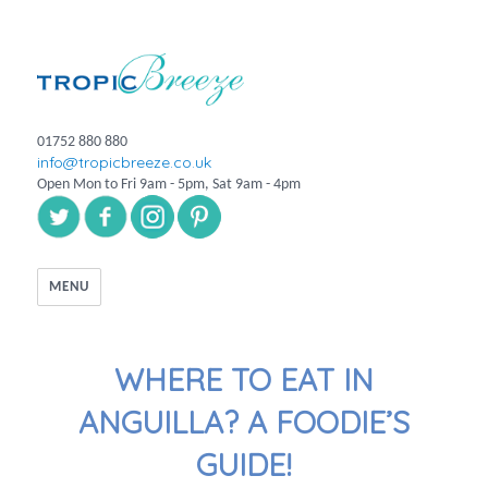
01752 880 880
info@tropicbreeze.co.uk
Open Mon to Fri 9am - 5pm, Sat 9am - 4pm
MENU
WHERE TO EAT IN
ANGUILLA? A FOODIE’S
GUIDE!