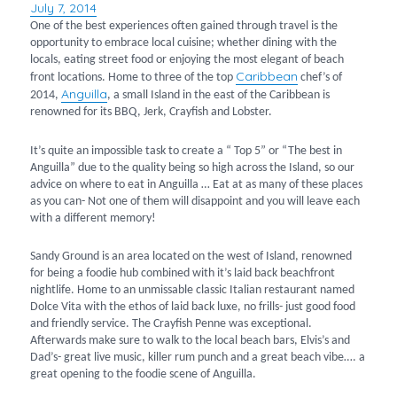
July 7, 2014
Posted
on
One of the best experiences often gained through travel is the
opportunity to embrace local cuisine; whether dining with the
locals, eating street food or enjoying the most elegant of beach
Caribbean
front locations. Home to three of the top
chef’s of
Anguilla
2014,
, a small Island in the east of the Caribbean is
renowned for its BBQ, Jerk, Crayfish and Lobster.
It’s quite an impossible task to create a “ Top 5” or “The best in
Anguilla” due to the quality being so high across the Island, so our
advice on where to eat in Anguilla … Eat at as many of these places
as you can- Not one of them will disappoint and you will leave each
with a different memory!
Sandy Ground is an area located on the west of Island, renowned
for being a foodie hub combined with it’s laid back beachfront
nightlife. Home to an unmissable classic Italian restaurant named
Dolce Vita with the ethos of laid back luxe, no frills- just good food
and friendly service. The Crayfish Penne was exceptional.
Afterwards make sure to walk to the local beach bars, Elvis’s and
Dad’s- great live music, killer rum punch and a great beach vibe…. a
great opening to the foodie scene of Anguilla.