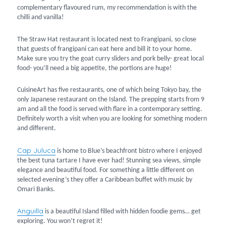
complementary flavoured rum, my recommendation is with the
chilli and vanilla!
The Straw Hat restaurant is located next to Frangipani, so close
that guests of frangipani can eat here and bill it to your home.
Make sure you try the goat curry sliders and pork belly- great local
food- you’ll need a big appetite, the portions are huge!
CuisineArt has five restaurants, one of which being Tokyo bay, the
only Japanese restaurant on the Island. The prepping starts from 9
am and all the food is served with flare in a contemporary setting.
Definitely worth a visit when you are looking for something modern
and different.
Cap Juluca
is home to Blue’s beachfront bistro where I enjoyed
the best tuna tartare I have ever had! Stunning sea views, simple
elegance and beautiful food. For something a little different on
selected evening’s they offer a Caribbean buffet with music by
Omari Banks.
Anguilla
is a beautiful Island filled with hidden foodie gems… get
exploring. You won’t regret it!