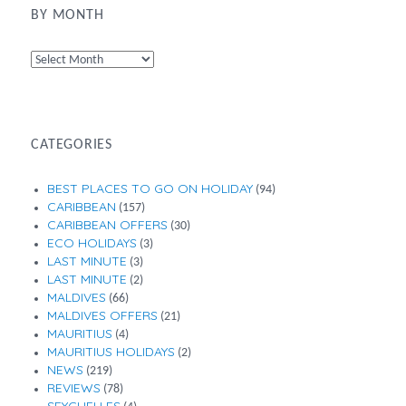
BY MONTH
By
Month
CATEGORIES
BEST PLACES TO GO ON HOLIDAY
(94)
CARIBBEAN
(157)
CARIBBEAN OFFERS
(30)
ECO HOLIDAYS
(3)
LAST MINUTE
(3)
LAST MINUTE
(2)
MALDIVES
(66)
MALDIVES OFFERS
(21)
MAURITIUS
(4)
MAURITIUS HOLIDAYS
(2)
NEWS
(219)
REVIEWS
(78)
SEYCHELLES