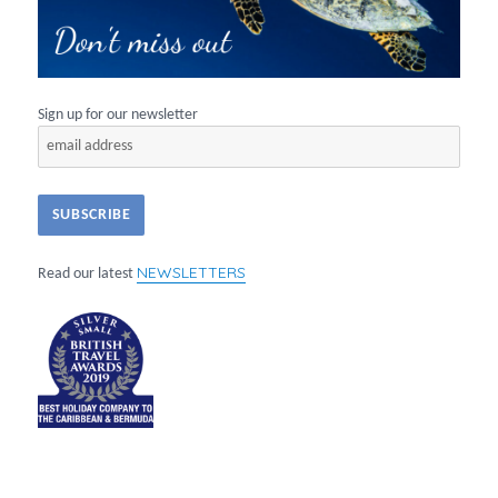
Sign up for our newsletter
NEWSLETTERS
Read our latest