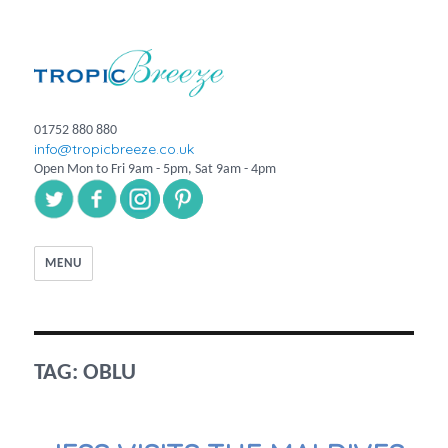
01752 880 880
info@tropicbreeze.co.uk
Open Mon to Fri 9am - 5pm, Sat 9am - 4pm
MENU
TAG:
OBLU