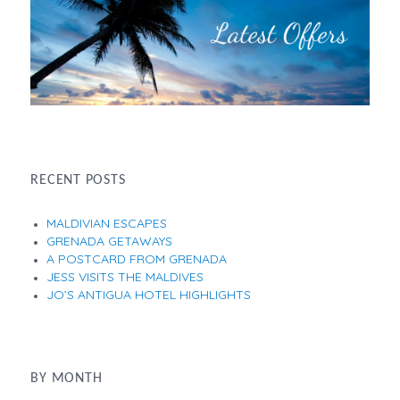
RECENT POSTS
MALDIVIAN ESCAPES
GRENADA GETAWAYS
A POSTCARD FROM GRENADA
JESS VISITS THE MALDIVES
JO’S ANTIGUA HOTEL HIGHLIGHTS
BY MONTH