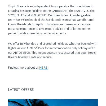
Tropic Breeze is an independent tour operator that specialises in
creating bespoke holidays to the CARIBBEAN, the MALDIVES, the
SEYCHELLES and MAURITIUS. Our friendly and knowledgeable
team has visited each of the hotels and resorts that we offer and
knows the islands in depth – this allows us to use our extensive
personal experience to give expert advice and tailor make the
perfect holiday based on your requirements.
We offer fully bonded and protected holidays, whether booked with
flights via our ATOL 5615 or for accommodation only holidays with
our ABTOT 5500. This means you can rest assured that your Tropic
Breeze holiday is safe and secure.
HERE
Find out more about us
!
LATEST OFFERS