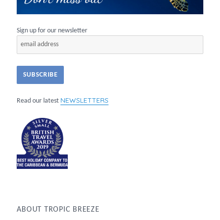
Sign up for our newsletter
NEWSLETTERS
Read our latest
ABOUT TROPIC BREEZE