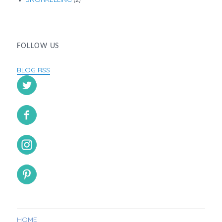
(2)
FOLLOW US
BLOG RSS
HOME