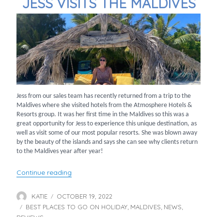
JESS VISITS THE MALDIVES
Jess from our sales team has recently returned from a trip to the
Maldives where she visited hotels from the Atmosphere Hotels &
Resorts group. It was her first time in the Maldives so this was a
great opportunity for Jess to experience this unique destination, as
well as visit some of our most popular resorts. She was blown away
by the beauty of the islands and says she can see why clients return
to the Maldives year after year!
“Jess Visits the Maldives”
Continue reading
KATIE
OCTOBER 19, 2022
Author
Posted
BEST PLACES TO GO ON HOLIDAY
on
MALDIVES
NEWS
Categories
,
,
,