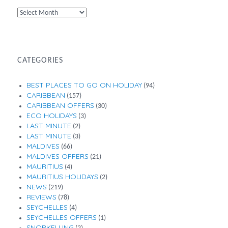
By
Month
CATEGORIES
BEST PLACES TO GO ON HOLIDAY
(94)
CARIBBEAN
(157)
CARIBBEAN OFFERS
(30)
ECO HOLIDAYS
(3)
LAST MINUTE
(2)
LAST MINUTE
(3)
MALDIVES
(66)
MALDIVES OFFERS
(21)
MAURITIUS
(4)
MAURITIUS HOLIDAYS
(2)
NEWS
(219)
REVIEWS
(78)
SEYCHELLES
(4)
SEYCHELLES OFFERS
(1)
SNORKELLING