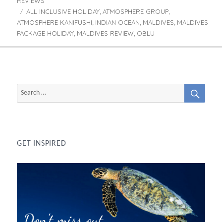
REVIEWS
ALL INCLUSIVE HOLIDAY
ATMOSPHERE GROUP
Tags
,
,
ATMOSPHERE KANIFUSHI
INDIAN OCEAN
MALDIVES
MALDIVES
,
,
,
PACKAGE HOLIDAY
MALDIVES REVIEW
OBLU
,
,
SEAR
Search
for:
GET INSPIRED