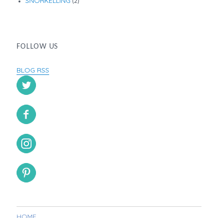
SNORKELLING
(2)
FOLLOW US
BLOG RSS
HOME