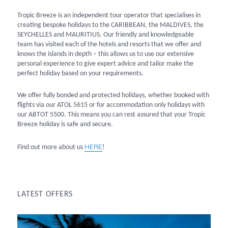
Tropic Breeze is an independent tour operator that specialises in
creating bespoke holidays to the CARIBBEAN, the MALDIVES, the
SEYCHELLES and MAURITIUS. Our friendly and knowledgeable
team has visited each of the hotels and resorts that we offer and
knows the islands in depth – this allows us to use our extensive
personal experience to give expert advice and tailor make the
perfect holiday based on your requirements.
We offer fully bonded and protected holidays, whether booked with
flights via our ATOL 5615 or for accommodation only holidays with
our ABTOT 5500. This means you can rest assured that your Tropic
Breeze holiday is safe and secure.
HERE
Find out more about us
!
LATEST OFFERS