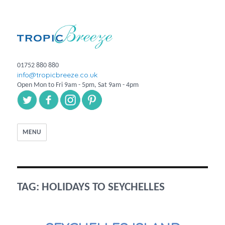
01752 880 880
info@tropicbreeze.co.uk
Open Mon to Fri 9am - 5pm, Sat 9am - 4pm
MENU
TAG:
HOLIDAYS TO SEYCHELLES