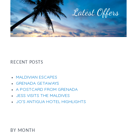
RECENT POSTS
MALDIVIAN ESCAPES
GRENADA GETAWAYS
A POSTCARD FROM GRENADA
JESS VISITS THE MALDIVES
JO’S ANTIGUA HOTEL HIGHLIGHTS
BY MONTH