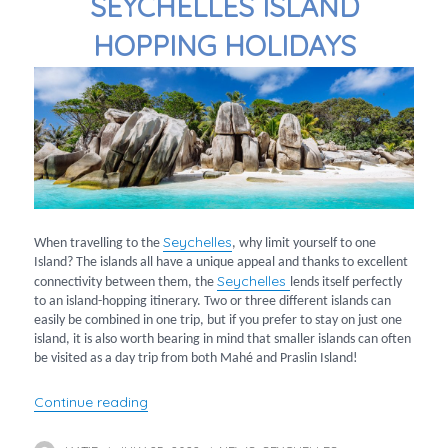
SEYCHELLES ISLAND
HOPPING HOLIDAYS
Seychelles
When travelling to the
, why limit yourself to one
Island? The islands all have a unique appeal and thanks to excellent
Seychelles
connectivity between them, the
lends itself perfectly
to an island-hopping itinerary. Two or three different islands can
easily be combined in one trip, but if you prefer to stay on just one
island, it is also worth bearing in mind that smaller islands can often
be visited as a day trip from both Mahé and Praslin Island!
“Seychelles Island Hopping Holidays”
Continue reading