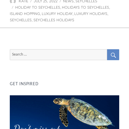
KATIE
JULY 25, 2022
NEWS
SEYCHELLES
Author
Posted
Categories
,
HOLIDAY TO SEYCHELLES
on
HOLIDAYS TO SEYCHELLES
Tags
,
,
ISLAND HOPPING
LUXURY HOLIDAY
LUXURY HOLIDAYS
,
,
,
SEYCHELLES
SEYCHELLES HOLIDAYS
,
SEAR
Search
for:
GET INSPIRED