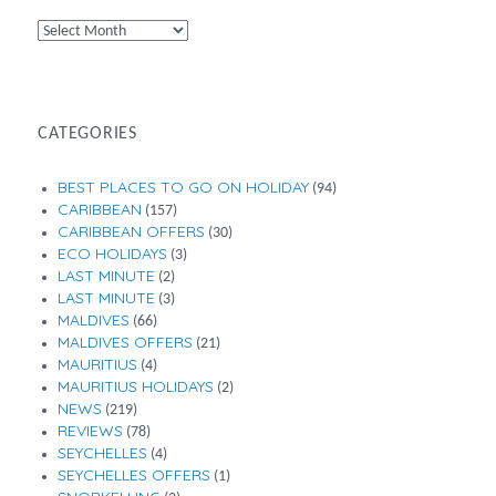
By
Month
CATEGORIES
BEST PLACES TO GO ON HOLIDAY
(94)
CARIBBEAN
(157)
CARIBBEAN OFFERS
(30)
ECO HOLIDAYS
(3)
LAST MINUTE
(2)
LAST MINUTE
(3)
MALDIVES
(66)
MALDIVES OFFERS
(21)
MAURITIUS
(4)
MAURITIUS HOLIDAYS
(2)
NEWS
(219)
REVIEWS
(78)
SEYCHELLES
(4)
SEYCHELLES OFFERS
(1)