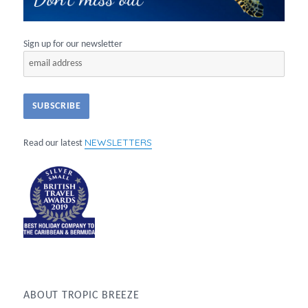
Sign up for our newsletter
NEWSLETTERS
Read our latest
ABOUT TROPIC BREEZE