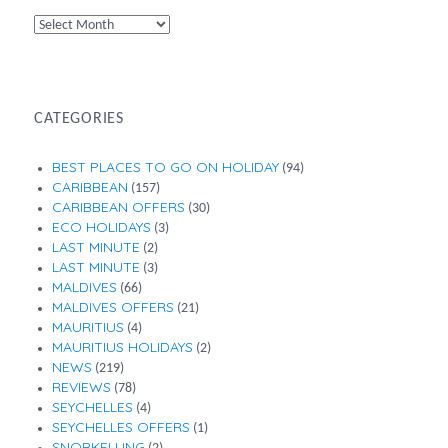
By
Month
CATEGORIES
BEST PLACES TO GO ON HOLIDAY
(94)
CARIBBEAN
(157)
CARIBBEAN OFFERS
(30)
ECO HOLIDAYS
(3)
LAST MINUTE
(2)
LAST MINUTE
(3)
MALDIVES
(66)
MALDIVES OFFERS
(21)
MAURITIUS
(4)
MAURITIUS HOLIDAYS
(2)
NEWS
(219)
REVIEWS
(78)
SEYCHELLES
(4)
SEYCHELLES OFFERS
(1)
SNORKELLING