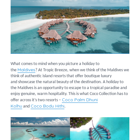
What comes to mind when you picture a holiday to
Maldives
the
? At Tropic Breeze, when we think of the Maldives we
think of authentic island resorts that offer boutique luxury
and showcase the natural beauty of the destination. A holiday to
the Maldives is an opportunity to escape to a tropical paradise and
enjoy genuine, warm hospitality. This is what Coco Collection has to
Coco Palm Dhuni
offer across it’s two resorts –
Kolhu
Coco Bodu Hithi
and
.