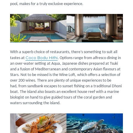
pool, makes for a truly exclusive experience.
With a superb choice of restaurants, there’s something to suit all
Coco Bodu Hithi
tastes at
. Options range from alfresco dining in
an over-water setting at Aqua, Japanese dishes prepared at Tsuki
and a fusion of Mediterranean and contemporary Asian flavours at
Stars. Not to be missed is the Wine Loft, which offers a selection of
over 200 wines. There are plenty of unique experiences to be
had, from sandbank escapes to sunset fishing on a traditional Dhoni
boat. The island also boasts an excellent house reef with a marine
biologist on hand to give guided tours of the coral garden and
waters surrounding the island.