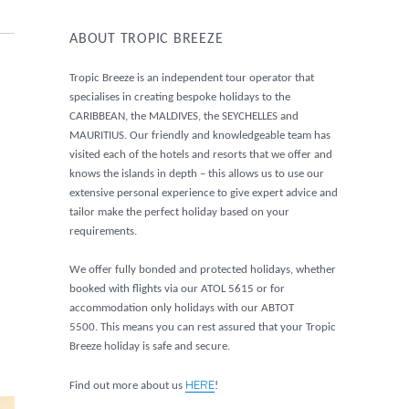
ABOUT TROPIC BREEZE
Tropic Breeze is an independent tour operator that
specialises in creating bespoke holidays to the
CARIBBEAN, the MALDIVES, the SEYCHELLES and
MAURITIUS. Our friendly and knowledgeable team has
visited each of the hotels and resorts that we offer and
knows the islands in depth – this allows us to use our
extensive personal experience to give expert advice and
tailor make the perfect holiday based on your
requirements.
We offer fully bonded and protected holidays, whether
booked with flights via our ATOL 5615 or for
accommodation only holidays with our ABTOT
5500. This means you can rest assured that your Tropic
Breeze holiday is safe and secure.
HERE
Find out more about us
!