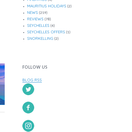
MAURITIUS HOLIDAYS
(2)
NEWS
(219)
REVIEWS
(78)
SEYCHELLES
(4)
SEYCHELLES OFFERS
(1)
SNORKELLING
(2)
FOLLOW US
BLOG RSS