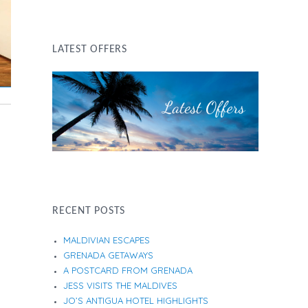
LATEST OFFERS
RECENT POSTS
MALDIVIAN ESCAPES
GRENADA GETAWAYS
A POSTCARD FROM GRENADA
JESS VISITS THE MALDIVES
JO’S ANTIGUA HOTEL HIGHLIGHTS