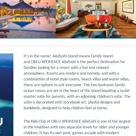
It’s in the name! Ailafushi Island means Family Island,
and OBLU XPERIENCE Ailafushi is the
perfect destination for
families looking for a resort with a fun and relaxed
atmosphere. Rooms are modern and homely, and with a
combination of hotel style rooms, beach villas and water villas,
there are options to suit everyone. The two bedroom family
ocean rooms are set in the heart of the island boasting a lavish
master suite for parents, with an adjoining children’s suite. The
suite is decorated with storybook art, playful designs and
bunkbeds, designed to help children feel at home.
The Kids Club at OBLU XPERIENCE Ailafushi is one of the largest
in the Maldives with two separate levels for older and younger
children. It has its own pool, games arcade with modern