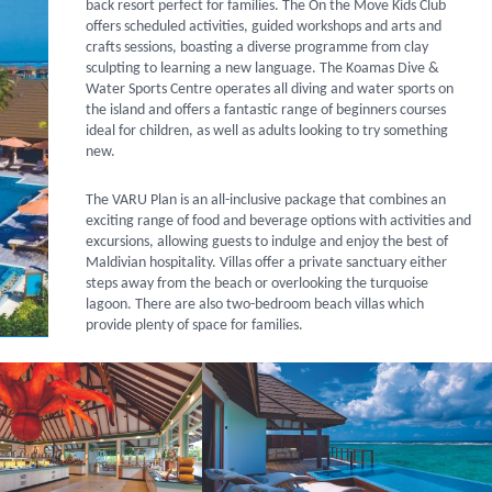
back resort perfect for families. The On the Move Kids Club
offers scheduled activities, guided workshops and arts and
crafts sessions, boasting a diverse programme from clay
sculpting to learning a new language. The Koamas Dive &
Water Sports Centre operates all diving and water sports on
the island and offers a fantastic range of beginners courses
ideal for children, as well as adults looking to try something
new.
The VARU Plan is an all-inclusive package that combines an
exciting range of food and beverage options with activities and
excursions, allowing guests to indulge and enjoy the best of
Maldivian hospitality. Villas offer a private sanctuary either
steps away from the beach or overlooking the turquoise
lagoon. There are also two-bedroom beach villas which
provide plenty of space for families.