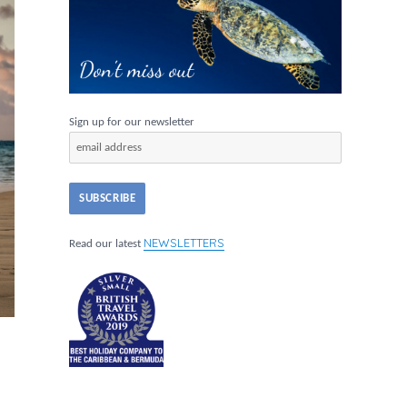
Sign up for our newsletter
NEWSLETTERS
Read our latest