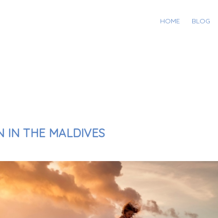
HOME
BLOG
N IN THE MALDIVES