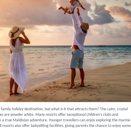
family holiday destination, but what is it that attracts them? The calm, crystal
s are powder white. Many resorts offer exceptional children’s clubs and
a true Maldivian adventure. Younger travellers can enjoy exploring the marine
l resorts also offer babysitting facilities, giving parents the chance to enjoy some