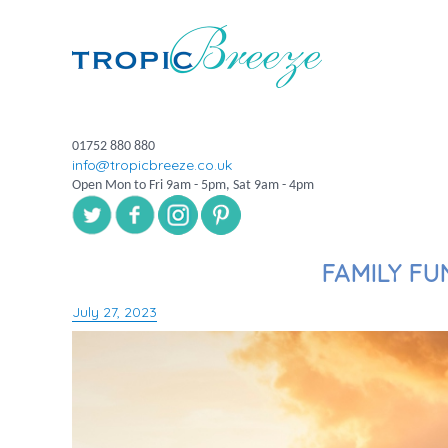
01752 880 880
info@tropicbreeze.co.uk
Open Mon to Fri 9am - 5pm, Sat 9am - 4pm
FAMILY FU
July 27, 2023
Posted
on