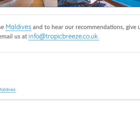
Maldives
the
and to hear our recommendations, give 
info@tropicbreeze.co.uk
.
email us at
Maldives