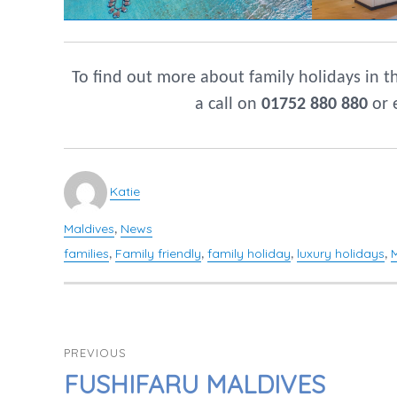
To find out more about family holidays in 
a call on
01752 880 880
or 
Author
Katie
Maldives
News
Categories
,
families
Family friendly
family holiday
luxury holidays
Tags
,
,
,
,
POST
PREVIOUS
NAVIGATION
PREVIOUS
FUSHIFARU MALDIVES
POST: