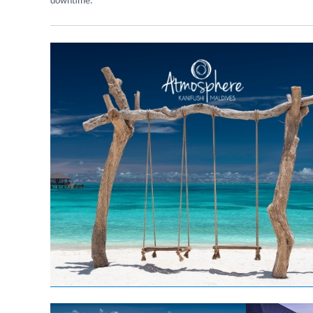
downtime.