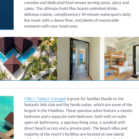
consoles and dedicated food venues serving pasta, pizza and
cakes. The ultimate Fushi Plan boasts unlimited drinks,
delicious cuisine, complimentary 30-minute watersports daily,
live music with a dance floor, and plenty of memorable
moments with your loved ones.
OBLU Select Sangeli
is great for families thanks to the
fantastic kids club and the family suites, which are some of the
largest in the Maldives. These spacious suites feature a master
bedroom and a separate twin bedroom, both with en-suite
open-air bathrooms, a spacious living area, a sundeck with
direct beach access and a private pool. The beach villas and
majority of the resort’s facilities are located on one island,