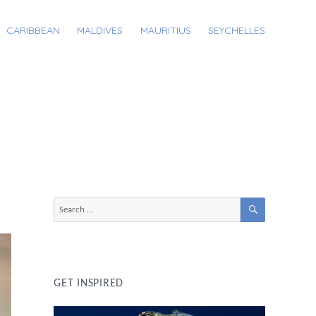
CARIBBEAN
MALDIVES
MAURITIUS
SEYCHELLES
SEARCH
Search
for:
GET INSPIRED