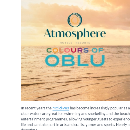
Maldives
In recent years the
has become increasingly popular as a 
clear waters are great for swimming and snorkelling and the beache
entertainment programmes, allowing younger guests to experience 
life and can take part in arts and crafts, games and sports. Nearly al