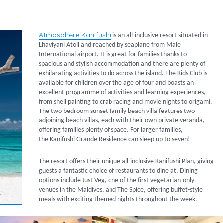
Atmosphere Kanifushi
is an all-inclusive resort situated in
Lhaviyani Atoll and reached by seaplane from Male
International airport. It is great for families thanks to
spacious and stylish accommodation and there are plenty of
exhilarating activities to do across the island. The Kids Club is
available for children over the age of four and boasts an
excellent programme of activities and learning experiences,
from shell painting to crab racing and movie nights to origami.
The two bedroom sunset family beach villa features two
adjoining beach villas, each with their own private veranda,
offering families plenty of space. For larger families,
the Kanifushi Grande Residence can sleep up to seven!
The resort offers their unique all-inclusive Kanifushi Plan, giving
guests a fantastic choice of restaurants to dine at. Dining
options include Just Veg, one of the first vegetarian-only
venues in the Maldives, and The Spice, offering buffet-style
meals with exciting themed nights throughout the week.