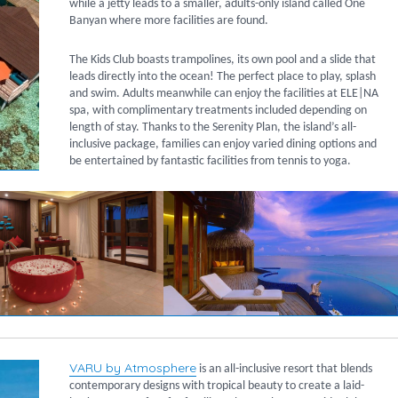
while a jetty leads to a smaller, adults-only island called One
Banyan where more facilities are found.
The Kids Club boasts trampolines, its own pool and a slide that
leads directly into the ocean! The perfect place to play, splash
and swim. Adults meanwhile can enjoy the facilities at ELE|NA
spa, with complimentary treatments included depending on
length of stay. Thanks to the Serenity Plan, the island’s all-
inclusive package, families can enjoy varied dining options and
be entertained by fantastic facilities from tennis to yoga.
VARU by Atmosphere
is an all-inclusive resort that blends
contemporary designs with tropical beauty to create a laid-