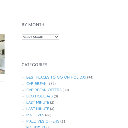
BY MONTH
By
Month
CATEGORIES
BEST PLACES TO GO ON HOLIDAY
(94)
CARIBBEAN
(157)
CARIBBEAN OFFERS
(30)
ECO HOLIDAYS
(3)
LAST MINUTE
(2)
LAST MINUTE
(3)
MALDIVES
(66)
MALDIVES OFFERS
(21)
MAURITIUS
(4)