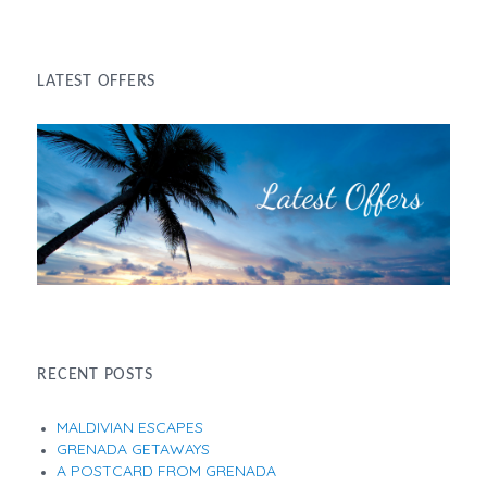
LATEST OFFERS
RECENT POSTS
MALDIVIAN ESCAPES
GRENADA GETAWAYS
A POSTCARD FROM GRENADA