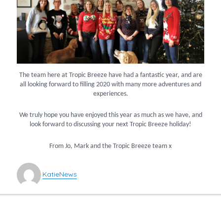
The team here at Tropic Breeze have had a fantastic year, and are
all looking forward to filling 2020 with many more adventures and
experiences.
We truly hope you have enjoyed this year as much as we have, and
look forward to discussing your next Tropic Breeze holiday!
From Jo, Mark and the Tropic Breeze team x
Author
Categories
Katie
News
POST