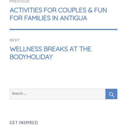
PREVIOUS
NAVIGATION
PREVIOUS
ACTIVITIES FOR COUPLES & FUN
POST:
FOR FAMILIES IN ANTIGUA
NEXT
NEXT
WELLNESS BREAKS AT THE
POST:
BODYHOLIDAY
SEAR
Search
for:
GET INSPIRED