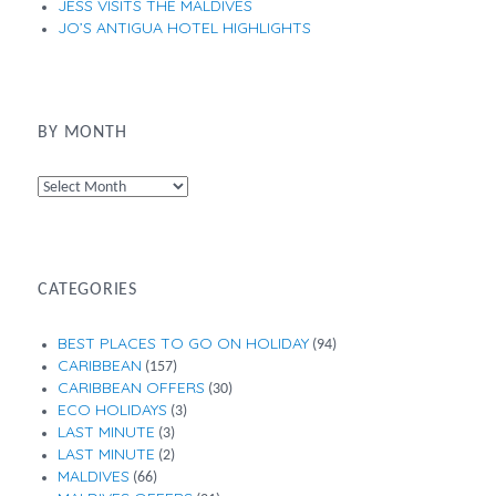
JESS VISITS THE MALDIVES
JO’S ANTIGUA HOTEL HIGHLIGHTS
BY MONTH
By
Month
CATEGORIES
BEST PLACES TO GO ON HOLIDAY
(94)
CARIBBEAN
(157)
CARIBBEAN OFFERS
(30)
ECO HOLIDAYS
(3)
LAST MINUTE
(3)
LAST MINUTE
(2)
MALDIVES
(66)