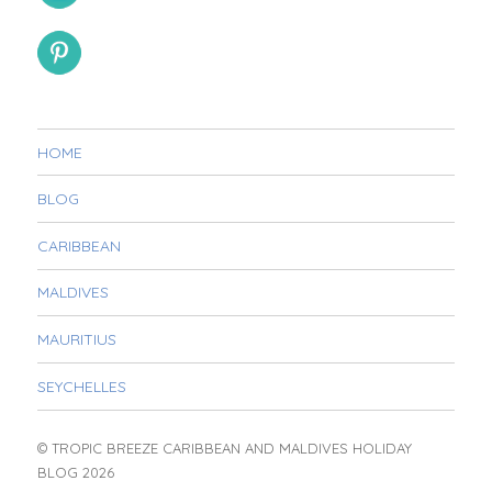
HOME
BLOG
CARIBBEAN
MALDIVES
MAURITIUS
SEYCHELLES
© TROPIC BREEZE CARIBBEAN AND MALDIVES HOLIDAY
BLOG 2026