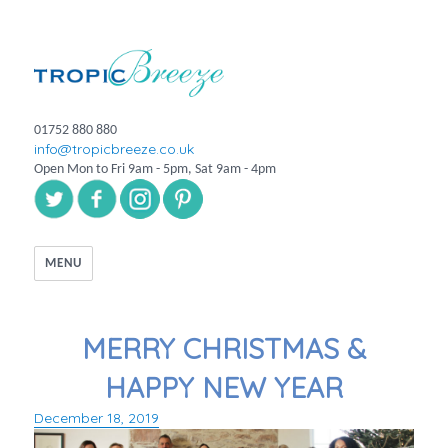
01752 880 880
info@tropicbreeze.co.uk
Open Mon to Fri 9am - 5pm, Sat 9am - 4pm
MENU
MERRY CHRISTMAS &
HAPPY NEW YEAR
December 18, 2019
Posted
on