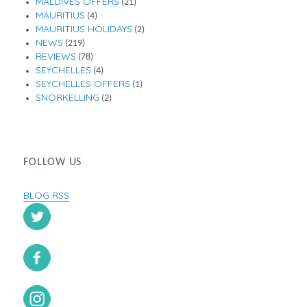
MALDIVES OFFERS
(21)
MAURITIUS
(4)
MAURITIUS HOLIDAYS
(2)
NEWS
(219)
REVIEWS
(78)
SEYCHELLES
(4)
SEYCHELLES OFFERS
(1)
SNORKELLING
(2)
FOLLOW US
BLOG RSS