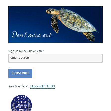
Sign up for our newsletter
NEWSLETTERS
Read our latest