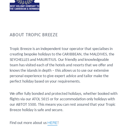
ABOUT TROPIC BREEZE
Tropic Breeze is an independent tour operator that specialises in
creating bespoke holidays to the CARIBBEAN, the MALDIVES, the
SEYCHELLES and MAURITIUS. Our friendly and knowledgeable
team has visited each of the hotels and resorts that we offer and
knows the islands in depth – this allows us to use our extensive
personal experience to give expert advice and tailor make the
perfect holiday based on your requirements.
We offer fully bonded and protected holidays, whether booked with
flights via our ATOL 5615 or for accommodation only holidays with
our ABTOT 5500. This means you can rest assured that your Tropic
Breeze holiday is safe and secure.
HERE
Find out more about us
!