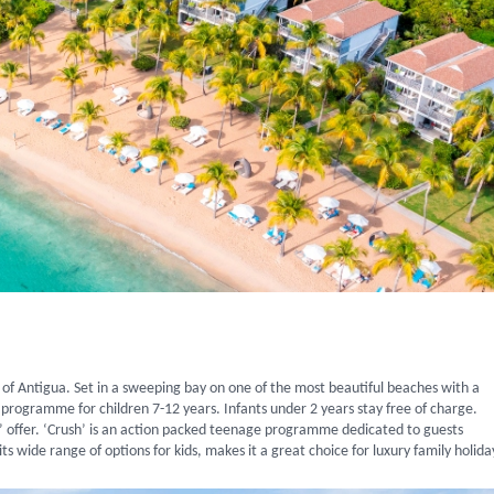
 of Antigua. Set in a sweeping bay on one of the most beautiful beaches with a
s a programme for children 7-12 years. Infants under 2 years stay free of charge.
ut’ offer. ‘Crush’ is an action packed teenage programme dedicated to guests
ts wide range of options for kids, makes it a great choice for luxury family holida