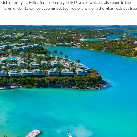
 club offering activities for children aged 4-12 years, which is also open in the
hildren under 12 can be accommodated free of charge in the villas. Kids eat free 