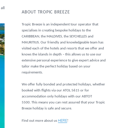
all
ABOUT TROPIC BREEZE
Tropic Breeze is an independent tour operator that
specialises in creating bespoke holidays to the
CARIBBEAN, the MALDIVES, the SEYCHELLES and
MAURITIUS. Our friendly and knowledgeable team has
visited each of the hotels and resorts that we offer and
knows the islands in depth – this allows us to use our
extensive personal experience to give expert advice and
tailor make the perfect holiday based on your
requirements.
We offer fully bonded and protected holidays, whether
booked with flights via our ATOL 5615 or for
accommodation only holidays with our ABTOT
5500. This means you can rest assured that your Tropic
Breeze holiday is safe and secure.
HERE
Find out more about us
!