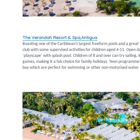
The Verandah Resort & Spa,Antigua
Boasting one of the Caribbean’s largest freeform pools and a great sp
club with some supervised activities for children aged 4-11. Open 
‘playscape’ with splash pool. Children of 8 and over can try sailin
games, making it a fab choice for family holidays. Teen programme 
bay which are perfect for swimming or other non-motorised water 