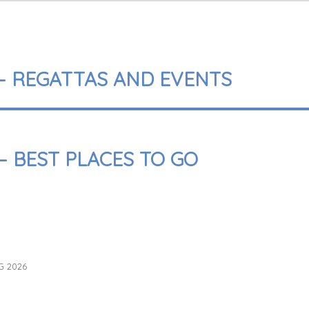
 – REGATTAS AND EVENTS
– BEST PLACES TO GO
G 2026