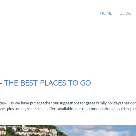
HOME
BLOG
– THE BEST PLACES TO GO
y task – so we have put together our suggestions for great family holidays that do
ne, plus some great special offers available, our recommendations should inspir