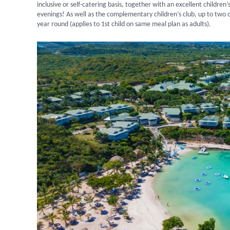
inclusive or self-catering basis, together with an excellent children’s
evenings! As well as the complementary children’s club, up to two c
year round (applies to 1st child on same meal plan as adults).