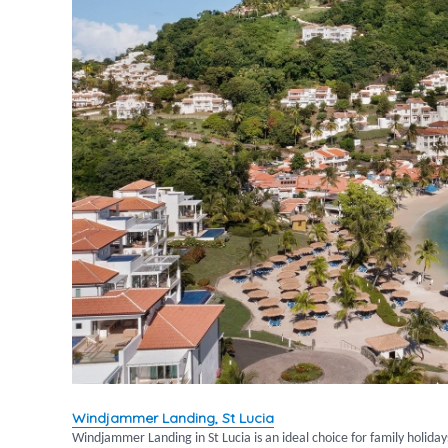
Windjammer Landing, St Lucia
Windjammer Landing in St Lucia is an ideal choice for family holida