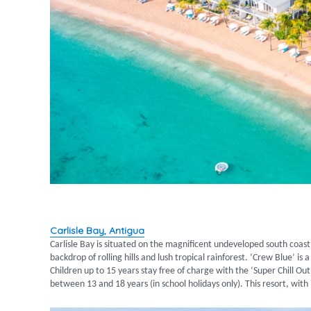
Carlisle Bay, Antigua
Carlisle Bay is situated on the magnificent undeveloped south coast
backdrop of rolling hills and lush tropical rainforest. ‘Crew Blue’ i
Children up to 15 years stay free of charge with the ‘Super Chill O
between 13 and 18 years (in school holidays only). This resort, with i