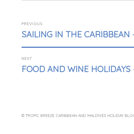
POST
PREVIOUS
NAVIGATION
PREVIOUS
SAILING IN THE CARIBBEAN
POST:
NEXT
NEXT
FOOD AND WINE HOLIDAYS 
POST:
© TROPIC BREEZE CARIBBEAN AND MALDIVES HOLIDAY BLO