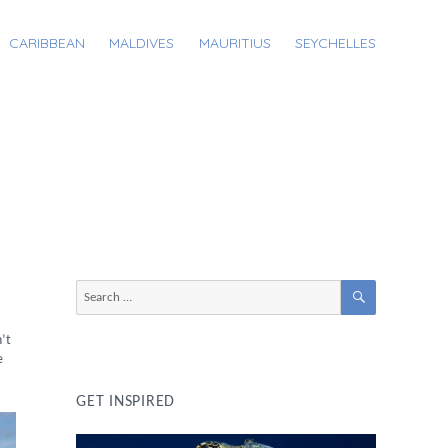
CARIBBEAN
MALDIVES
MAURITIUS
SEYCHELLES
SEARCH
Search
for:
n’t
e
GET INSPIRED