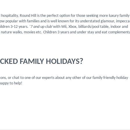
hospitality, Round Hill is the perfect option for those seeking more luxury family
s now popular with families and is well known for its understated glamour, impecca
hildren 3-12 years.
‘7 and up club’
with Wii, Xbox, billiards/pool table, indoor and
ll, nature walks, movies etc. Children 3 years and under stay and eat complement
ICKED FAMILY HOLIDAYS?
ns, or chat to one of our experts about any other of our family friendly holiday
appy to help!