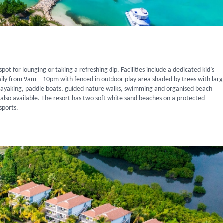
ot for lounging or taking a refreshing dip. Facilities include a dedicated kid’s
daily from 9am – 10pm with fenced in outdoor play area shaded by trees with lar
g, kayaking, paddle boats, guided nature walks, swimming and organised beach
also available. The resort has two soft white sand beaches on a protected
sports.