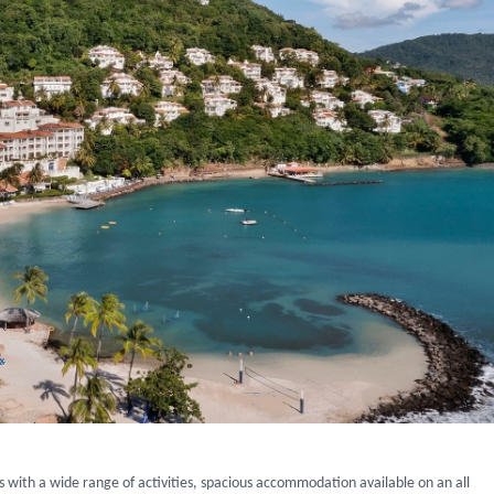
ys with a wide range of activities, spacious accommodation available on an all