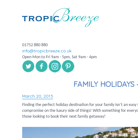
01752 880 880
info@tropicbreeze.co.uk
Open Mon to Fri 9am - 5pm, Sat 9am - 4pm
FAMILY HOLIDAYS 
March 20, 2013
Posted
on
Finding the perfect holiday destination for your family isn’t an eas
compromise on the luxury side of things! With something for everyo
those looking to book their next family getaway!