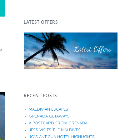
LATEST OFFERS
ge
RECENT POSTS
MALDIVIAN ESCAPES
GRENADA GETAWAYS
A POSTCARD FROM GRENADA
JESS VISITS THE MALDIVES
JO’S ANTIGUA HOTEL HIGHLIGHTS