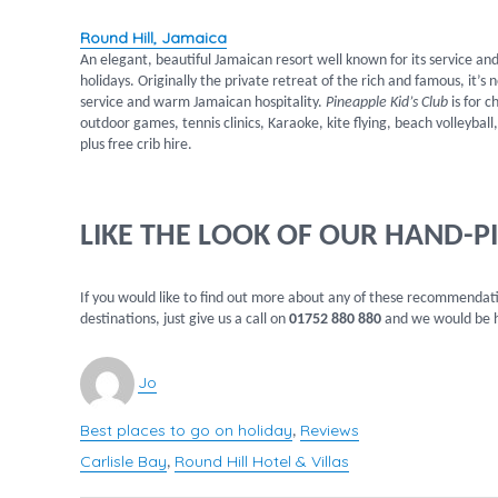
Round Hill, Jamaica
An elegant, beautiful Jamaican resort well known for its service and 
holidays. Originally the private retreat of the rich and famous, it’
service and warm Jamaican hospitality.
Pineapple Kid’s Club
is for c
outdoor games, tennis clinics, Karaoke, kite flying, beach volleyba
plus free crib hire.
LIKE THE LOOK OF OUR HAND-P
If you would like to find out more about any of these recommendatio
destinations, just give us a call on
01752 880 880
and we would be h
Author
Jo
Best places to go on holiday
Reviews
Categories
,
Carlisle Bay
Round Hill Hotel & Villas
Tags
,