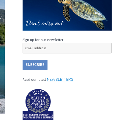
Sign up for our newsletter
NEWSLETTERS
Read our latest