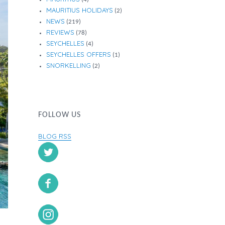
MAURITIUS HOLIDAYS
(2)
NEWS
(219)
REVIEWS
(78)
SEYCHELLES
(4)
SEYCHELLES OFFERS
(1)
SNORKELLING
(2)
FOLLOW US
BLOG RSS