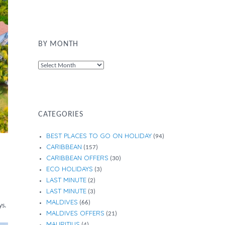
BY MONTH
By
Month
CATEGORIES
BEST PLACES TO GO ON HOLIDAY
(94)
CARIBBEAN
(157)
CARIBBEAN OFFERS
(30)
ECO HOLIDAYS
(3)
LAST MINUTE
(2)
LAST MINUTE
(3)
MALDIVES
(66)
ys.
MALDIVES OFFERS
(21)
MAURITIUS
(4)