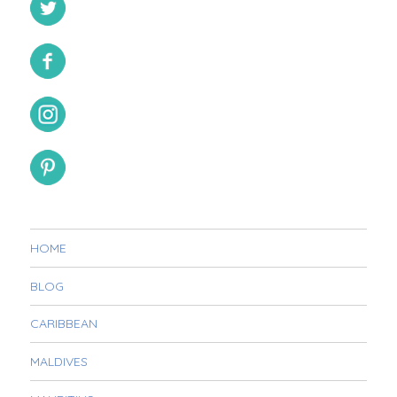
HOME
BLOG
CARIBBEAN
MALDIVES