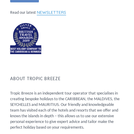
NEWSLETTERS
Read our latest
ABOUT TROPIC BREEZE
Tropic Breeze is an independent tour operator that specialises in
creating bespoke holidays to the CARIBBEAN, the MALDIVES, the
SEYCHELLES and MAURITIUS. Our friendly and knowledgeable
team has visited each of the hotels and resorts that we offer and
knows the islands in depth – this allows us to use our extensive
personal experience to give expert advice and tailor make the
perfect holiday based on your requirements.