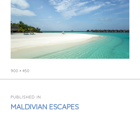
900 × 450
Full
size
POST
PUBLISHED IN
NAVIGATION
MALDIVIAN ESCAPES