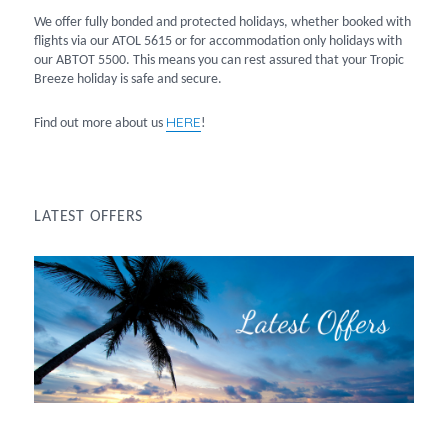
We offer fully bonded and protected holidays, whether booked with
flights via our ATOL 5615 or for accommodation only holidays with
our ABTOT 5500. This means you can rest assured that your Tropic
Breeze holiday is safe and secure.
HERE
Find out more about us
!
LATEST OFFERS