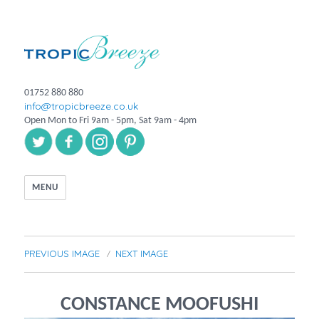
01752 880 880
info@tropicbreeze.co.uk
Open Mon to Fri 9am - 5pm, Sat 9am - 4pm
MENU
PREVIOUS IMAGE
NEXT IMAGE
CONSTANCE MOOFUSHI