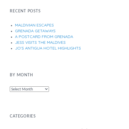
RECENT POSTS
MALDIVIAN ESCAPES
GRENADA GETAWAYS
A POSTCARD FROM GRENADA
JESS VISITS THE MALDIVES
JO’S ANTIGUA HOTEL HIGHLIGHTS
BY MONTH
By
Month
CATEGORIES