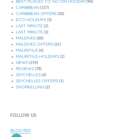
BEST PLACES TO GO ON HOLIDAY
(94)
CARIBBEAN
(157)
CARIBBEAN OFFERS
(30)
ECO HOLIDAYS
(3)
LAST MINUTE
(2)
LAST MINUTE
(3)
MALDIVES
(66)
MALDIVES OFFERS
(21)
MAURITIUS
(4)
MAURITIUS HOLIDAYS
(2)
NEWS
(219)
REVIEWS
(78)
SEYCHELLES
(4)
SEYCHELLES OFFERS
(1)
SNORKELLING
(2)
FOLLOW US
BLOG RSS