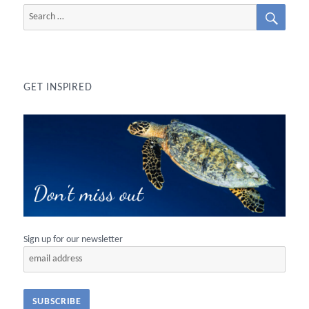
SEAR
Search
for:
GET INSPIRED
Sign up for our newsletter