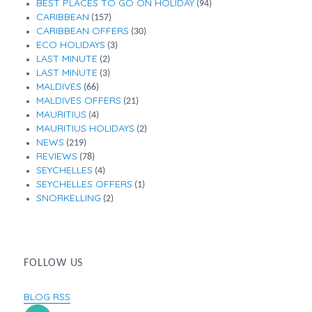
BEST PLACES TO GO ON HOLIDAY
(94)
CARIBBEAN
(157)
CARIBBEAN OFFERS
(30)
ECO HOLIDAYS
(3)
LAST MINUTE
(2)
LAST MINUTE
(3)
MALDIVES
(66)
MALDIVES OFFERS
(21)
MAURITIUS
(4)
MAURITIUS HOLIDAYS
(2)
NEWS
(219)
REVIEWS
(78)
SEYCHELLES
(4)
SEYCHELLES OFFERS
(1)
SNORKELLING
(2)
FOLLOW US
BLOG RSS