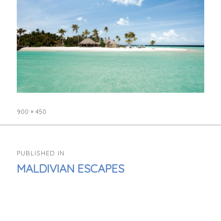
900 × 450
Full
size
POST
PUBLISHED IN
NAVIGATION
MALDIVIAN ESCAPES