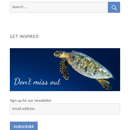
SEAR
Search
for:
GET INSPIRED
Sign up for our newsletter