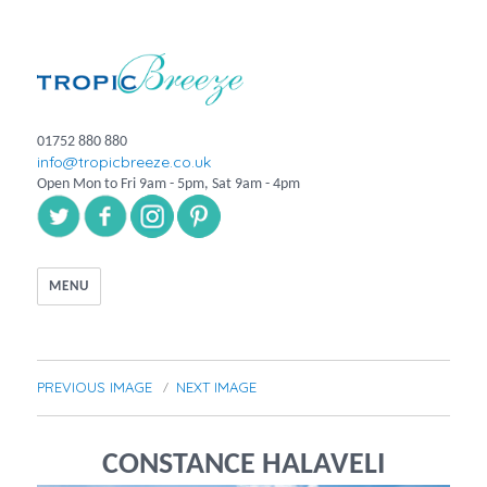
01752 880 880
info@tropicbreeze.co.uk
Open Mon to Fri 9am - 5pm, Sat 9am - 4pm
MENU
PREVIOUS IMAGE
NEXT IMAGE
CONSTANCE HALAVELI