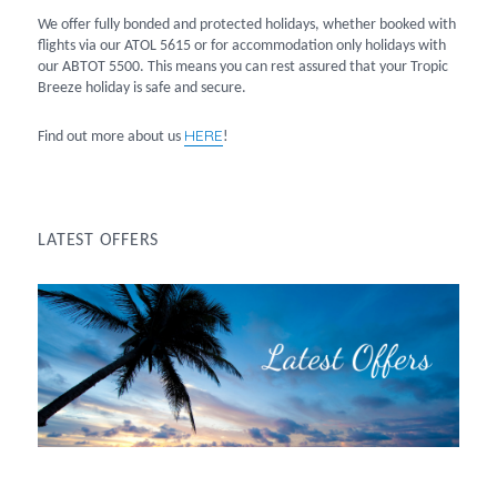
We offer fully bonded and protected holidays, whether booked with
flights via our ATOL 5615 or for accommodation only holidays with
our ABTOT 5500. This means you can rest assured that your Tropic
Breeze holiday is safe and secure.
HERE
Find out more about us
!
LATEST OFFERS