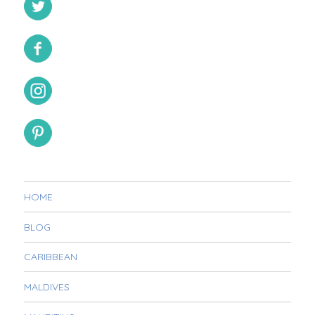
HOME
BLOG
CARIBBEAN
MALDIVES