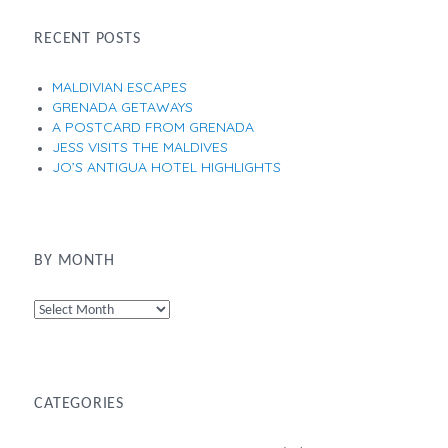
RECENT POSTS
MALDIVIAN ESCAPES
GRENADA GETAWAYS
A POSTCARD FROM GRENADA
JESS VISITS THE MALDIVES
JO’S ANTIGUA HOTEL HIGHLIGHTS
BY MONTH
By
Month
CATEGORIES