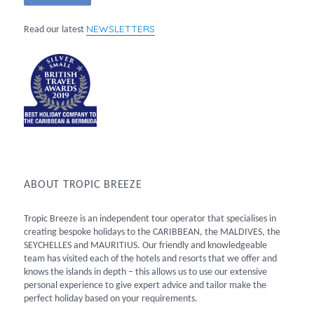
NEWSLETTERS
Read our latest
ABOUT TROPIC BREEZE
Tropic Breeze is an independent tour operator that specialises in
creating bespoke holidays to the CARIBBEAN, the MALDIVES, the
SEYCHELLES and MAURITIUS. Our friendly and knowledgeable
team has visited each of the hotels and resorts that we offer and
knows the islands in depth – this allows us to use our extensive
personal experience to give expert advice and tailor make the
perfect holiday based on your requirements.