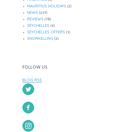
MAURITIUS HOLIDAYS
(2)
NEWS
(219)
REVIEWS
(78)
SEYCHELLES
(4)
SEYCHELLES OFFERS
(1)
SNORKELLING
(2)
FOLLOW US
BLOG RSS