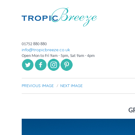
01752 880 880
info@tropicbreeze.co.uk
Open Mon to Fri 9am - 5pm, Sat 9am - 4pm
PREVIOUS IMAGE
NEXT IMAGE
G