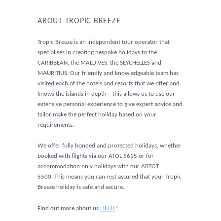
ABOUT TROPIC BREEZE
Tropic Breeze is an independent tour operator that
specialises in creating bespoke holidays to the
CARIBBEAN, the MALDIVES, the SEYCHELLES and
MAURITIUS. Our friendly and knowledgeable team has
visited each of the hotels and resorts that we offer and
knows the islands in depth – this allows us to use our
extensive personal experience to give expert advice and
tailor make the perfect holiday based on your
requirements.
We offer fully bonded and protected holidays, whether
booked with flights via our ATOL 5615 or for
accommodation only holidays with our ABTOT
5500. This means you can rest assured that your Tropic
Breeze holiday is safe and secure.
HERE
Find out more about us
!