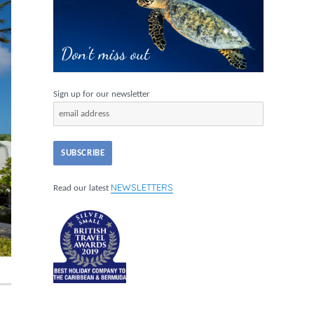
Sign up for our newsletter
NEWSLETTERS
Read our latest