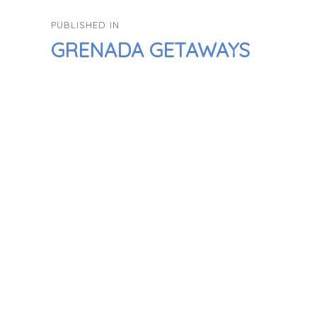
POST
PUBLISHED IN
NAVIGATION
GRENADA GETAWAYS