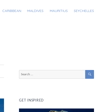
CARIBBEAN
MALDIVES
MAURITIUS
SEYCHELLES
SEARCH
Search
for:
GET INSPIRED