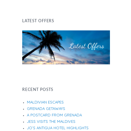
LATEST OFFERS
RECENT POSTS
MALDIVIAN ESCAPES
GRENADA GETAWAYS
A POSTCARD FROM GRENADA
JESS VISITS THE MALDIVES
JO’S ANTIGUA HOTEL HIGHLIGHTS