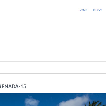
HOME
BLOG
RENADA-15