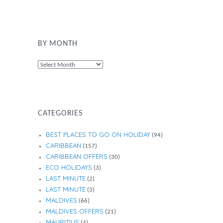
BY MONTH
By
Month
CATEGORIES
BEST PLACES TO GO ON HOLIDAY
(94)
CARIBBEAN
(157)
CARIBBEAN OFFERS
(30)
ECO HOLIDAYS
(3)
LAST MINUTE
(2)
LAST MINUTE
(3)
MALDIVES
(66)
MALDIVES OFFERS
(21)
MAURITIUS
(4)