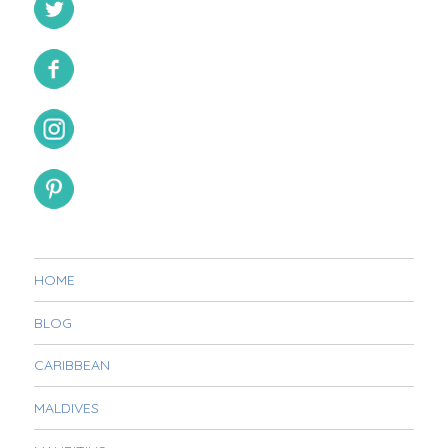
HOME
BLOG
CARIBBEAN
MALDIVES