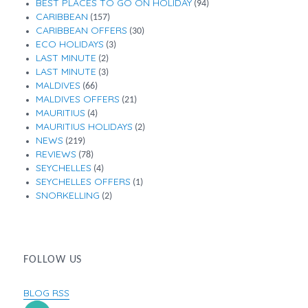
BEST PLACES TO GO ON HOLIDAY
(94)
CARIBBEAN
(157)
CARIBBEAN OFFERS
(30)
ECO HOLIDAYS
(3)
LAST MINUTE
(2)
LAST MINUTE
(3)
MALDIVES
(66)
MALDIVES OFFERS
(21)
MAURITIUS
(4)
MAURITIUS HOLIDAYS
(2)
NEWS
(219)
REVIEWS
(78)
SEYCHELLES
(4)
SEYCHELLES OFFERS
(1)
SNORKELLING
(2)
FOLLOW US
BLOG RSS