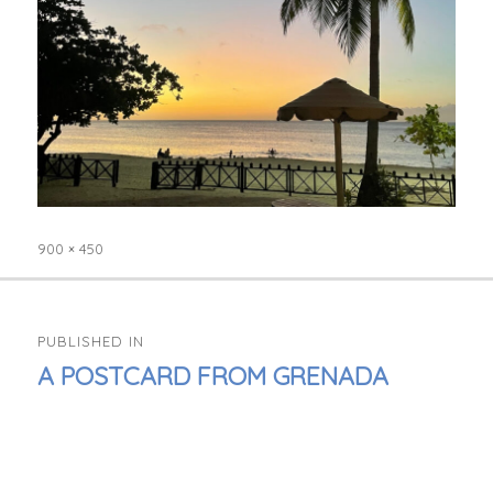
900 × 450
Full
size
POST
PUBLISHED IN
NAVIGATION
A POSTCARD FROM GRENADA