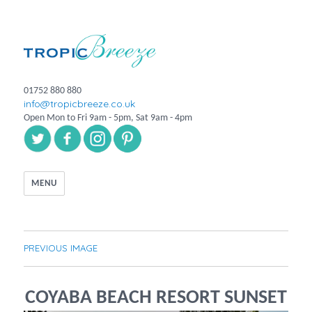
01752 880 880
info@tropicbreeze.co.uk
Open Mon to Fri 9am - 5pm, Sat 9am - 4pm
MENU
PREVIOUS IMAGE
COYABA BEACH RESORT SUNSET