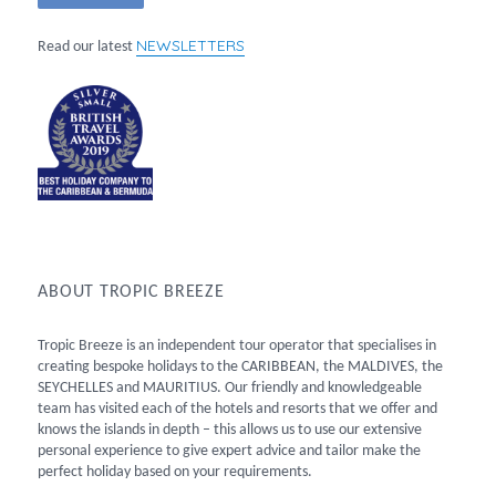
NEWSLETTERS
Read our latest
ABOUT TROPIC BREEZE
Tropic Breeze is an independent tour operator that specialises in
creating bespoke holidays to the CARIBBEAN, the MALDIVES, the
SEYCHELLES and MAURITIUS. Our friendly and knowledgeable
team has visited each of the hotels and resorts that we offer and
knows the islands in depth – this allows us to use our extensive
personal experience to give expert advice and tailor make the
perfect holiday based on your requirements.