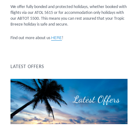
We offer fully bonded and protected holidays, whether booked with
flights via our ATOL 5615 or for accommodation only holidays with
our ABTOT 5500. This means you can rest assured that your Tropic
Breeze holiday is safe and secure.
HERE
Find out more about us
!
LATEST OFFERS