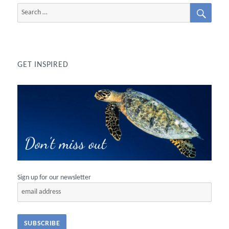
SEAR
Search
for:
GET INSPIRED
Sign up for our newsletter