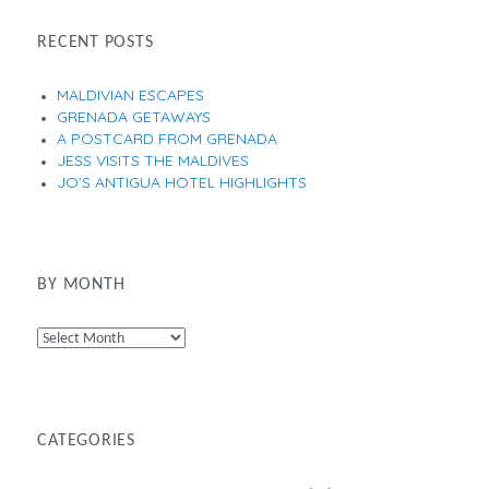
RECENT POSTS
MALDIVIAN ESCAPES
GRENADA GETAWAYS
A POSTCARD FROM GRENADA
JESS VISITS THE MALDIVES
JO’S ANTIGUA HOTEL HIGHLIGHTS
BY MONTH
By
Month
CATEGORIES