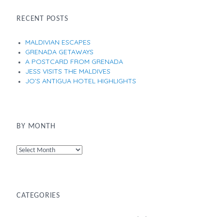
RECENT POSTS
MALDIVIAN ESCAPES
GRENADA GETAWAYS
A POSTCARD FROM GRENADA
JESS VISITS THE MALDIVES
JO’S ANTIGUA HOTEL HIGHLIGHTS
BY MONTH
By
Month
CATEGORIES