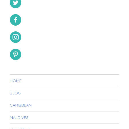
HOME
BLOG
CARIBBEAN
MALDIVES