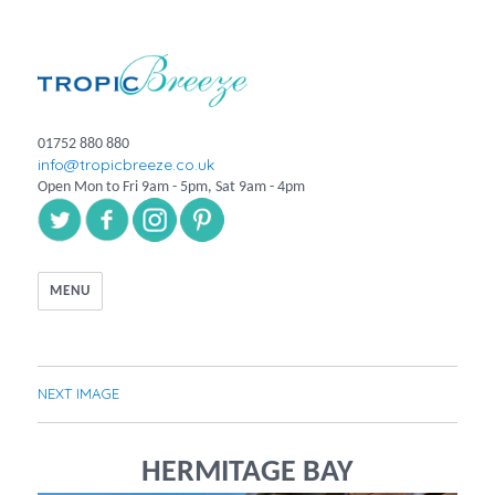
01752 880 880
info@tropicbreeze.co.uk
Open Mon to Fri 9am - 5pm, Sat 9am - 4pm
MENU
NEXT IMAGE
HERMITAGE BAY