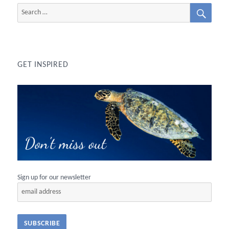
SEAR
Search
for:
GET INSPIRED
Sign up for our newsletter