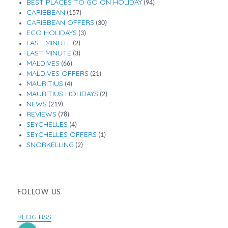
BEST PLACES TO GO ON HOLIDAY
(94)
CARIBBEAN
(157)
CARIBBEAN OFFERS
(30)
ECO HOLIDAYS
(3)
LAST MINUTE
(2)
LAST MINUTE
(3)
MALDIVES
(66)
MALDIVES OFFERS
(21)
MAURITIUS
(4)
MAURITIUS HOLIDAYS
(2)
NEWS
(219)
REVIEWS
(78)
SEYCHELLES
(4)
SEYCHELLES OFFERS
(1)
SNORKELLING
(2)
FOLLOW US
BLOG RSS