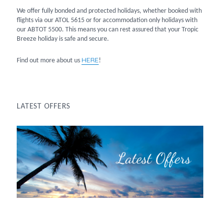
We offer fully bonded and protected holidays, whether booked with
flights via our ATOL 5615 or for accommodation only holidays with
our ABTOT 5500. This means you can rest assured that your Tropic
Breeze holiday is safe and secure.
HERE
Find out more about us
!
LATEST OFFERS