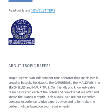
NEWSLETTERS
Read our latest
ABOUT TROPIC BREEZE
Tropic Breeze is an independent tour operator that specialises in
creating bespoke holidays to the CARIBBEAN, the MALDIVES, the
SEYCHELLES and MAURITIUS. Our friendly and knowledgeable
team has visited each of the hotels and resorts that we offer and
knows the islands in depth – this allows us to use our extensive
personal experience to give expert advice and tailor make the
perfect holiday based on your requirements.