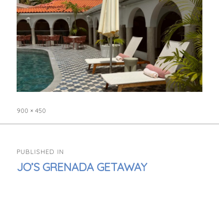
900 × 450
Full
size
POST
PUBLISHED IN
NAVIGATION
JO’S GRENADA GETAWAY