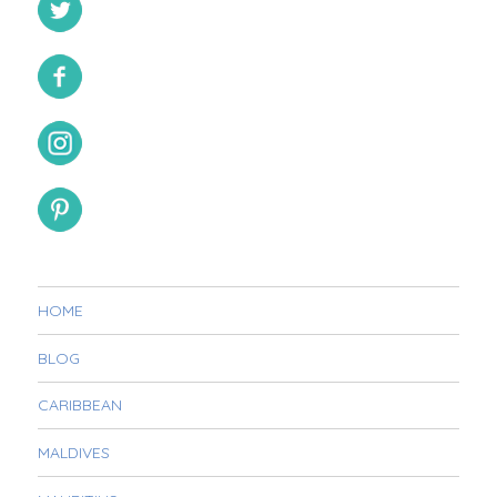
HOME
BLOG
CARIBBEAN
MALDIVES