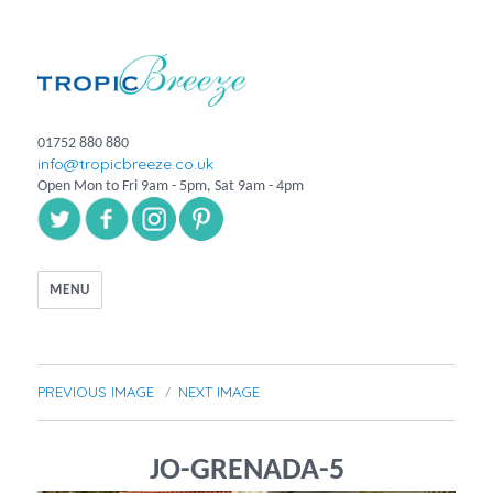
01752 880 880
info@tropicbreeze.co.uk
Open Mon to Fri 9am - 5pm, Sat 9am - 4pm
MENU
PREVIOUS IMAGE
NEXT IMAGE
JO-GRENADA-5