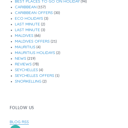
BEST PLACES TO GO ON HOLIDAY
(94)
CARIBBEAN
(157)
CARIBBEAN OFFERS
(30)
ECO HOLIDAYS
(3)
LAST MINUTE
(2)
LAST MINUTE
(3)
MALDIVES
(66)
MALDIVES OFFERS
(21)
MAURITIUS
(4)
MAURITIUS HOLIDAYS
(2)
NEWS
(219)
REVIEWS
(78)
SEYCHELLES
(4)
SEYCHELLES OFFERS
(1)
SNORKELLING
(2)
FOLLOW US
BLOG RSS