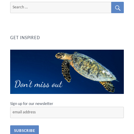
SEAR
Search
for:
GET INSPIRED
Sign up for our newsletter