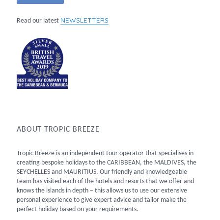
NEWSLETTERS
Read our latest
ABOUT TROPIC BREEZE
Tropic Breeze is an independent tour operator that specialises in
creating bespoke holidays to the CARIBBEAN, the MALDIVES, the
SEYCHELLES and MAURITIUS. Our friendly and knowledgeable
team has visited each of the hotels and resorts that we offer and
knows the islands in depth – this allows us to use our extensive
personal experience to give expert advice and tailor make the
perfect holiday based on your requirements.