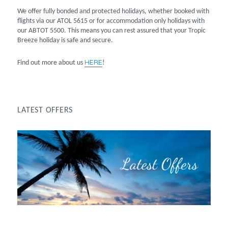
We offer fully bonded and protected holidays, whether booked with
flights via our ATOL 5615 or for accommodation only holidays with
our ABTOT 5500. This means you can rest assured that your Tropic
Breeze holiday is safe and secure.
HERE
Find out more about us
!
LATEST OFFERS