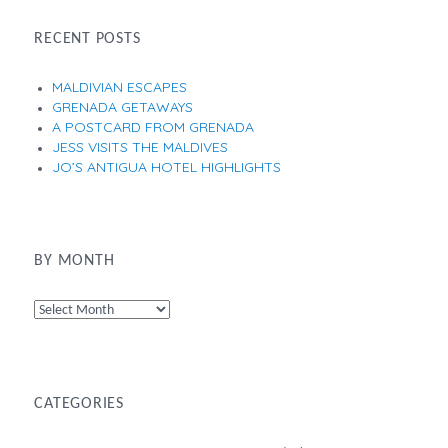
RECENT POSTS
MALDIVIAN ESCAPES
GRENADA GETAWAYS
A POSTCARD FROM GRENADA
JESS VISITS THE MALDIVES
JO’S ANTIGUA HOTEL HIGHLIGHTS
BY MONTH
By
Month
CATEGORIES