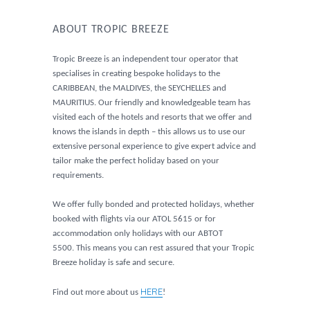
ABOUT TROPIC BREEZE
Tropic Breeze is an independent tour operator that
specialises in creating bespoke holidays to the
CARIBBEAN, the MALDIVES, the SEYCHELLES and
MAURITIUS. Our friendly and knowledgeable team has
visited each of the hotels and resorts that we offer and
knows the islands in depth – this allows us to use our
extensive personal experience to give expert advice and
tailor make the perfect holiday based on your
requirements.
We offer fully bonded and protected holidays, whether
booked with flights via our ATOL 5615 or for
accommodation only holidays with our ABTOT
5500. This means you can rest assured that your Tropic
Breeze holiday is safe and secure.
HERE
Find out more about us
!