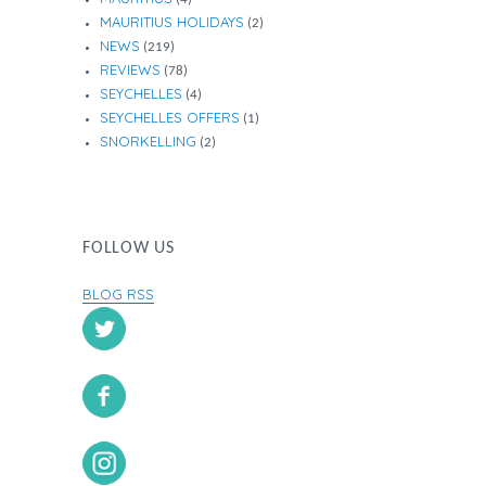
MAURITIUS HOLIDAYS
(2)
NEWS
(219)
REVIEWS
(78)
SEYCHELLES
(4)
SEYCHELLES OFFERS
(1)
SNORKELLING
(2)
FOLLOW US
BLOG RSS