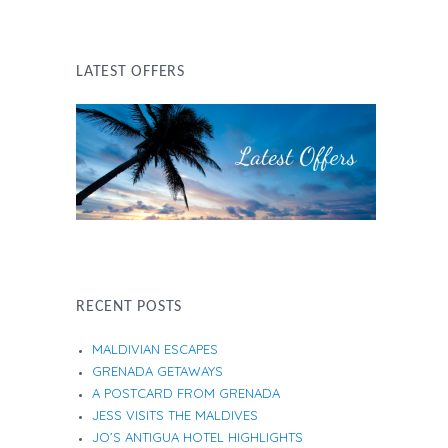
LATEST OFFERS
RECENT POSTS
MALDIVIAN ESCAPES
GRENADA GETAWAYS
A POSTCARD FROM GRENADA
JESS VISITS THE MALDIVES
JO’S ANTIGUA HOTEL HIGHLIGHTS