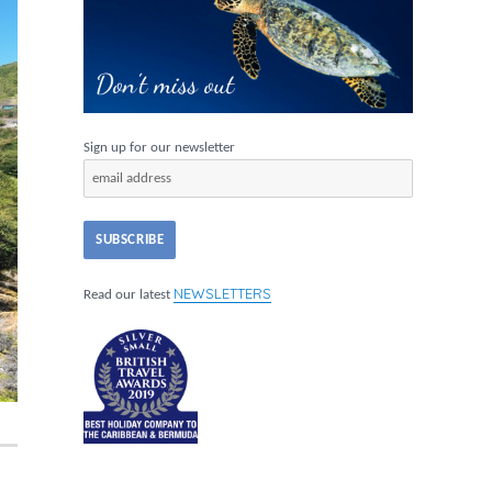
Sign up for our newsletter
NEWSLETTERS
Read our latest