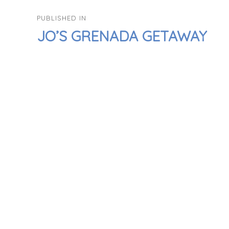
POST
PUBLISHED IN
NAVIGATION
JO’S GRENADA GETAWAY