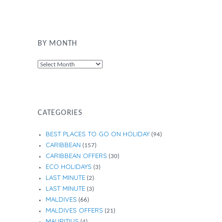
BY MONTH
By
Month
CATEGORIES
BEST PLACES TO GO ON HOLIDAY
(94)
CARIBBEAN
(157)
CARIBBEAN OFFERS
(30)
ECO HOLIDAYS
(3)
LAST MINUTE
(2)
LAST MINUTE
(3)
MALDIVES
(66)
MALDIVES OFFERS
(21)
MAURITIUS
(4)