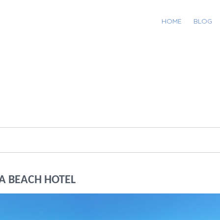
HOME
BLOG
A BEACH HOTEL