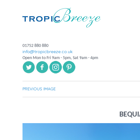
01752 880 880
info@tropicbreeze.co.uk
Open Mon to Fri 9am - 5pm, Sat 9am - 4pm
PREVIOUS IMAGE
BEQUI