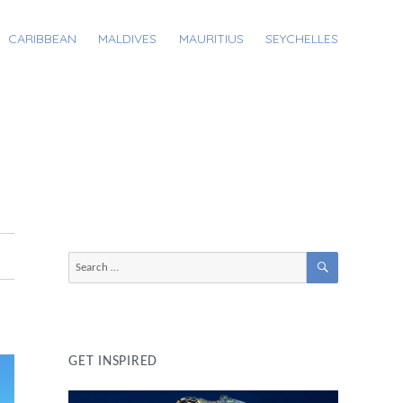
CARIBBEAN
MALDIVES
MAURITIUS
SEYCHELLES
SEARCH
Search
for:
GET INSPIRED